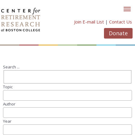
Skip
to
content
Join E-mail List
|
Contact Us
Donate
Search ...
Topic
Author
Year