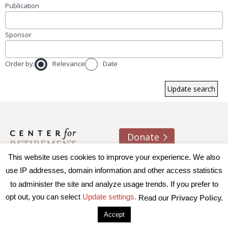
Publication
Sponsor
Order by:
Relevance
Date
Donate
This website uses cookies to improve your experience. We also
About us
Contact
Join e-mail list
use IP addresses, domain information and other access statistics
to administer the site and analyze usage trends. If you prefer to
© 2026 Trustees of Boston College, Center for Retirement
opt out, you can select
Update settings.
Read our
Privacy Policy.
Research
|
Terms of Use
|
Privacy Policy
|
Accessibility
Accept