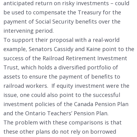
anticipated return on risky investments – could
be used to compensate the Treasury for the
payment of Social Security benefits over the
intervening period.
To support their proposal with a real-world
example, Senators Cassidy and Kaine point to the
success of the Railroad Retirement Investment
Trust, which holds a diversified portfolio of
assets to ensure the payment of benefits to
railroad workers. If equity investment were the
issue, one could also point to the successful
investment policies of the Canada Pension Plan
and the Ontario Teachers’ Pension Plan.
The problem with these comparisons is that
these other plans do not rely on borrowed