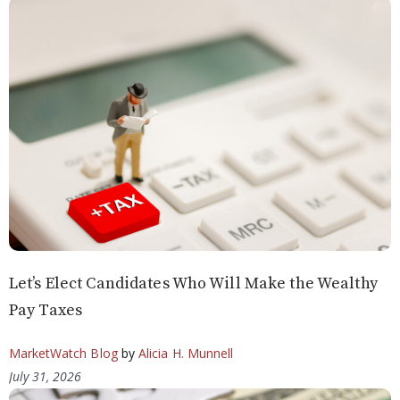
Let’s Elect Candidates Who Will Make the Wealthy
Pay Taxes
MarketWatch Blog
by
Alicia H. Munnell
July 31, 2026