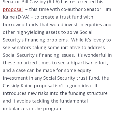
Senator Bill Cassidy (R-LA) has resurrected his
proposal
– this time with co-author Senator Tim
Kaine (D-VA) – to create a trust fund with
borrowed funds that would invest in equities and
other high-yielding assets to solve Social
Security’s financing problems. While it’s lovely to
see Senators taking some initiative to address
Social Security’s financing issues, it’s wonderful in
these polarized times to see a bipartisan effort,
and a case can be made for some equity
investment in any Social Security trust fund, the
Cassidy-Kaine proposal isn’t a good idea. It
introduces new risks into the funding structure
and it avoids tackling the fundamental
imbalances in the program.