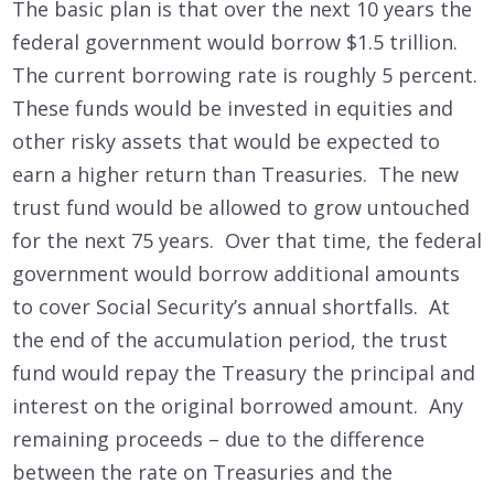
The basic plan is that over the next 10 years the
federal government would borrow $1.5 trillion.
The current borrowing rate is roughly 5 percent.
These funds would be invested in equities and
other risky assets that would be expected to
earn a higher return than Treasuries. The new
trust fund would be allowed to grow untouched
for the next 75 years. Over that time, the federal
government would borrow additional amounts
to cover Social Security’s annual shortfalls. At
the end of the accumulation period, the trust
fund would repay the Treasury the principal and
interest on the original borrowed amount. Any
remaining proceeds – due to the difference
between the rate on Treasuries and the