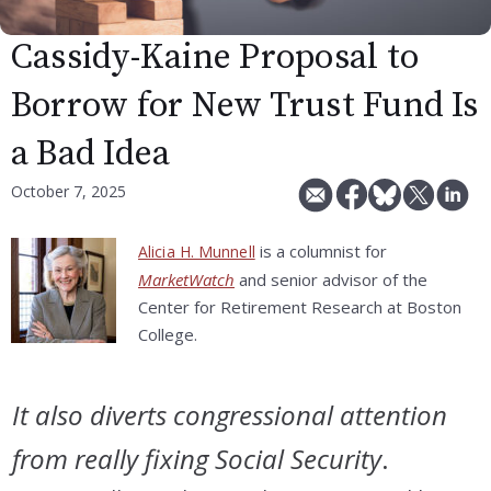
Cassidy-Kaine Proposal to
Borrow for New Trust Fund Is
a Bad Idea
October 7, 2025
is a columnist for
Alicia H. Munnell
MarketWatch
and senior advisor of the
Center for Retirement Research at Boston
College.
It also diverts congressional attention
from really fixing Social Security
.