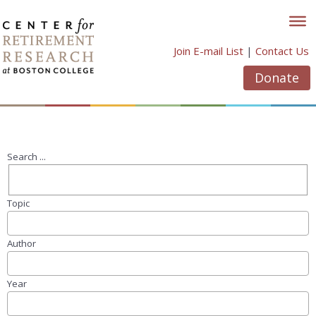
Skip
to
content
Join E-mail List
|
Contact Us
Donate
Search ...
Topic
Author
Year