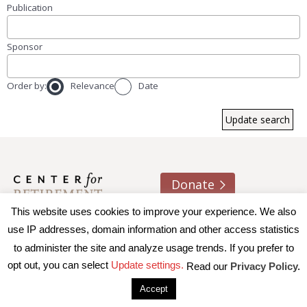
Publication
Sponsor
Order by:
Relevance
Date
Donate
This website uses cookies to improve your experience. We also
About us
Contact
Join e-mail list
use IP addresses, domain information and other access statistics
to administer the site and analyze usage trends. If you prefer to
© 2026 Trustees of Boston College, Center for Retirement
opt out, you can select
Update settings.
Read our
Privacy Policy.
Research
|
Terms of Use
|
Privacy Policy
|
Accessibility
Accept