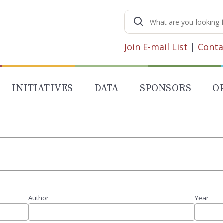
Search
for:
Join E-mail List
|
Conta
INITIATIVES
DATA
SPONSORS
O
Author
Year