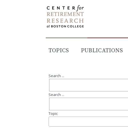
Skip
to
content
TOPICS
PUBLICATIONS
Search ...
Search ...
Topic