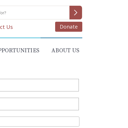
Donate
ct Us
PPORTUNITIES
ABOUT US