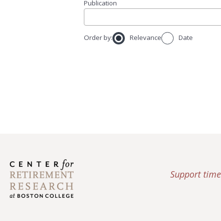
Publication
Order by:
Relevance
Date
Support time