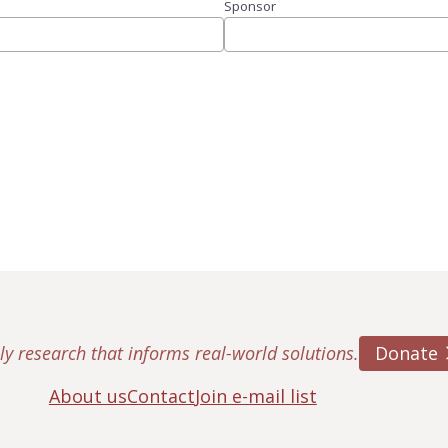
Sponsor
Donate
ly research that informs real-world solutions.
About us
Contact
Join e-mail list