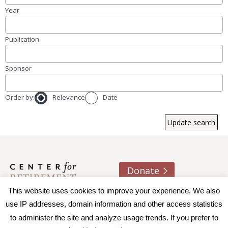
Year
Publication
Sponsor
Order by:
Relevance
Date
Donate
This website uses cookies to improve your experience. We also
About us
Contact
Join e-mail list
use IP addresses, domain information and other access statistics
to administer the site and analyze usage trends. If you prefer to
© 2026 Trustees of Boston College, Center for Retirement