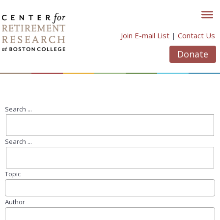
Skip
to
content
Join E-mail List
|
Contact Us
Donate
Search ...
Search ...
Topic
Author