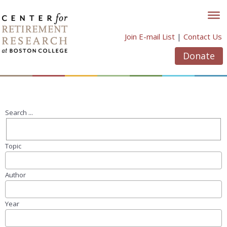
Skip
to
content
Join E-mail List
|
Contact Us
Donate
Search ...
Topic
Author
Year