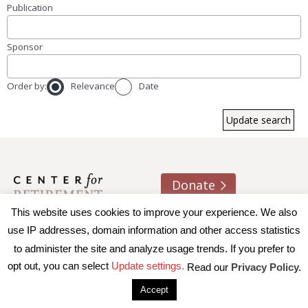
Publication
Sponsor
Order by:
Relevance
Date
Donate
This website uses cookies to improve your experience. We also
About us
Contact
Join e-mail list
use IP addresses, domain information and other access statistics
to administer the site and analyze usage trends. If you prefer to
© 2026 Trustees of Boston College, Center for Retirement
opt out, you can select
Update settings.
Read our
Privacy Policy.
Research
|
Terms of Use
|
Privacy Policy
|
Accessibility
Accept