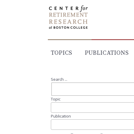
Skip
to
content
TOPICS
PUBLICATIONS
Search ...
Topic
Publication