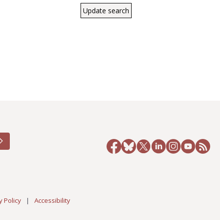
y Policy
|
Accessibility