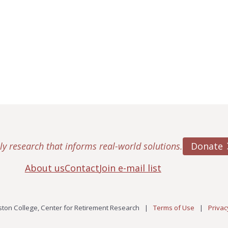
Donate
ly research that informs real-world solutions.
About us
Contact
Join e-mail list
ton College, Center for Retirement Research
|
Terms of Use
|
Privac