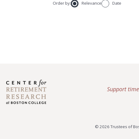
Order by:
Relevance
Date
Support time
© 2026 Trustees of Bos