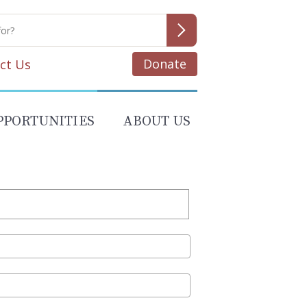
Donate
ct Us
PPORTUNITIES
ABOUT US