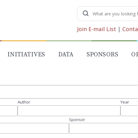
Search
for:
Join E-mail List
|
Conta
INITIATIVES
DATA
SPONSORS
O
Author
Year
Sponsor