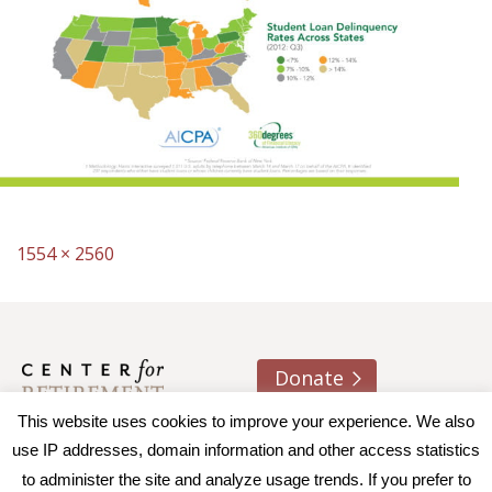
Full
1554 × 2560
size
Donate
This website uses cookies to improve your experience. We also
About us
Contact
Join e-mail list
use IP addresses, domain information and other access statistics
to administer the site and analyze usage trends. If you prefer to