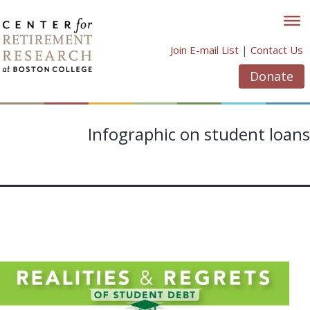
Skip
to
content
Join E-mail List
|
Contact Us
Donate
Infographic on student loans