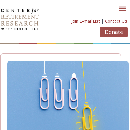
Skip
to
content
Join E-mail List
|
Contact Us
Donate