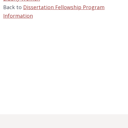
Back to
Dissertation Fellowship Program
Information