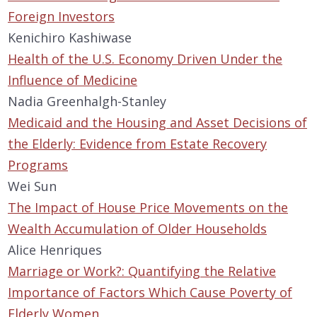
Foreign Investors
Kenichiro Kashiwase
Health of the U.S. Economy Driven Under the
Influence of Medicine
Nadia Greenhalgh-Stanley
Medicaid and the Housing and Asset Decisions of
the Elderly: Evidence from Estate Recovery
Programs
Wei Sun
The Impact of House Price Movements on the
Wealth Accumulation of Older Households
Alice Henriques
Marriage or Work?: Quantifying the Relative
Importance of Factors Which Cause Poverty of
Elderly Women