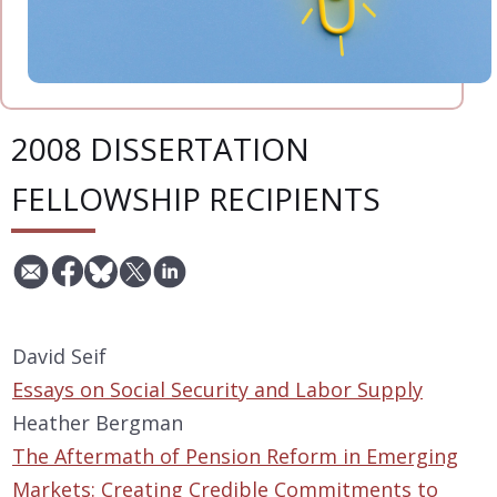
2008 DISSERTATION
FELLOWSHIP RECIPIENTS
David Seif
Essays on Social Security and Labor Supply
Heather Bergman
The Aftermath of Pension Reform in Emerging
Markets: Creating Credible Commitments to