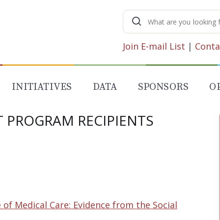
Search
for:
Join E-mail List
|
Conta
INITIATIVES
DATA
SPONSORS
O
T PROGRAM RECIPIENTS
of Medical Care: Evidence from the Social