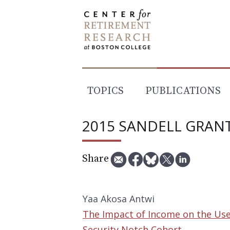
Skip
to
content
TOPICS
PUBLICATIONS
2015 SANDELL GRAN
Share
Yaa Akosa Antwi
The Impact of Income on the Use 
Security Notch Cohort