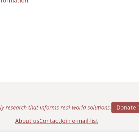
nformation
Donate
ly research that informs real-world solutions.
About us
Contact
Join e-mail list