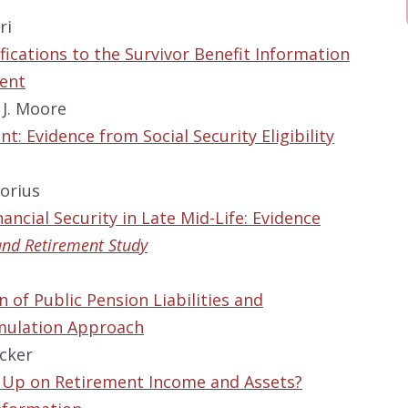
ri
fications to the Survivor Benefit Information
ment
 J. Moore
t: Evidence from Social Security Eligibility
orius
ancial Security in Late Mid-Life: Evidence
and Retirement Study
n
n of Public Pension Liabilities and
imulation Approach
acker
g Up on Retirement Income and Assets?