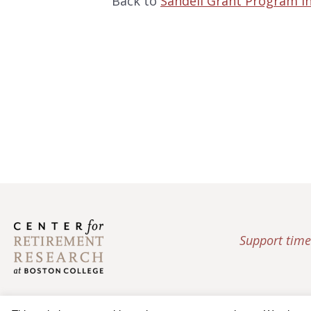
Back to
Sandell Grant Program i
Support time