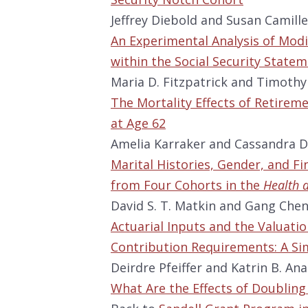
Jeffrey Diebold and Susan Camille
An Experimental Analysis of Modi
within the Social Security State
Maria D. Fitzpatrick and Timothy
The Mortality Effects of Retiremen
at Age 62
Amelia Karraker and Cassandra D
Marital Histories, Gender, and Fin
from Four Cohorts in the
Health 
David S. T. Matkin and Gang Che
Actuarial Inputs and the Valuatio
Contribution Requirements: A S
Deirdre Pfeiffer and Katrin B. An
What Are the Effects of Doublin