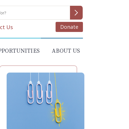
Donate
ct Us
PPORTUNITIES
ABOUT US