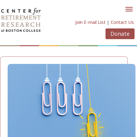
Skip
to
content
Join E-mail List
|
Contact Us
Donate