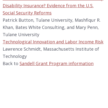
Disability Insurance? Evidence from the U.S.
Social Security Reforms
Patrick Button, Tulane University, Mashfiqur R.
Khan, Bates White Consulting, and Mary Penn,
Tulane University
Technological Innovation and Labor Income Risk
Lawrence Schmidt, Massachusetts Institute of
Technology
Back to
Sandell Grant Program information