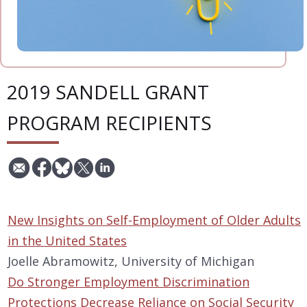
2019 SANDELL GRANT
PROGRAM RECIPIENTS
New Insights on Self-Employment of Older Adults
in the United States
Joelle Abramowitz, University of Michigan
Do Stronger Employment Discrimination
Protections Decrease Reliance on Social Security