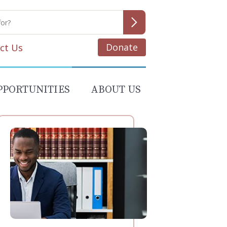
Donate
ct Us
PPORTUNITIES
ABOUT US