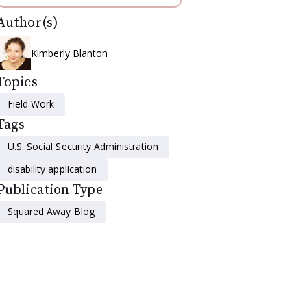
Author(s)
Kimberly Blanton
Topics
Field Work
Tags
U.S. Social Security Administration
disability application
Publication Type
Squared Away Blog