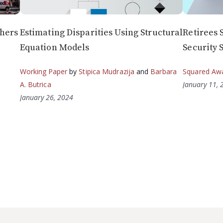
chers
Estimating Disparities Using Structural
Retirees 
Equation Models
Security 
Working Paper
by
Stipica Mudrazija
and
Barbara
Squared Aw
A. Butrica
January 11, 
January 26, 2024