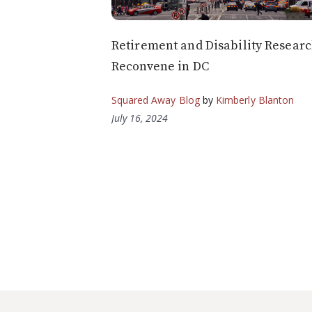
Retirement and Disability Resear
Reconvene in DC
Squared Away Blog
by
Kimberly Blanton
July 16, 2024