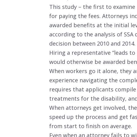
This study – the first to examine 
for paying the fees. Attorneys in
awarded benefits at the initial le
according to the analysis of SSA 
decision between 2010 and 2014.
Hiring a representative “leads to 
would otherwise be awarded benef
When workers go it alone, they ar
experience navigating the compl
requires that applicants compile
treatments for the disability, a
When attorneys get involved, the
speed up the process and get fast
from start to finish on average.
Even when an attorney fails to win