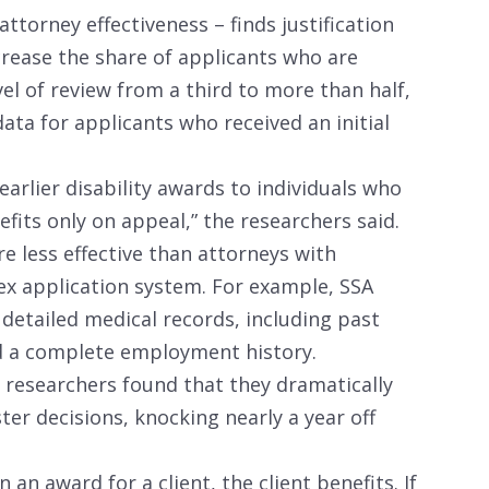
attorney effectiveness – finds justification
crease the share of applicants who are
vel of review from a third to more than half,
data for applicants who received an initial
earlier disability awards to individuals who
its only on appeal,” the researchers said.
e less effective than attorneys with
ex application system. For example, SSA
 detailed medical records, including past
nd a complete employment history.
 researchers found that they dramatically
er decisions, knocking nearly a year off
 an award for a client, the client benefits. If