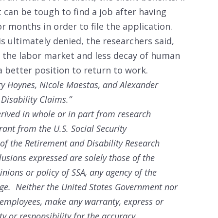
it can be tough to find a job after having
r months in order to file the application.
is ultimately denied, the researchers said,
to the labor market and less decay of human
 a better position to return to work.
ary Hoynes, Nicole Maestas, and Alexander
Disability Claims.”
rived in whole or in part from research
rant from the U.S. Social Security
 of the Retirement and Disability Research
sions expressed are solely those of the
nions or policy of SSA, any agency of the
ege. Neither the United States Government nor
r employees, make any warranty, express or
ty or responsibility for the accuracy,