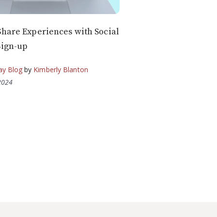
Share Experiences with Social
Sign-up
ay Blog
by
Kimberly Blanton
2024