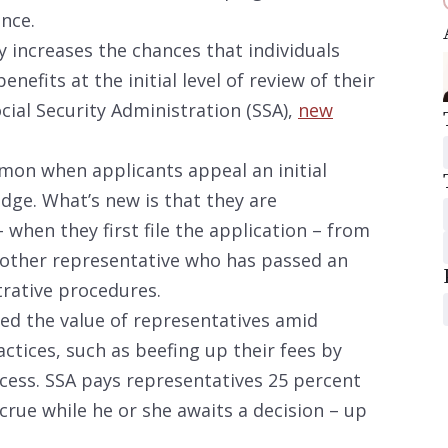
ance.
y increases the chances that individuals
enefits at the initial level of review of their
ocial Security Administration (SSA),
new
mon when applicants appeal an initial
udge. What’s new is that they are
– when they first file the application – from
nother representative who has passed an
trative procedures.
ted the value of representatives amid
tices, such as beefing up their fees by
cess. SSA pays representatives 25 percent
ccrue while he or she awaits a decision – up