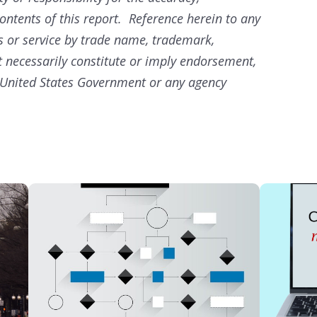
ontents of this report. Reference herein to any
s or service by trade name, trademark,
 necessarily constitute or imply endorsement,
United States Government or any agency