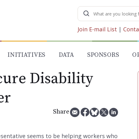
Search
for:
Join E-mail List
|
Conta
INITIATIVES
DATA
SPONSORS
O
ure Disability
er
Share
resentative seems to be helping workers who