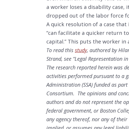
a worker loses a disability case, 
dropped out of the labor force fo
A quick resolution of a case that 
“can facilitate a quicker return 
capital.” This puts the worker in
To read this
study
, authored by Hil
Strand, see “Legal Representation in 
The research reported herein was de
activities performed pursuant to a g
Administration (SSA) funded as part
Consortium. The opinions and conclu
authors and do not represent the opi
federal government, or Boston Coll
any agency thereof, nor any of thei
implied, or assumes any legal liabili