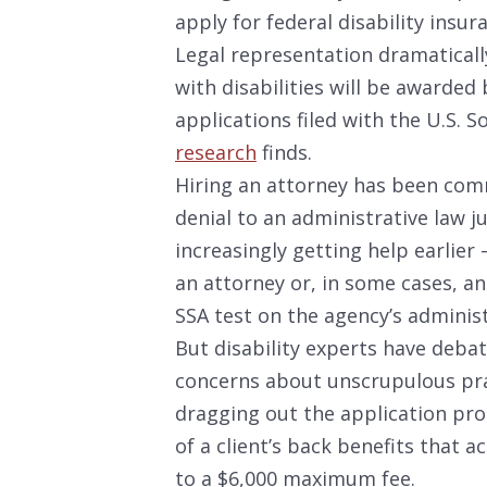
apply for federal disability insur
Legal representation dramaticall
with disabilities will be awarded b
applications filed with the U.S. S
research
finds.
Hiring an attorney has been com
denial to an administrative law j
increasingly getting help earlier 
an attorney or, in some cases, a
SSA test on the agency’s adminis
But disability experts have deba
concerns about unscrupulous prac
dragging out the application pro
of a client’s back benefits that a
to a $6,000 maximum fee.