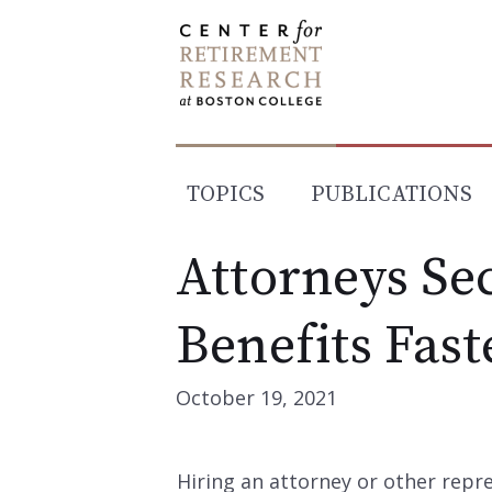
Skip
to
content
TOPICS
PUBLICATIONS
Attorneys Sec
Benefits Fast
October 19, 2021
Hiring an attorney or other rep