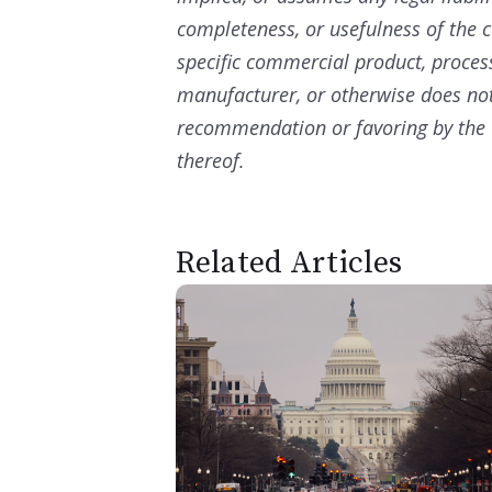
completeness, or usefulness of the c
specific commercial product, proces
manufacturer, or otherwise does not
recommendation or favoring by the 
thereof.
Related Articles