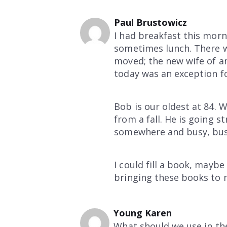
Paul Brustowicz
I had breakfast this mor
sometimes lunch. There w
moved; the new wife of an 
today was an exception f
Bob is our oldest at 84. 
from a fall. He is going s
somewhere and busy, bus
I could fill a book, maybe
bringing these books to m
Young Karen
What should we use in the