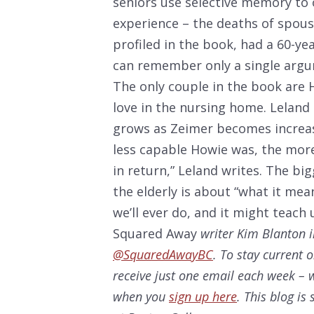
seniors use selective memory to 
experience – the deaths of spouse
profiled in the book, had a 60-ye
can remember only a single argum
The only couple in the book are 
love in the nursing home. Leland
grows as Zeimer becomes increas
less capable Howie was, the mor
in return,” Leland writes. The bi
the elderly is about “what it mea
we’ll ever do, and it might teach
Squared Away
writer Kim Blanton i
@SquaredAwayBC
. To stay current 
receive just one email each week – w
when you
sign up here
. This blog i