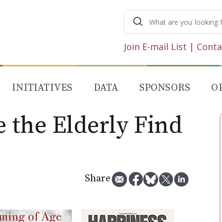
Search
for:
Join E-mail List
|
Conta
INITIATIVES
DATA
SPONSORS
O
 the Elderly Find
Share