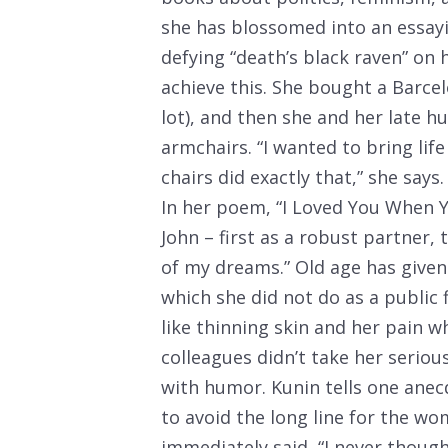
she has blossomed into an essayi
defying “death’s black raven” on 
achieve this. She bought a Barcel
lot), and then she and her late 
armchairs. “I wanted to bring life
chairs did exactly that,” she says.
In her poem, “I Loved You When Y
John – first as a robust partner,
of my dreams.” Old age has given
which she did not do as a public 
like thinning skin and her pain w
colleagues didn’t take her serious
with humor. Kunin tells one ane
to avoid the long line for the w
immediately said, “I never though