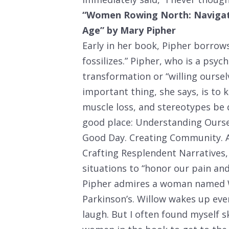
“Women Rowing North: Navigatin
Age” by Mary Pipher
Early in her book, Pipher borrows
fossilizes.” Pipher, who is a psy
transformation or “willing ourse
important thing, she says, is to
muscle loss, and stereotypes be
good place: Understanding Oursel
Good Day. Creating Community. A
Crafting Resplendent Narratives, 
situations to “honor our pain an
Pipher admires a woman named W
Parkinson’s. Willow wakes up ev
laugh. But I often found myself 