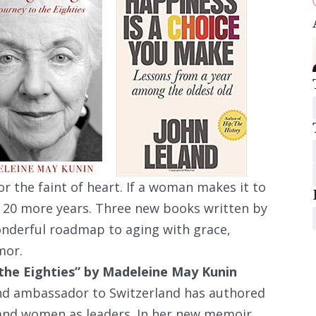
for the faint of heart. If a woman makes it to
st 20 more years. Three new books written by
onderful roadmap to aging with grace,
mor.
the Eighties” by Madeleine May Kunin
d ambassador to Switzerland has authored
 and women as leaders. In her new memoir,