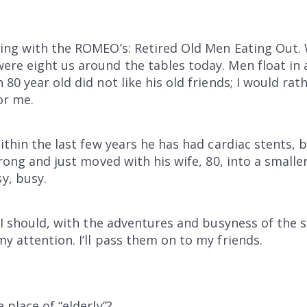
ning with the ROMEO’s: Retired Old Men Eating Out.
ere eight us around the tables today. Men float in
80 year old did not like his old friends; I would ra
or me.
Within the last few years he has had cardiac stents,
trong and just moved with his wife, 80, into a small
y, busy.
 I should, with the adventures and busyness of the s
y attention. I’ll pass them on to my friends.
 place of “elderly”?