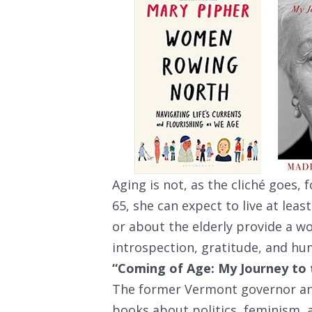
Aging is not, as the cliché goes, 
65, she can expect to live at lea
or about the elderly provide a w
introspection, gratitude, and hu
“Coming of Age: My Journey to 
The former Vermont governor an
books about politics, feminism,