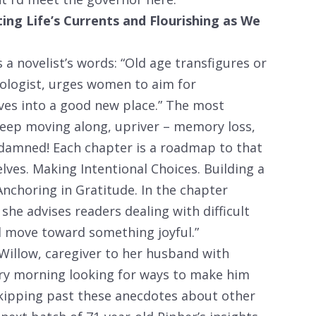
g Life’s Currents and Flourishing as We
 a novelist’s words: “Old age transfigures or
chologist, urges women to aim for
lves into a good new place.” The most
 keep moving along, upriver – memory loss,
 damned! Each chapter is a roadmap to that
ves. Making Intentional Choices. Building a
nchoring in Gratitude. In the chapter
she advises readers dealing with difficult
d move toward something joyful.”
illow, caregiver to her husband with
ery morning looking for ways to make him
skipping past these anecdotes about other