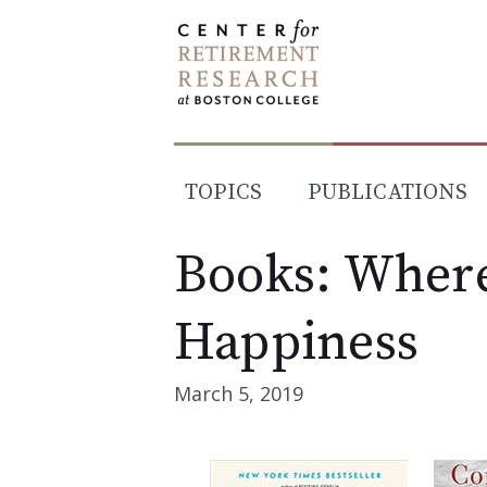
Skip
to
content
TOPICS
PUBLICATIONS
Books: Where
Happiness
March 5, 2019