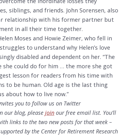
overcome the inordinate losses they
s, siblings, and friends. John Sorensen, also
ar relationship with his former partner but
ent in all their time together.
Helen Moses and Howie Zeimer, who fell in
 struggles to understand why Helen’s love
ingly disabled and dependent on her. “The
e she could do for him … the more she got
ggest lesson for readers from his time with
ns to be human. Old age is the last thing
 us about how to live now.”
nvites you to follow us on Twitter
on our
blog, please
join
our free email list. You’ll
ith links to the two new posts for that week –
s supported by the Center for Retirement Research