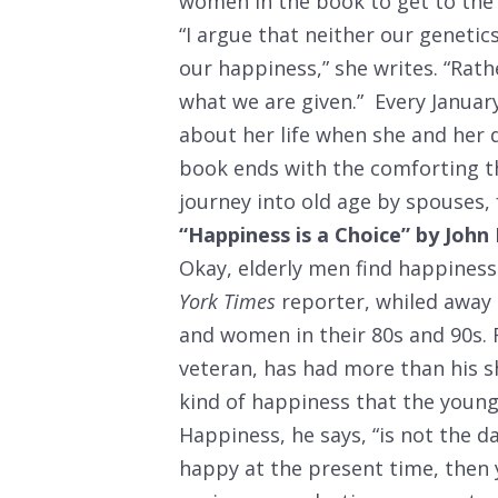
women in the book to get to the n
“I argue that neither our geneti
our happiness,” she writes. “Rat
what we are given.” Every January
about her life when she and her 
book ends with the comforting 
journey into old age by spouses, 
“Happiness is a Choice” by John
Okay, elderly men find happiness
York Times
reporter, whiled away
and women in their 80s and 90s. F
veteran, has had more than his s
kind of happiness that the young,
Happiness, he says, “is not the da
happy at the present time, then 