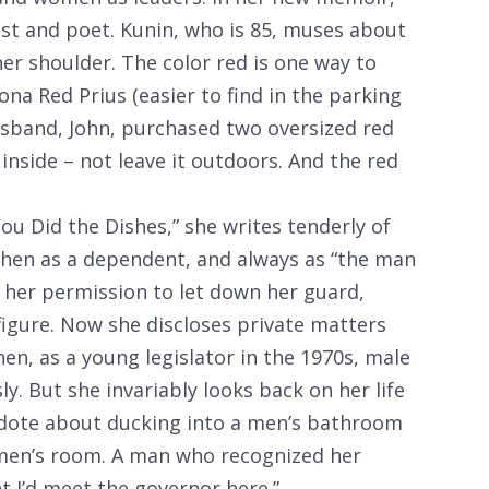
st and poet. Kunin, who is 85, muses about
her shoulder. The color red is one way to
ona Red Prius (easier to find in the parking
husband, John, purchased two oversized red
 inside – not leave it outdoors. And the red
ou Did the Dishes,” she writes tenderly of
 then as a dependent, and always as “the man
 her permission to let down her guard,
figure. Now she discloses private matters
hen, as a young legislator in the 1970s, male
ly. But she invariably looks back on her life
cdote about ducking into a men’s bathroom
omen’s room. A man who recognized her
t I’d meet the governor here.”