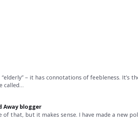
“elderly” – it has connotations of feebleness. It’s t
be called…
d Away blogger
e of that, but it makes sense. I have made a new pol