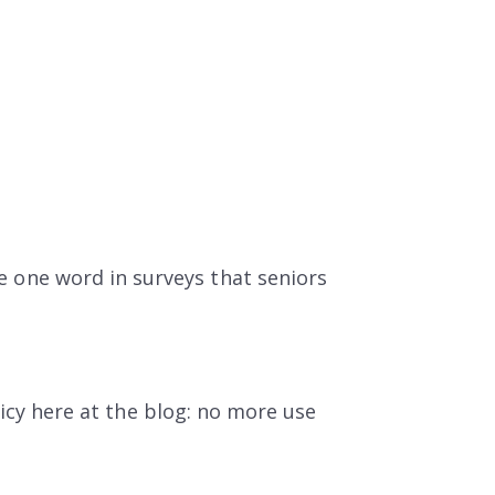
he one word in surveys that seniors
icy here at the blog: no more use