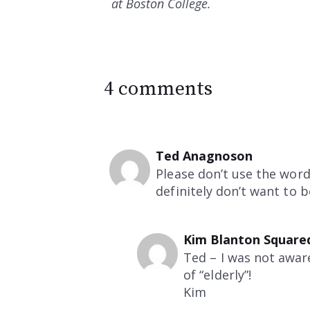
at Boston College.
4 comments
Ted Anagnoson
Please don’t use the word 
definitely don’t want to 
Kim Blanton Square
Ted – I was not awar
of “elderly”!
Kim