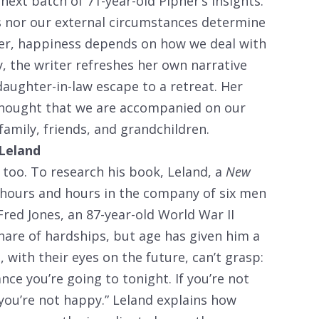
ext batch of 71-year-old Pipher’s insights.
cs nor our external circumstances determine
her, happiness depends on how we deal with
, the writer refreshes her own narrative
daughter-in-law escape to a retreat. Her
thought that we are accompanied on our
family, friends, and grandchildren.
 Leland
 too. To research his book, Leland, a
New
 hours and hours in the company of six men
red Jones, an 87-year-old World War II
hare of hardships, but age has given him a
 with their eyes on the future, can’t grasp:
nce you’re going to tonight. If you’re not
you’re not happy.” Leland explains how