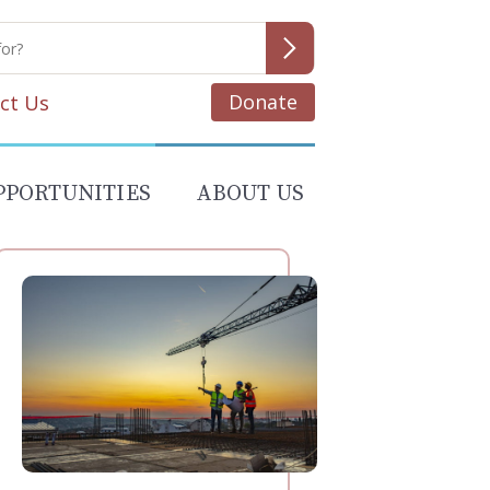
Donate
ct Us
PPORTUNITIES
ABOUT US