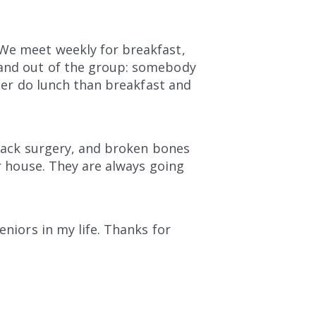
 We meet weekly for breakfast,
 and out of the group: somebody
ther do lunch than breakfast and
 back surgery, and broken bones
er house. They are always going
eniors in my life. Thanks for