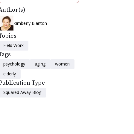
Author(s)
Kimberly Blanton
Topics
Field Work
Tags
psychology
aging
women
elderly
Publication Type
Squared Away Blog