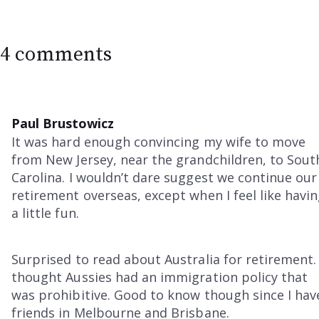
4 comments
Paul Brustowicz
It was hard enough convincing my wife to move
from New Jersey, near the grandchildren, to Sout
Carolina. I wouldn’t dare suggest we continue our
retirement overseas, except when I feel like havi
a little fun.
Surprised to read about Australia for retirement. 
thought Aussies had an immigration policy that
was prohibitive. Good to know though since I hav
friends in Melbourne and Brisbane.