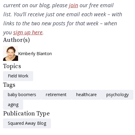
current on our
blog, please
join
our free email
list. You’ll receive just one email each week – with
links to the two new posts for that week – when
you
sign up here
.
Author(s)
Kimberly Blanton
Topics
Field Work
Tags
baby boomers
retirement
healthcare
psychology
aging
Publication Type
Squared Away Blog