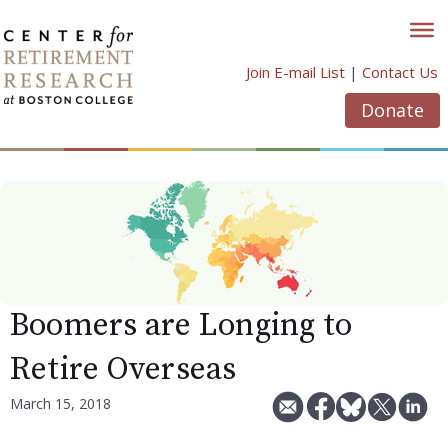
Skip
to
content
Join E-mail List
|
Contact Us
Donate
Boomers are Longing to
Retire Overseas
March 15, 2018