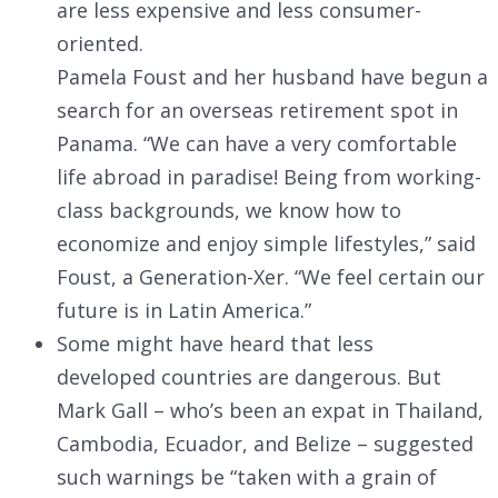
are less expensive and less consumer-
oriented.
Pamela Foust and her husband have begun a
search for an overseas retirement spot in
Panama. “We can have a very comfortable
life abroad in paradise! Being from working-
class backgrounds, we know how to
economize and enjoy simple lifestyles,” said
Foust, a Generation-Xer. “We feel certain our
future is in Latin America.”
Some might have heard that less
developed countries are dangerous. But
Mark Gall – who’s been an expat in Thailand,
Cambodia, Ecuador, and Belize – suggested
such warnings be “taken with a grain of