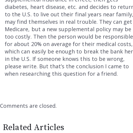
diabetes, heart disease, etc. and decides to retur
to the U.S. to live out their final years near family
may find themselves in real trouble. They can get
Medicare, but a new supplemental policy may be
too costly. Then the person would be responsibl
for about 20% on average for their medical costs,
which can easily be enough to break the bank he
in the U.S. If someone knows this to be wrong,
please write. But that’s the conclusion I came to
when researching this question for a friend.
Comments are closed.
Related Articles