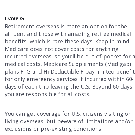
Dave G.
Retirement overseas is more an option for the
affluent and those with amazing retiree medical
benefits, which is rare these days. Keep in mind,
Medicare does not cover costs for anything
incurred overseas, so you’ll be out-of-pocket for a
medical costs. Medicare Supplements (Medigap)
plans F, G and Hi-Deductible F pay limited benefi
for only emergency services if incurred within 60-
days of each trip leaving the U.S. Beyond 60-days,
you are responsible for all costs.
You can get coverage for U.S. citizens visiting or
living overseas, but beware of limitations and/or
exclusions or pre-existing conditions.