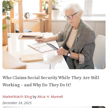
Who Claims Social Security While They Are Still
Working – and Why Do They Do It?
MarketWatch Blog
by
Alicia H. Munnell
December 24, 2025