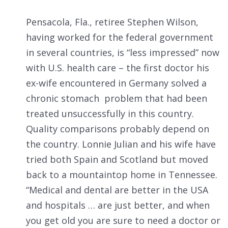
Pensacola, Fla., retiree Stephen Wilson,
having worked for the federal government
in several countries, is “less impressed” now
with U.S. health care – the first doctor his
ex-wife encountered in Germany solved a
chronic stomach problem that had been
treated unsuccessfully in this country.
Quality comparisons probably depend on
the country. Lonnie Julian and his wife have
tried both Spain and Scotland but moved
back to a mountaintop home in Tennessee.
“Medical and dental are better in the USA
and hospitals … are just better, and when
you get old you are sure to need a doctor or