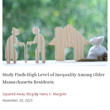
Study Finds High Level of Inequality Among Older
Massachusetts Residents
Squared Away Blog
by
Harry S. Margolis
November 20, 2025