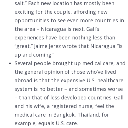
salt.” Each new location has mostly been
exciting for the couple, affording new
opportunities to see even more countries in
the area – Nicaragua is next. Gall’s
experiences have been nothing less than
“great.” Jaime Jerez wrote that Nicaragua “is
up and coming.”
Several people brought up medical care, and
the general opinion of those who’ve lived
abroad is that the expensive U.S. healthcare
system is no better – and sometimes worse
– than that of less developed countries. Gall
and his wife, a registered nurse, feel the
medical care in Bangkok, Thailand, for
example, equals U.S. care.