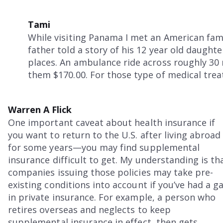
Tami
While visiting Panama I met an American fami
father told a story of his 12 year old daught
places. An ambulance ride across roughly 30 
them $170.00. For those type of medical tre
Warren A Flick
One important caveat about health insurance if
you want to return to the U.S. after living abroad
for some years—you may find supplemental
insurance difficult to get. My understanding is th
companies issuing those policies may take pre-
existing conditions into account if you’ve had a g
in private insurance. For example, a person who
retires overseas and neglects to keep
supplemental insurance in effect, then gets