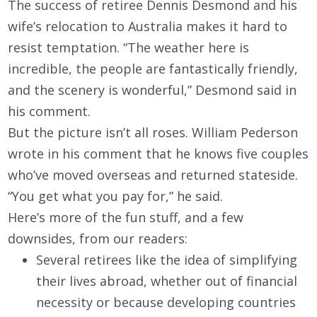
The success of retiree Dennis Desmond and his
wife’s relocation to Australia makes it hard to
resist temptation. “The weather here is
incredible, the people are fantastically friendly,
and the scenery is wonderful,” Desmond said in
his comment.
But the picture isn’t all roses. William Pederson
wrote in his comment that he knows five couples
who’ve moved overseas and returned stateside.
“You get what you pay for,” he said.
Here’s more of the fun stuff, and a few
downsides, from our readers:
Several retirees like the idea of simplifying
their lives abroad, whether out of financial
necessity or because developing countries