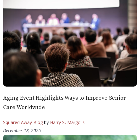
Aging Event Highlights Ways to Improve Senior
Care Worldwide
Squared Away Blog
by
Harry S. Margolis
December 18, 2025