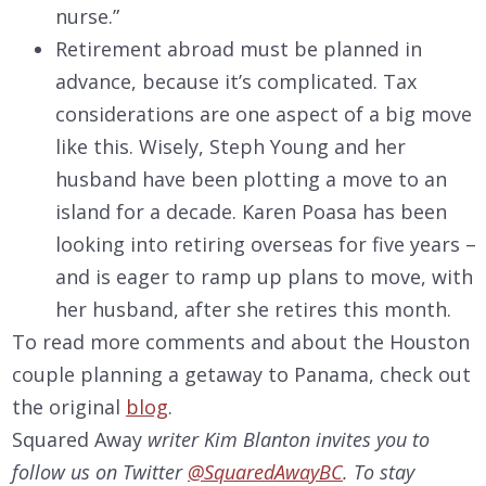
nurse.”
Retirement abroad must be planned in
advance, because it’s complicated. Tax
considerations are one aspect of a big move
like this. Wisely, Steph Young and her
husband have been plotting a move to an
island for a decade. Karen Poasa has been
looking into retiring overseas for five years –
and is eager to ramp up plans to move, with
her husband, after she retires this month.
To read more comments and about the Houston
couple planning a getaway to Panama, check out
the original
blog
.
Squared Away
writer Kim Blanton invites you to
follow us on Twitter
@SquaredAwayBC
. To stay