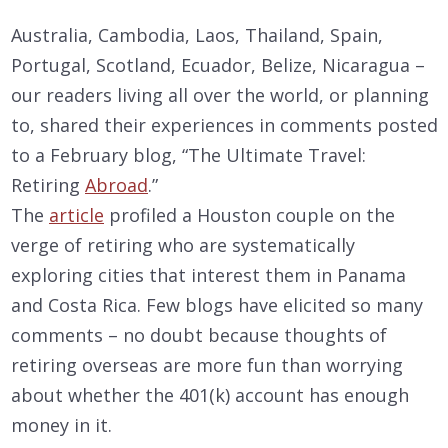
Australia, Cambodia, Laos, Thailand, Spain,
Portugal, Scotland, Ecuador, Belize, Nicaragua –
our readers living all over the world, or planning
to, shared their experiences in comments posted
to a February blog, “The Ultimate Travel:
Retiring
Abroad
.”
The
article
profiled a Houston couple on the
verge of retiring who are systematically
exploring cities that interest them in Panama
and Costa Rica. Few blogs have elicited so many
comments – no doubt because thoughts of
retiring overseas are more fun than worrying
about whether the 401(k) account has enough
money in it.