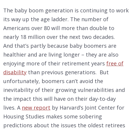
The baby boom generation is continuing to work
its way up the age ladder. The number of
Americans over 80 will more than double to
nearly 18 million over the next two decades.
And that’s partly because baby boomers are
healthier and are living longer – they are also
enjoying more of their retirement years
free of
disability
than previous generations. But
unfortunately, boomers can’t avoid the
inevitability of their growing vulnerabilities and
the impact this will have on their day-to-day
lives. A
new report
by Harvard’s Joint Center for
Housing Studies makes some sobering
predictions about the issues the oldest retirees