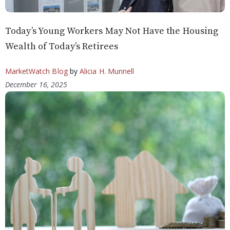
Today’s Young Workers May Not Have the Housing
Wealth of Today’s Retirees
MarketWatch Blog
by
Alicia H. Munnell
December 16, 2025