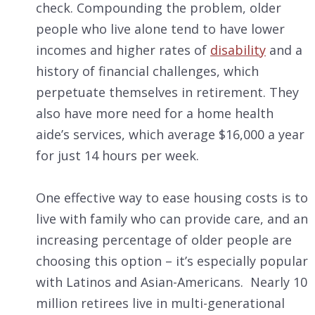
check. Compounding the problem, older
people who live alone tend to have lower
incomes and higher rates of
disability
and a
history of financial challenges, which
perpetuate themselves in retirement. They
also have more need for a home health
aide’s services, which average $16,000 a year
for just 14 hours per week.
One effective way to ease housing costs is to
live with family who can provide care, and an
increasing percentage of older people are
choosing this option – it’s especially popular
with Latinos and Asian-Americans. Nearly 10
million retirees live in multi-generational