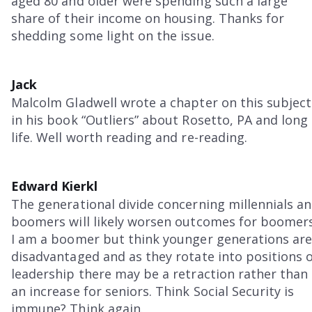
aged 80 and older were spending such a large
share of their income on housing. Thanks for
shedding some light on the issue.
Jack
Malcolm Gladwell wrote a chapter on this subject
in his book “Outliers” about Rosetto, PA and long
life. Well worth reading and re-reading.
Edward Kierkl
The generational divide concerning millennials a
boomers will likely worsen outcomes for boomers
I am a boomer but think younger generations ar
disadvantaged and as they rotate into positions 
leadership there may be a retraction rather than
an increase for seniors. Think Social Security is
immune? Think again.