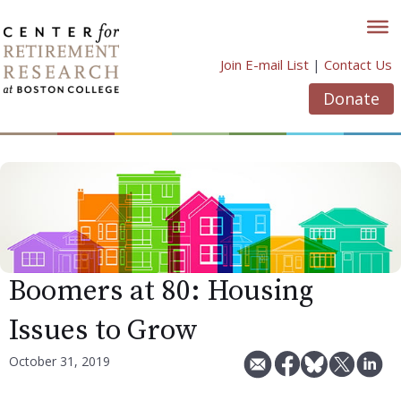
Skip
to
content
Join E-mail List
|
Contact Us
Donate
Boomers at 80: Housing
Issues to Grow
October 31, 2019