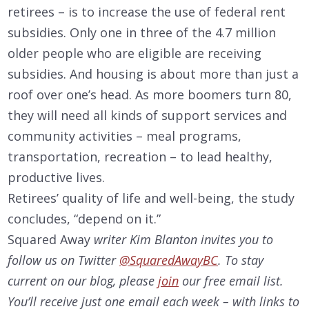
retirees – is to increase the use of federal rent
subsidies. Only one in three of the 4.7 million
older people who are eligible are receiving
subsidies. And housing is about more than just a
roof over one’s head. As more boomers turn 80,
they will need all kinds of support services and
community activities – meal programs,
transportation, recreation – to lead healthy,
productive lives.
Retirees’ quality of life and well-being, the study
concludes, “depend on it.”
Squared Away
writer Kim Blanton invites you to
follow us on Twitter
@SquaredAwayBC
. To stay
current on our
blog, please
join
our free email list.
You’ll receive just one email each week – with links to