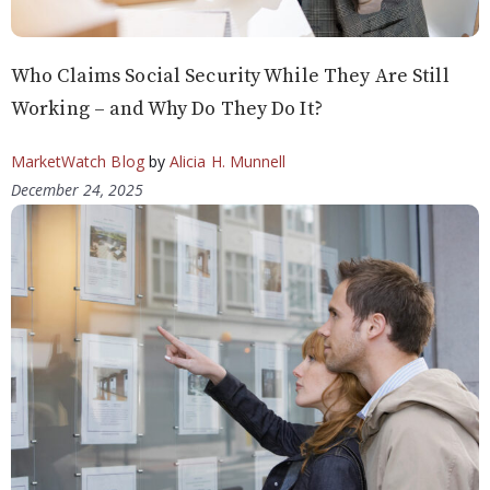
Who Claims Social Security While They Are Still
Working – and Why Do They Do It?
MarketWatch Blog
by
Alicia H. Munnell
December 24, 2025