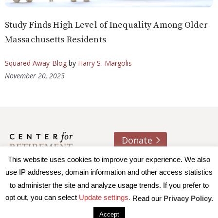
Study Finds High Level of Inequality Among Older
Massachusetts Residents
Squared Away Blog
by
Harry S. Margolis
November 20, 2025
Donate
About us
Contact
Join e-mail list
This website uses cookies to improve your experience. We also
use IP addresses, domain information and other access statistics
to administer the site and analyze usage trends. If you prefer to
© 2026 Trustees of Boston College, Center for Retirement
opt out, you can select
Update settings.
Read our
Privacy Policy.
Research
|
Terms of Use
|
Privacy Policy
|
Accessibility
Accept