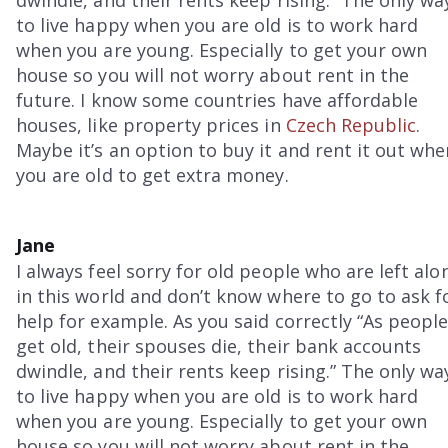
dwindle, and their rents keep rising.” The only wa
to live happy when you are old is to work hard
when you are young. Especially to get your own
house so you will not worry about rent in the
future. I know some countries have affordable
houses, like property prices in
Czech Republic
.
Maybe it’s an option to buy it and rent it out whe
you are old to get extra money.
Jane
I always feel sorry for old people who are left alo
in this world and don’t know where to go to ask f
help for example. As you said correctly “As peopl
get old, their spouses die, their bank accounts
dwindle, and their rents keep rising.” The only wa
to live happy when you are old is to work hard
when you are young. Especially to get your own
house so you will not worry about rent in the