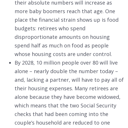
their absolute numbers will increase as
more baby boomers reach that age. One
place the financial strain shows up is food
budgets: retirees who spend
disproportionate amounts on housing
spend half as much on food as people
whose housing costs are under control.
By 2028, 10 million people over 80 will live
alone – nearly double the number today –
and, lacking a partner, will have to pay all of
their housing expenses. Many retirees are
alone because they have become widowed,
which means that the two Social Security
checks that had been coming into the
couple’s household are reduced to one