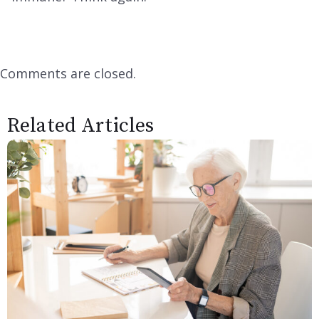
Comments are closed.
Related Articles