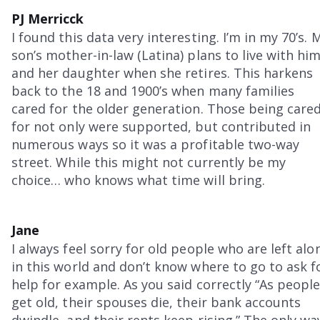
PJ Merricck
I found this data very interesting. I’m in my 70’s. 
son’s mother-in-law (Latina) plans to live with hi
and her daughter when she retires. This harkens
back to the 18 and 1900’s when many families
cared for the older generation. Those being care
for not only were supported, but contributed in
numerous ways so it was a profitable two-way
street. While this might not currently be my
choice… who knows what time will bring.
Jane
I always feel sorry for old people who are left alo
in this world and don’t know where to go to ask f
help for example. As you said correctly “As peopl
get old, their spouses die, their bank accounts