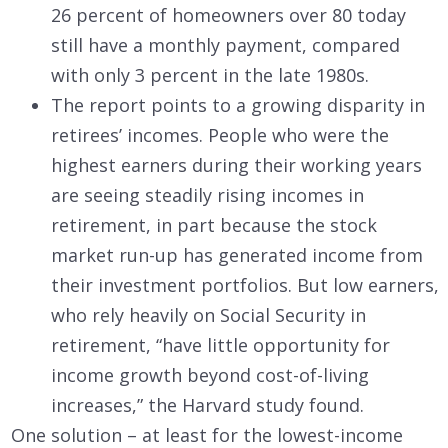
26 percent of homeowners over 80 today
still have a monthly payment, compared
with only 3 percent in the late 1980s.
The report points to a growing disparity in
retirees’ incomes. People who were the
highest earners during their working years
are seeing steadily rising incomes in
retirement, in part because the stock
market run-up has generated income from
their investment portfolios. But low earners,
who rely heavily on Social Security in
retirement, “have little opportunity for
income growth beyond cost-of-living
increases,” the Harvard study found.
One solution – at least for the lowest-income