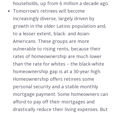
households, up from 6 million a decade ago.
Tomorrow’s retirees will become
increasingly diverse, largely driven by
growth in the older Latino population and,
to a lesser extent, black- and Asian-
Americans. These groups are more
vulnerable to rising rents, because their
rates of homeownership are much lower
than the rate for whites – the black-white
homeownership gap is at a 30-year high.
Homeownership offers retirees some
personal security and a stable monthly
mortgage payment. Some homeowners can
afford to pay off their mortgages and
drastically reduce their living expenses. But