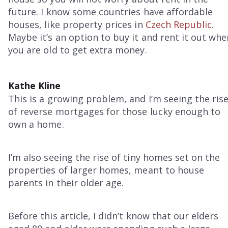
future. I know some countries have affordable
houses, like property prices in
Czech Republic
.
Maybe it’s an option to buy it and rent it out whe
you are old to get extra money.
Kathe Kline
This is a growing problem, and I’m seeing the ris
of reverse mortgages for those lucky enough to
own a home.
I’m also seeing the rise of tiny homes set on the
properties of larger homes, meant to house
parents in their older age.
Before this article, I didn’t know that our elders