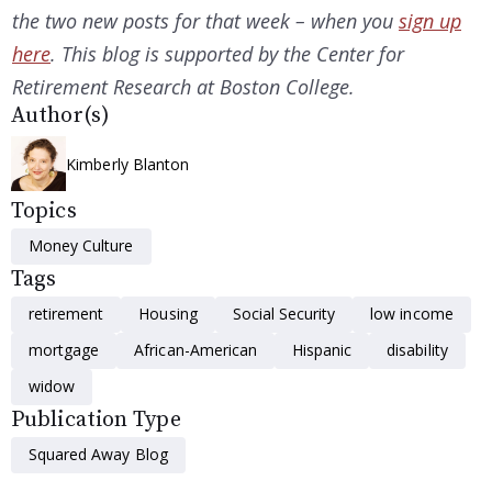
the two new posts for that week – when you
sign up
here
. This blog is supported by the Center for
Retirement Research at Boston College.
Author(s)
Kimberly Blanton
Topics
Money Culture
Tags
retirement
Housing
Social Security
low income
mortgage
African-American
Hispanic
disability
widow
Publication Type
Squared Away Blog