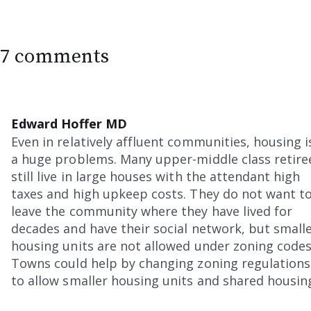
7 comments
Edward Hoffer MD
Even in relatively affluent communities, housing i
a huge problems. Many upper-middle class retire
still live in large houses with the attendant high
taxes and high upkeep costs. They do not want t
leave the community where they have lived for
decades and have their social network, but small
housing units are not allowed under zoning codes
Towns could help by changing zoning regulations
to allow smaller housing units and shared housin