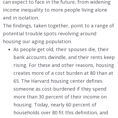
can expect to face in the future, from widening
income inequality to more people living alone
and in isolation.
The findings, taken together, point to a range of
potential trouble spots revolving around
housing our aging population.
As people get old, their spouses die, their
bank accounts dwindle, and their rents keep
rising. For these and other reasons, housing
creates more of a cost burden at 80 than at
65. The Harvard housing center defines
someone as cost-burdened if they spend
more than 30 percent of their income on
housing. Today, nearly 60 percent of
households over 80 fit this definition, and