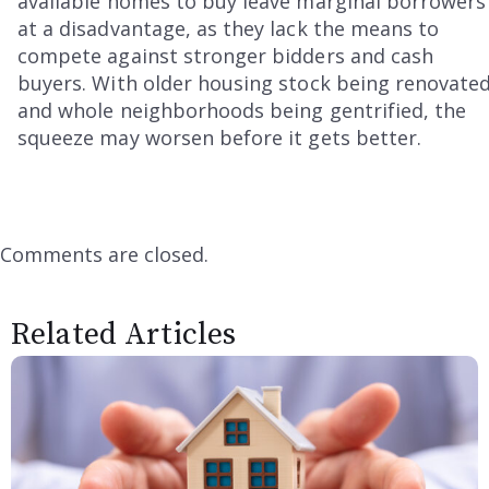
available homes to buy leave marginal borrowers
at a disadvantage, as they lack the means to
compete against stronger bidders and cash
buyers. With older housing stock being renovate
and whole neighborhoods being gentrified, the
squeeze may worsen before it gets better.
Comments are closed.
Related Articles