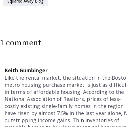
Squared Away Blog
1 comment
Keith Gumbinger
Like the rental market, the situation in the Bosto
metro housing purchase market is just as difficul
in terms of affordable housing. According to the
National Association of Realtors, prices of less-
costly existing single-family homes in the region
have risen by almost 7.5% in the last year alone, f
outstripping income gains. Thin inventories of