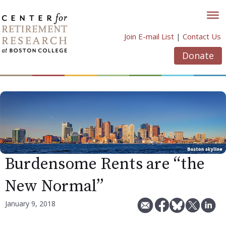
Skip
to
content
Join E-mail List
|
Contact Us
Donate
Burdensome Rents are “the
New Normal”
January 9, 2018