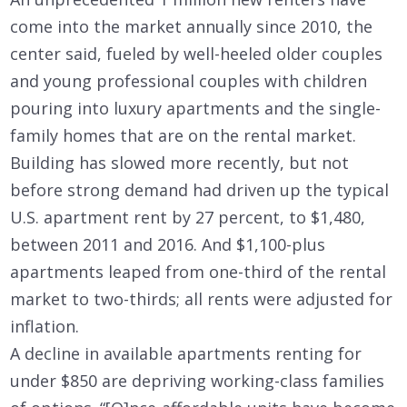
come into the market annually since 2010, the
center said, fueled by well-heeled older couples
and young professional couples with children
pouring into luxury apartments and the single-
family homes that are on the rental market.
Building has slowed more recently, but not
before strong demand had driven up the typical
U.S. apartment rent by 27 percent, to $1,480,
between 2011 and 2016. And $1,100-plus
apartments leaped from one-third of the rental
market to two-thirds; all rents were adjusted for
inflation.
A decline in available apartments renting for
under $850 are depriving working-class families