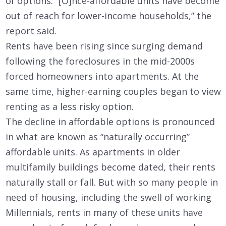
of options. “[O]nce-affordable units have become
out of reach for lower-income households,” the
report said.
Rents have been rising since surging demand
following the foreclosures in the mid-2000s
forced homeowners into apartments. At the
same time, higher-earning couples began to view
renting as a less risky option.
The decline in affordable options is pronounced
in what are known as “naturally occurring”
affordable units. As apartments in older
multifamily buildings become dated, their rents
naturally stall or fall. But with so many people in
need of housing, including the swell of working
Millennials, rents in many of these units have