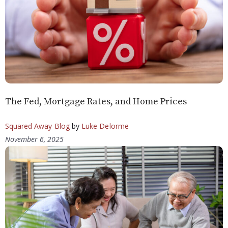
The Fed, Mortgage Rates, and Home Prices
Squared Away Blog
by
Luke Delorme
November 6, 2025