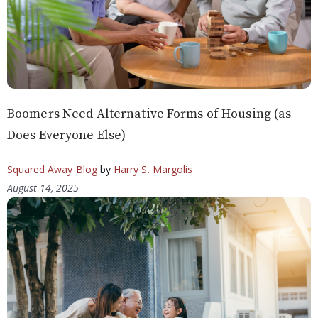
Boomers Need Alternative Forms of Housing (as
Does Everyone Else)
Squared Away Blog
by
Harry S. Margolis
August 14, 2025