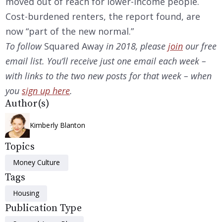
moved out of reach for lower-income people.
Cost-burdened renters, the report found, are
now “part of the new normal.”
To follow
Squared Away
in 2018, please
join
our free
email list. You’ll receive just one email each week –
with links to the two new posts for that week – when
you
sign up here
.
Author(s)
Kimberly Blanton
Topics
Money Culture
Tags
Housing
Publication Type