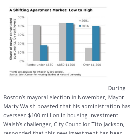
During
Boston’s mayoral election in November, Mayor
Marty Walsh boasted that his administration has
overseen $100 million in housing investment.
Walsh’s challenger, City Councilor Tito Jackson,
responded that this new investment has been