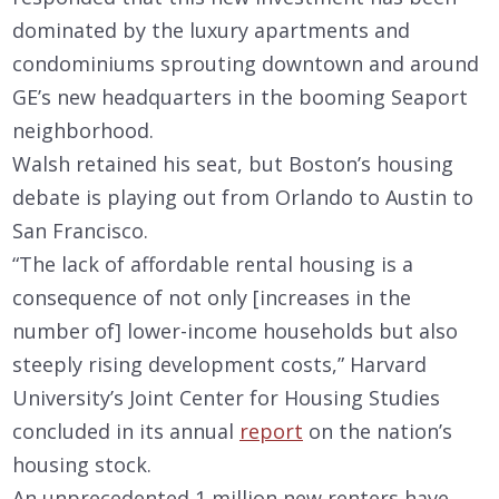
dominated by the luxury apartments and
condominiums sprouting downtown and around
GE’s new headquarters in the booming Seaport
neighborhood.
Walsh retained his seat, but Boston’s housing
debate is playing out from Orlando to Austin to
San Francisco.
“The lack of affordable rental housing is a
consequence of not only [increases in the
number of] lower-income households but also
steeply rising development costs,” Harvard
University’s Joint Center for Housing Studies
concluded in its annual
report
on the nation’s
housing stock.
An unprecedented 1 million new renters have