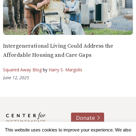
Intergenerational Living Could Address the
Affordable Housing and Care Gaps
Squared Away Blog
by
Harry S. Margolis
June 12, 2025
Donate
This website uses cookies to improve your experience. We also
About us
Contact
Join e-mail list