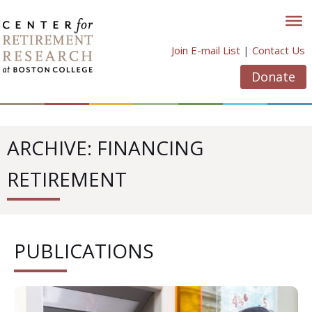
Skip
to
content
Join E-mail List
|
Contact Us
Donate
ARCHIVE: FINANCING
RETIREMENT
PUBLICATIONS