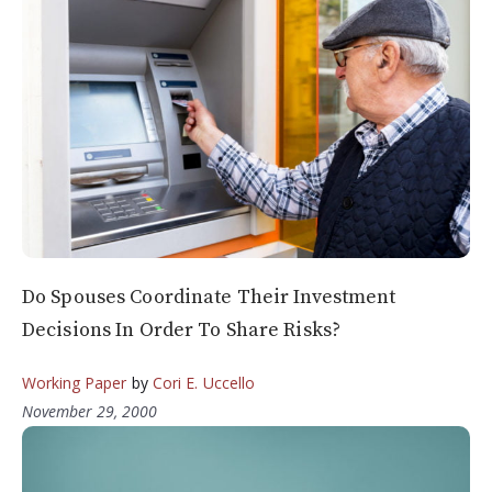
Do Spouses Coordinate Their Investment
Decisions In Order To Share Risks?
Working Paper
by
Cori E. Uccello
November 29, 2000