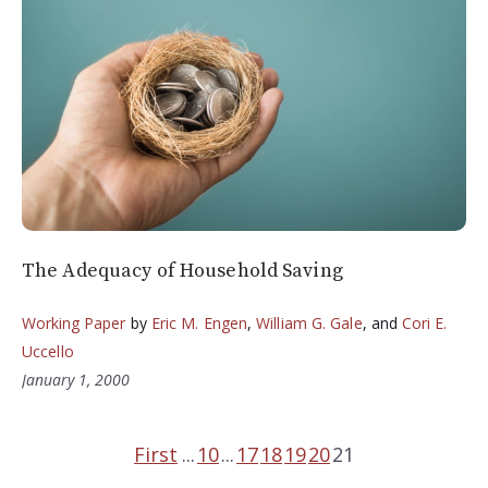
The Adequacy of Household Saving
Working Paper
by
Eric M. Engen
,
William G. Gale
, and
Cori E.
Uccello
January 1, 2000
First
...
10
...
17
18
19
20
21