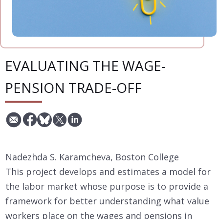
EVALUATING THE WAGE-
PENSION TRADE-OFF
Nadezhda S. Karamcheva, Boston College
This project develops and estimates a model for
the labor market whose purpose is to provide a
framework for better understanding what value
workers place on the wages and pensions in