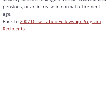
pensions, or an increase in normal retirement
age.
Back to
2007 Dissertation Fellowship Program
Recipients