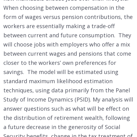
When choosing between compensation in the
form of wages versus pension contributions, the
workers are essentially making a trade-off
between current and future consumption. They
will choose jobs with employers who offer a mix
between current wages and pensions that come
closer to the workers’ own preferences for
savings. The model will be estimated using
standard maximum likelihood estimation
techniques, using data primarily from the Panel
Study of Income Dynamics (PSID). My analysis will
answer questions such as what will be effect on
the distribution of retirement wealth, following
a future decrease in the generosity of Social
Security benefits, change in the tax treatment of