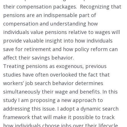
their compensation packages. Recognizing that
pensions are an indispensable part of
compensation and understanding how
individuals value pensions relative to wages will
provide valuable insight into how individuals
save for retirement and how policy reform can
affect their savings behavior.
Treating pensions as exogenous, previous
studies have often overlooked the fact that
workers’ job search behavior determines
simultaneously their wage and benefits. In this
study I am proposing a new approach to
addressing this issue. I adopt a dynamic search
framework that will make it possible to track
how individuals choose jobs over their lifecycle.