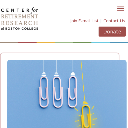
Skip
to
content
Join E-mail List
|
Contact Us
Donate