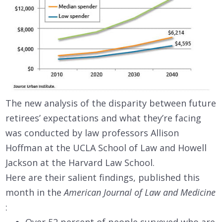
The new analysis of the disparity between future
retirees’ expectations and what they’re facing
was conducted by law professors Allison
Hoffman at the UCLA School of Law and Howell
Jackson at the Harvard Law School.
Here are their salient findings, published this
month in the
American Journal of Law and Medicine
: