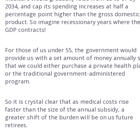
2034, and cap its spending increases at half a
percentage point higher than the gross domestic
product. So imagine recessionary years where th
GDP contracts!
For those of us under 55, the government would
provide us with a set amount of money annually 
that we could either purchase a private health pl
or the traditional government-administered
program.
So it is crystal clear that as medical costs rise
faster than the size of the annual subsidy, a
greater shift of the burden will be on us future
retirees.