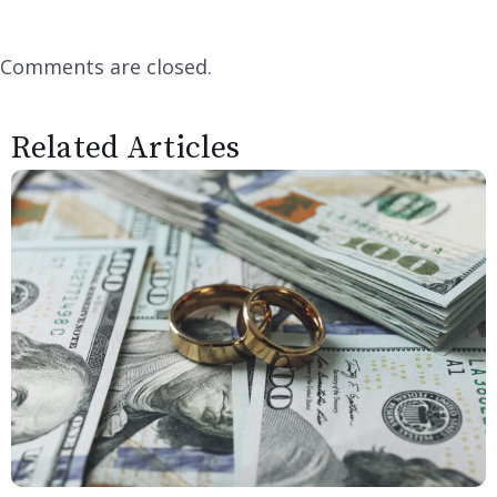
Comments are closed.
Related Articles