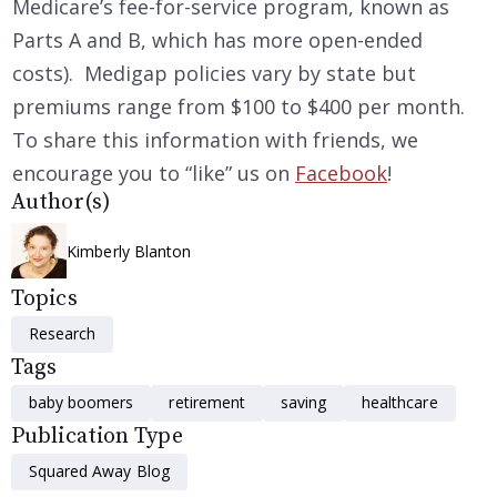
Medicare’s fee-for-service program, known as
Parts A and B, which has more open-ended
costs). Medigap policies vary by state but
premiums range from $100 to $400 per month.
To share this information with friends, we
encourage you to “like” us on
Facebook
!
Author(s)
Kimberly Blanton
Topics
Research
Tags
baby boomers
retirement
saving
healthcare
Publication Type
Squared Away Blog