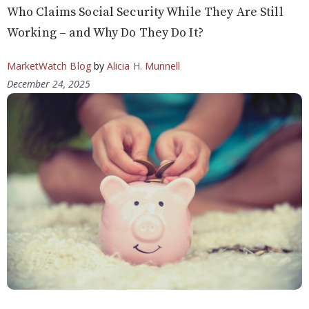
Who Claims Social Security While They Are Still
Working – and Why Do They Do It?
MarketWatch Blog
by
Alicia H. Munnell
December 24, 2025