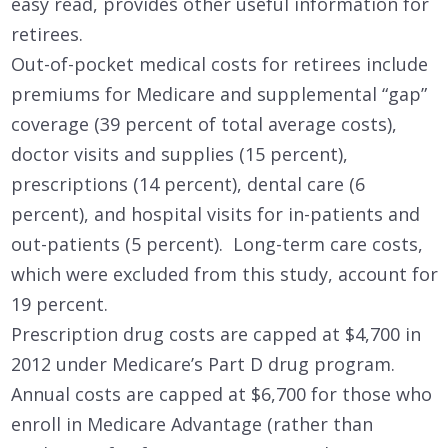
easy read, provides other useful information for
retirees.
Out-of-pocket medical costs for retirees include
premiums for Medicare and supplemental “gap”
coverage (39 percent of total average costs),
doctor visits and supplies (15 percent),
prescriptions (14 percent), dental care (6
percent), and hospital visits for in-patients and
out-patients (5 percent). Long-term care costs,
which were excluded from this study, account for
19 percent.
Prescription drug costs are capped at $4,700 in
2012 under Medicare’s Part D drug program.
Annual costs are capped at $6,700 for those who
enroll in Medicare Advantage (rather than