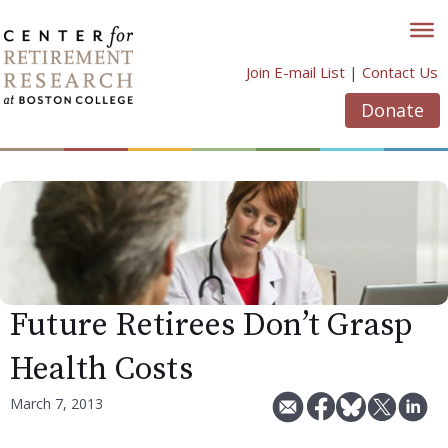
Skip
to
content
Join E-mail List
|
Contact Us
Donate
Future Retirees Don’t Grasp
Health Costs
March 7, 2013