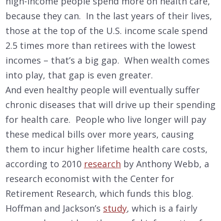
high-income people spend more on health care,
because they can. In the last years of their lives,
those at the top of the U.S. income scale spend
2.5 times more than retirees with the lowest
incomes – that’s a big gap. When wealth comes
into play, that gap is even greater.
And even healthy people will eventually suffer
chronic diseases that will drive up their spending
for health care. People who live longer will pay
these medical bills over more years, causing
them to incur higher lifetime health care costs,
according to 2010
research
by Anthony Webb, a
research economist with the Center for
Retirement Research, which funds this blog.
Hoffman and Jackson’s
study
, which is a fairly