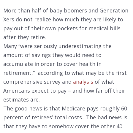
More than half of baby boomers and Generation
Xers do not realize how much they are likely to
pay out of their own pockets for medical bills
after they retire.
Many “were seriously underestimating the
amount of savings they would need to
accumulate in order to cover health in
retirement,” according to what may be the first
comprehensive survey and
analysis
of what
Americans expect to pay – and how far off their
estimates are.
The good news is that Medicare pays roughly 60
percent of retirees’ total costs. The bad news is
that they have to somehow cover the other 40