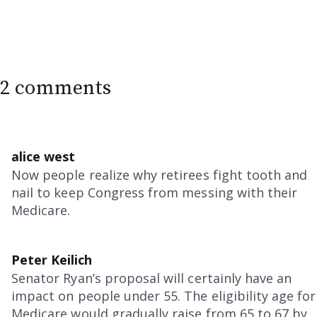
2 comments
alice west
Now people realize why retirees fight tooth and
nail to keep Congress from messing with their
Medicare.
Peter Keilich
Senator Ryan’s proposal will certainly have an
impact on people under 55. The eligibility age for
Medicare would gradually raise from 65 to 67 by