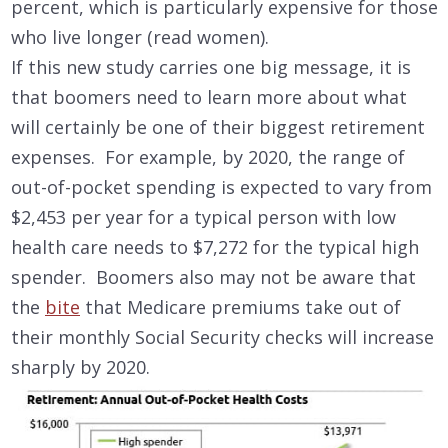
percent, which is particularly expensive for those
who live longer (read women).
If this new study carries one big message, it is
that boomers need to learn more about what
will certainly be one of their biggest retirement
expenses. For example, by 2020, the range of
out-of-pocket spending is expected to vary from
$2,453 per year for a typical person with low
health care needs to $7,272 for the typical high
spender. Boomers also may not be aware that
the
bite
that Medicare premiums take out of
their monthly Social Security checks will increase
sharply by 2020.