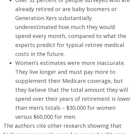
Over 52 percent of people surveyed who are
already retired or are baby boomers or
Generation Xers substantially
underestimated how much they would
spend every month, compared to what the
experts predict for typical retiree medical
costs in the future.
Women’s estimates were more inaccurate.
They live longer and must pay more to
supplement their Medicare coverage, but
they believe that the total amount they will
spend over their years of retirement is
lower
than men’s totals – $30,000 for women
versus $60,000 for men.
The authors cite other research showing that