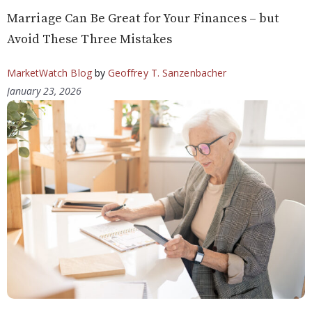
Marriage Can Be Great for Your Finances – but
Avoid These Three Mistakes
MarketWatch Blog
by
Geoffrey T. Sanzenbacher
January 23, 2026