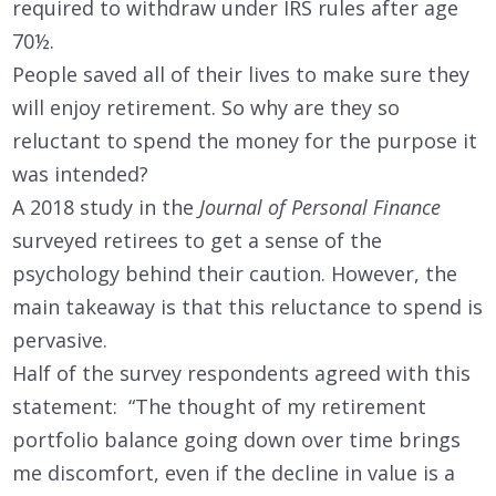
required to withdraw under IRS rules after age
70½.
People saved all of their lives to make sure they
will enjoy retirement. So why are they so
reluctant to spend the money for the purpose it
was intended?
A 2018 study in the
Journal of Personal Finance
surveyed retirees to get a sense of the
psychology behind their caution. However, the
main takeaway is that this reluctance to spend is
pervasive.
Half of the survey respondents agreed with this
statement: “The thought of my retirement
portfolio balance going down over time brings
me discomfort, even if the decline in value is a