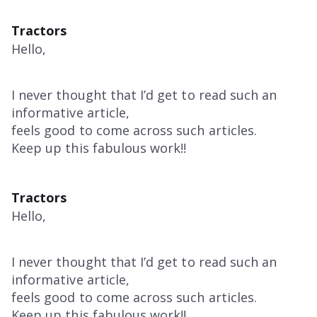
Tractors
Hello,
I never thought that I’d get to read such an
informative article,
feels good to come across such articles.
Keep up this fabulous work!!
Tractors
Hello,
I never thought that I’d get to read such an
informative article,
feels good to come across such articles.
Keep up this fabulous work!!