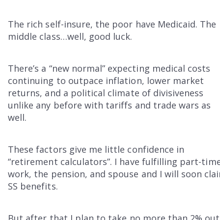
The rich self-insure, the poor have Medicaid. The
middle class…well, good luck.
There’s a “new normal” expecting medical costs
continuing to outpace inflation, lower market
returns, and a political climate of divisiveness
unlike any before with tariffs and trade wars as
well.
These factors give me little confidence in
“retirement calculators”. I have fulfilling part-tim
work, the pension, and spouse and I will soon cla
SS benefits.
But after that I plan to take no more than 2% out