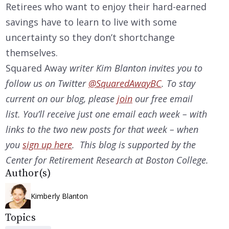
Retirees who want to enjoy their hard-earned
savings have to learn to live with some
uncertainty so they don’t shortchange
themselves.
Squared Away
writer Kim Blanton invites you to
follow us on Twitter
@SquaredAwayBC
. To stay
current on our
blog, please
join
our free email
list. You’ll receive just one email each week – with
links to the two new posts for that week – when
you
sign up here
. This blog is supported by the
Center for Retirement Research at Boston College.
Author(s)
Kimberly Blanton
Topics