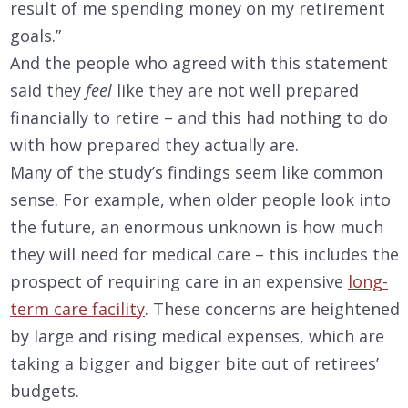
result of me spending money on my retirement
goals.”
And the people who agreed with this statement
said they
feel
like they are not well prepared
financially to retire – and this had nothing to do
with how prepared they actually are.
Many of the study’s findings seem like common
sense. For example, when older people look into
the future, an enormous unknown is how much
they will need for medical care – this includes the
prospect of requiring care in an expensive
long-
term care facility
. These concerns are heightened
by large and rising medical expenses, which are
taking a bigger and bigger bite out of retirees’
budgets.