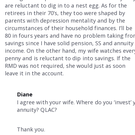
are reluctant to dig in to a nest egg. As for the
retirees in their 70’s, they too were shaped by
parents with depression mentality and by the
circumstances of their household finances. I’ll be
80 in fours years and have no problem taking fr
savings since I have solid pension, SS and annuity
income. On the other hand, my wife watches ever
penny and is reluctant to dip into savings. If the
RMD was not required, she would just as soon
leave it in the account.
Diane
I agree with your wife. Where do you ‘invest’
annuity? QLAC?
Thank you.