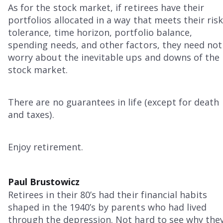
As for the stock market, if retirees have their
portfolios allocated in a way that meets their ris
tolerance, time horizon, portfolio balance,
spending needs, and other factors, they need not
worry about the inevitable ups and downs of the
stock market.
There are no guarantees in life (except for death
and taxes).
Enjoy retirement.
Paul Brustowicz
Retirees in their 80’s had their financial habits
shaped in the 1940’s by parents who had lived
through the depression. Not hard to see why the