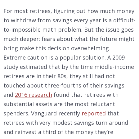
For most retirees, figuring out how much money
to withdraw from savings every year is a difficult-
to-impossible math problem. But the issue goes
much deeper: fears about what the future might
bring make this decision overwhelming.
Extreme caution is a popular solution. A 2009
study estimated that by the time middle-income
retirees are in their 80s, they still had not
touched about three-fourths of their savings,
and
2016 research
found that retirees with
substantial assets are the most reluctant
spenders. Vanguard recently
reported
that
retirees with very modest savings turn around
and reinvest a third of the money they’re