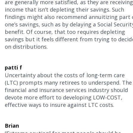
are generally more satisfied, as they are receivin
income that isn’t depleting their savings. Such
findings might also recommend annuitizing part 
one’s savings, such as by delaying a Social Securit
benefit. Of course, that too requires depleting
savings but it feels different from trying to decid
on distributions.
patti f
Uncertainty about the costs of long-term care
(LTC) prompts many retirees to underspend. The
financial and insurance services industry should
devote more effort to developing LOW-COST,
effective ways to insure against LTC costs.
Brian