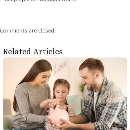
Comments are closed.
Related Articles