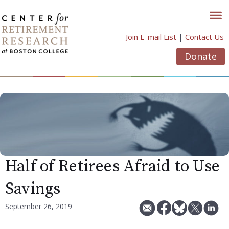
Skip
to
content
Join E-mail List
|
Contact Us
Donate
Half of Retirees Afraid to Use
Savings
September 26, 2019