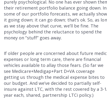
purely psychological. No one has ever shown the
their retirement portfolio balance going down. In
some of our portfolio forecasts, we actually sho
it going down; it can go down; that’s ok. So, as lo
as we stay above that curve, we’ll be fine. The
psychology behind the reluctance to spend the
money on “stuff” goes away.
If older people are concerned about future medic
expenses or long term care, there are financial
vehicles available to allay those fears. (So far we
see Medicare+Medigap+Part D+VA coverage
getting us through the medical expense bites to
our budget. And we’ve decided to partially self-
insure against LTC, with the rest covered by a 3-1
year each, shared, partnership LTCi policy.)