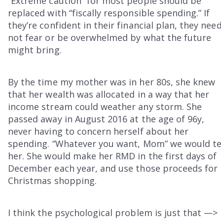
“Extreme caution” for most people should be
replaced with “fiscally responsible spending.” If
they’re confident in their financial plan, they nee
not fear or be overwhelmed by what the future
might bring.
By the time my mother was in her 80s, she knew
that her wealth was allocated in a way that her
income stream could weather any storm. She
passed away in August 2016 at the age of 96y,
never having to concern herself about her
spending. “Whatever you want, Mom” we would te
her. She would make her RMD in the first days of
December each year, and use those proceeds for
Christmas shopping.
I think the psychological problem is just that —>