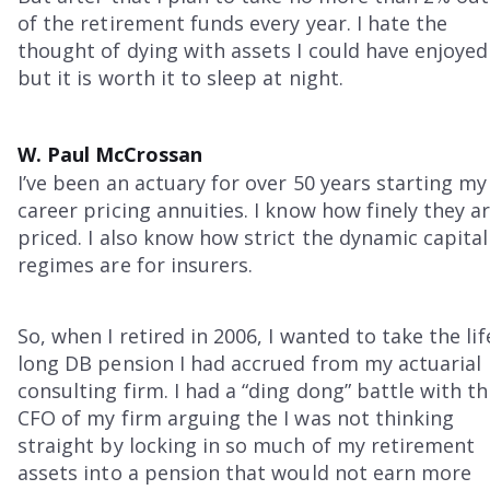
of the retirement funds every year. I hate the
thought of dying with assets I could have enjoyed
but it is worth it to sleep at night.
W. Paul McCrossan
I’ve been an actuary for over 50 years starting my
career pricing annuities. I know how finely they a
priced. I also know how strict the dynamic capital
regimes are for insurers.
So, when I retired in 2006, I wanted to take the lif
long DB pension I had accrued from my actuarial
consulting firm. I had a “ding dong” battle with t
CFO of my firm arguing the I was not thinking
straight by locking in so much of my retirement
assets into a pension that would not earn more