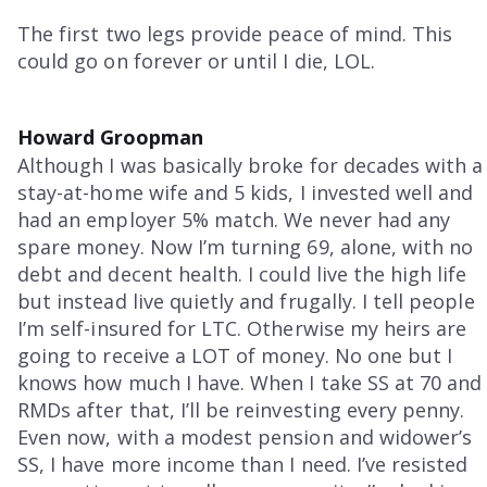
The first two legs provide peace of mind. This
could go on forever or until I die, LOL.
Howard Groopman
Although I was basically broke for decades with a
stay-at-home wife and 5 kids, I invested well and
had an employer 5% match. We never had any
spare money. Now I’m turning 69, alone, with no
debt and decent health. I could live the high life
but instead live quietly and frugally. I tell people
I’m self-insured for LTC. Otherwise my heirs are
going to receive a LOT of money. No one but I
knows how much I have. When I take SS at 70 and
RMDs after that, I’ll be reinvesting every penny.
Even now, with a modest pension and widower’s
SS, I have more income than I need. I’ve resisted