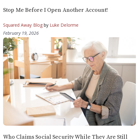
Stop Me Before I Open Another Account!
Squared Away Blog
by
Luke Delorme
February 19, 2026
Who Claims Social Security While They Are Still