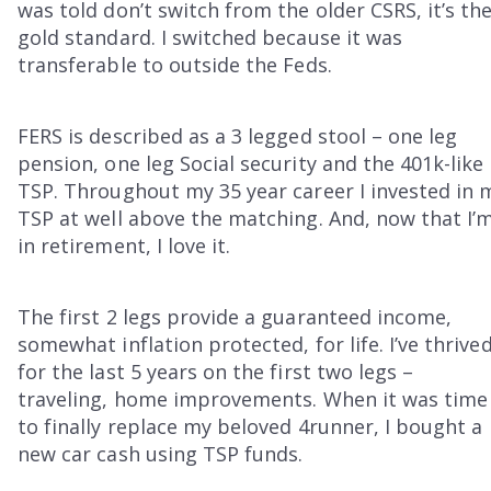
was told don’t switch from the older CSRS, it’s th
gold standard. I switched because it was
transferable to outside the Feds.
FERS is described as a 3 legged stool – one leg
pension, one leg Social security and the 401k-like
TSP. Throughout my 35 year career I invested in 
TSP at well above the matching. And, now that I’
in retirement, I love it.
The first 2 legs provide a guaranteed income,
somewhat inflation protected, for life. I’ve thrive
for the last 5 years on the first two legs –
traveling, home improvements. When it was time
to finally replace my beloved 4runner, I bought a
new car cash using TSP funds.