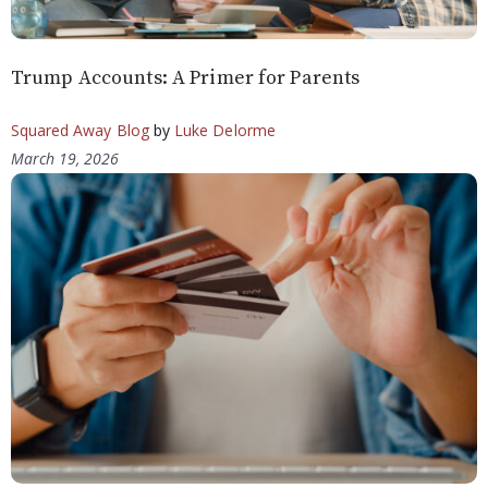
Trump Accounts: A Primer for Parents
Squared Away Blog
by
Luke Delorme
March 19, 2026