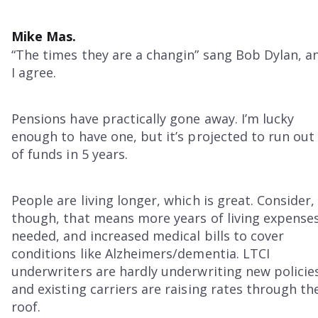
Mike Mas.
“The times they are a changin” sang Bob Dylan, a
I agree.
Pensions have practically gone away. I’m lucky
enough to have one, but it’s projected to run out
of funds in 5 years.
People are living longer, which is great. Consider,
though, that means more years of living expense
needed, and increased medical bills to cover
conditions like Alzheimers/dementia. LTCI
underwriters are hardly underwriting new policie
and existing carriers are raising rates through th
roof.