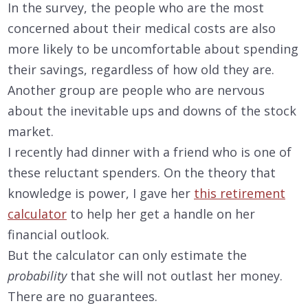
In the survey, the people who are the most
concerned about their medical costs are also
more likely to be uncomfortable about spending
their savings, regardless of how old they are.
Another group are people who are nervous
about the inevitable ups and downs of the stock
market.
I recently had dinner with a friend who is one of
these reluctant spenders. On the theory that
knowledge is power, I gave her
this retirement
calculator
to help her get a handle on her
financial outlook.
But the calculator can only estimate the
probability
that she will not outlast her money.
There are no guarantees.