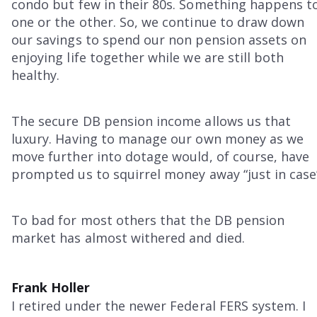
condo but few in their 80s. Something happens t
one or the other. So, we continue to draw down
our savings to spend our non pension assets on
enjoying life together while we are still both
healthy.
The secure DB pension income allows us that
luxury. Having to manage our own money as we
move further into dotage would, of course, have
prompted us to squirrel money away “just in case
To bad for most others that the DB pension
market has almost withered and died.
Frank Holler
I retired under the newer Federal FERS system. I