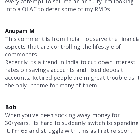
every attempt to sell me an annuity. I’m looking
into a QLAC to defer some of my RMDs.
Anupam M
This comment is from India. I observe the financi
aspects that are controlling the lifestyle of
commoners.
Recently its a trend in India to cut down interest
rates on savings accounts and fixed deposit
accounts. Retired people are in great trouble as i
the only income for many of them.
Bob
When you’ve been socking away money for
30+years, its hard to suddenly switch to spending
it. I’m 65 and struggle with this as I retire soon.