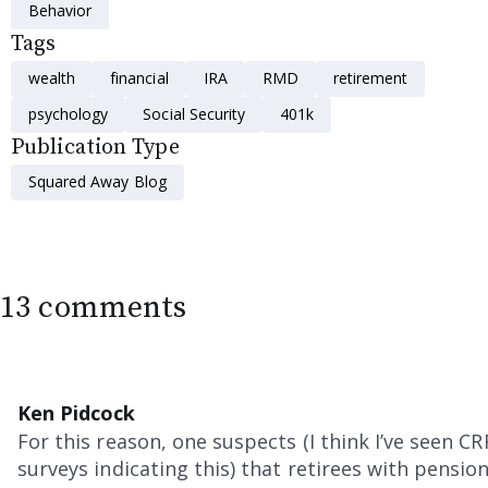
Behavior
Tags
wealth
financial
IRA
RMD
retirement
psychology
Social Security
401k
Publication Type
Squared Away Blog
13 comments
Ken Pidcock
For this reason, one suspects (I think I’ve seen CR
surveys indicating this) that retirees with pensio