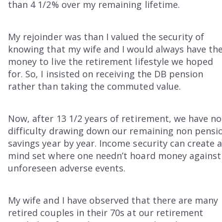
than 4 1/2% over my remaining lifetime.
My rejoinder was than I valued the security of
knowing that my wife and I would always have th
money to live the retirement lifestyle we hoped
for. So, I insisted on receiving the DB pension
rather than taking the commuted value.
Now, after 13 1/2 years of retirement, we have no
difficulty drawing down our remaining non pensi
savings year by year. Income security can create 
mind set where one needn’t hoard money against
unforeseen adverse events.
My wife and I have observed that there are many
retired couples in their 70s at our retirement