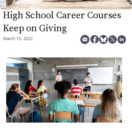
High School Career Courses
Keep on Giving
March 15, 2022