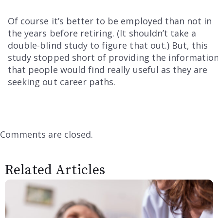
Of course it’s better to be employed than not in
the years before retiring. (It shouldn’t take a
double-blind study to figure that out.) But, this
study stopped short of providing the informatio
that people would find really useful as they are
seeking out career paths.
Comments are closed.
Related Articles