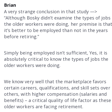
Brian
A very strange conclusion in that study —>
“Although Bosky didn’t examine the types of jobs
the older workers were doing, her premise is tha
it’s better to be employed than not in the years
before retiring.”
Simply being employed isn’t sufficient, Yes, it is
absolutely critical to know the types of jobs the
older workers were doing.
We know very well that the marketplace favors
certain careers, qualifications, and skill sets over
others, with higher compensation (salaries and
benefits) – a critical quality of life factor as these
older workers are facing retirement.