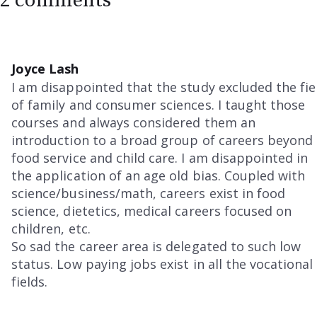
2 comments
Joyce Lash
I am disappointed that the study excluded the fie
of family and consumer sciences. I taught those
courses and always considered them an
introduction to a broad group of careers beyond
food service and child care. I am disappointed in
the application of an age old bias. Coupled with
science/business/math, careers exist in food
science, dietetics, medical careers focused on
children, etc.
So sad the career area is delegated to such low
status. Low paying jobs exist in all the vocational
fields.