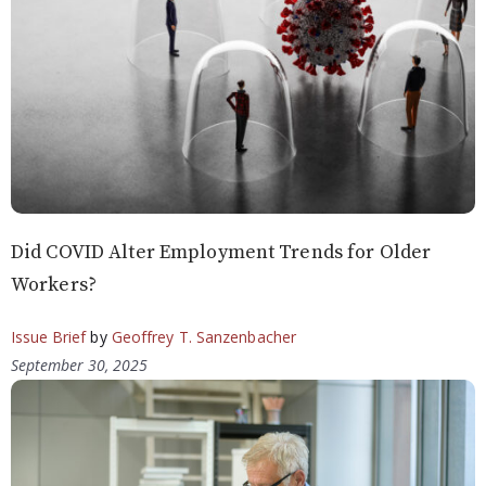
Did COVID Alter Employment Trends for Older
Workers?
Issue Brief
by
Geoffrey T. Sanzenbacher
September 30, 2025