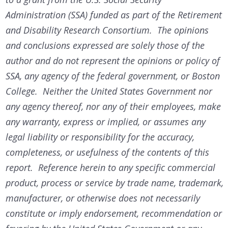
Administration (SSA) funded as part of the Retirement
and Disability Research Consortium. The opinions
and conclusions expressed are solely those of the
author and do not represent the opinions or policy of
SSA, any agency of the federal government, or Boston
College. Neither the United States Government nor
any agency thereof, nor any of their employees, make
any warranty, express or implied, or assumes any
legal liability or responsibility for the accuracy,
completeness, or usefulness of the contents of this
report. Reference herein to any specific commercial
product, process or service by trade name, trademark,
manufacturer, or otherwise does not necessarily
constitute or imply endorsement, recommendation or