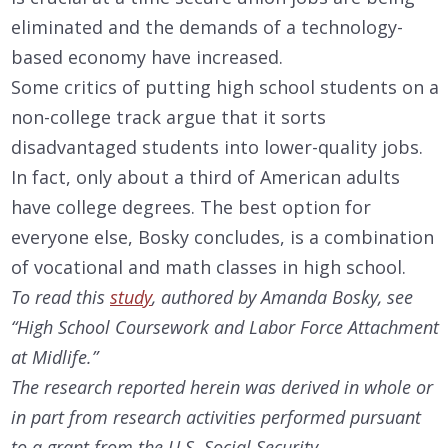
eliminated and the demands of a technology-
based economy have increased.
Some critics of putting high school students on a
non-college track argue that it sorts
disadvantaged students into lower-quality jobs.
In fact, only about a third of American adults
have college degrees. The best option for
everyone else, Bosky concludes, is a combination
of vocational and math classes in high school.
To read this
study
, authored by Amanda Bosky, see
“High School Coursework and Labor Force Attachment
at Midlife.”
The research reported herein was derived in whole or
in part from research activities performed pursuant
to a grant from the U.S. Social Security