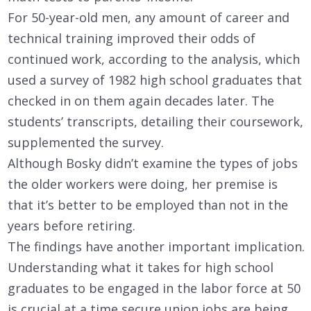
For 50-year-old men, any amount of career and
technical training improved their odds of
continued work, according to the analysis, which
used a survey of 1982 high school graduates that
checked in on them again decades later. The
students’ transcripts, detailing their coursework,
supplemented the survey.
Although Bosky didn’t examine the types of jobs
the older workers were doing, her premise is
that it’s better to be employed than not in the
years before retiring.
The findings have another important implication.
Understanding what it takes for high school
graduates to be engaged in the labor force at 50
is crucial at a time secure union jobs are being