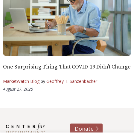
One Surprising Thing That COVID-19 Didn’t Change
MarketWatch Blog
by
Geoffrey T. Sanzenbacher
August 27, 2025
Donate