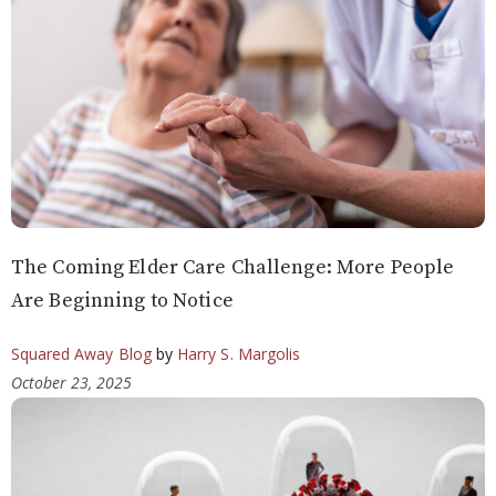
The Coming Elder Care Challenge: More People
Are Beginning to Notice
Squared Away Blog
by
Harry S. Margolis
October 23, 2025