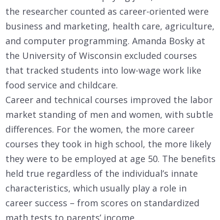
the researcher counted as career-oriented were
business and marketing, health care, agriculture,
and computer programming. Amanda Bosky at
the University of Wisconsin excluded courses
that tracked students into low-wage work like
food service and childcare.
Career and technical courses improved the labor
market standing of men and women, with subtle
differences. For the women, the more career
courses they took in high school, the more likely
they were to be employed at age 50. The benefits
held true regardless of the individual’s innate
characteristics, which usually play a role in
career success – from scores on standardized
math tests to parents’ income.