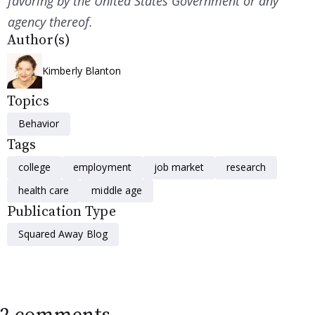
favoring by the United States Government or any
agency thereof.
Author(s)
Kimberly Blanton
Topics
Behavior
Tags
college
employment
job market
research
health care
middle age
Publication Type
Squared Away Blog