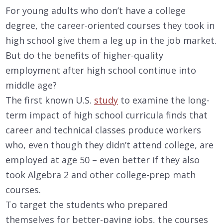
For young adults who don’t have a college
degree, the career-oriented courses they took in
high school give them a leg up in the job market.
But do the benefits of higher-quality
employment after high school continue into
middle age?
The first known U.S.
study
to examine the long-
term impact of high school curricula finds that
career and technical classes produce workers
who, even though they didn’t attend college, are
employed at age 50 – even better if they also
took Algebra 2 and other college-prep math
courses.
To target the students who prepared
themselves for better-paying jobs, the courses