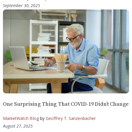
September 30, 2025
One Surprising Thing That COVID-19 Didn’t Change
MarketWatch Blog
by
Geoffrey T. Sanzenbacher
August 27, 2025