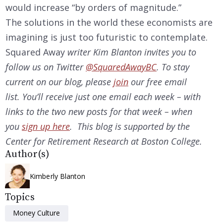
would increase “by orders of magnitude.”
The solutions in the world these economists are
imagining is just too futuristic to contemplate.
Squared Away
writer Kim Blanton invites you to
follow us on Twitter
@SquaredAwayBC
. To stay
current on our
blog, please
join
our free email
list. You’ll receive just one email each week – with
links to the two new posts for that week – when
you
sign up here
. This blog is supported by the
Center for Retirement Research at Boston College.
Author(s)
Kimberly Blanton
Topics
Money Culture