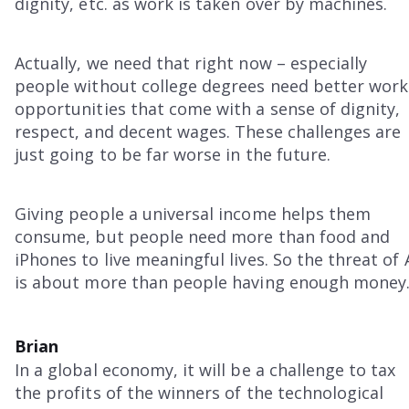
dignity, etc. as work is taken over by machines.
Actually, we need that right now – especially
people without college degrees need better work
opportunities that come with a sense of dignity,
respect, and decent wages. These challenges are
just going to be far worse in the future.
Giving people a universal income helps them
consume, but people need more than food and
iPhones to live meaningful lives. So the threat of 
is about more than people having enough money
Brian
In a global economy, it will be a challenge to tax
the profits of the winners of the technological