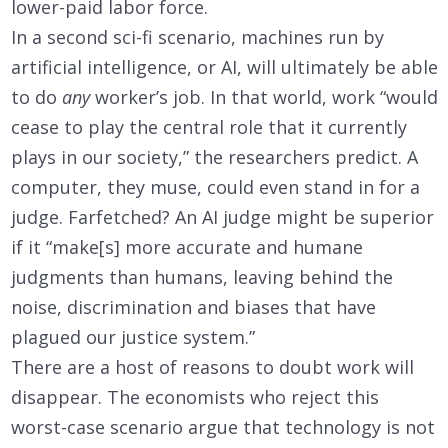
lower-paid labor force.
In a second sci-fi scenario, machines run by
artificial intelligence, or AI, will ultimately be able
to do
any
worker’s job. In that world, work “would
cease to play the central role that it currently
plays in our society,” the researchers predict. A
computer, they muse, could even stand in for a
judge. Farfetched? An AI judge might be superior
if it “make[s] more accurate and humane
judgments than humans, leaving behind the
noise, discrimination and biases that have
plagued our justice system.”
There are a host of reasons to doubt work will
disappear. The economists who reject this
worst-case scenario argue that technology is not