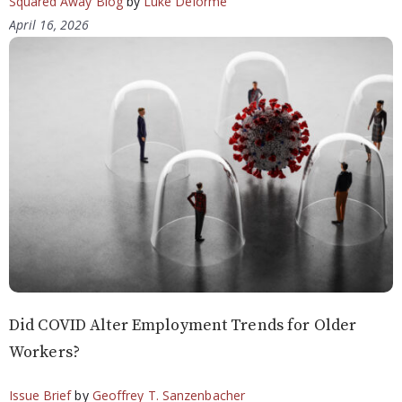
Squared Away Blog
by
Luke Delorme
April 16, 2026
Did COVID Alter Employment Trends for Older
Workers?
Issue Brief
by
Geoffrey T. Sanzenbacher