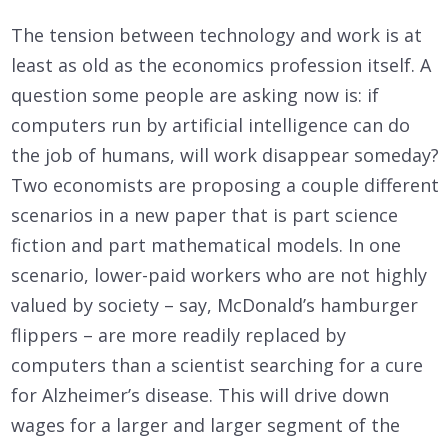
The tension between technology and work is at
least as old as the economics profession itself. A
question some people are asking now is: if
computers run by artificial intelligence can do
the job of humans, will work disappear someday?
Two economists are proposing a couple different
scenarios in a new paper that is part science
fiction and part mathematical models. In one
scenario, lower-paid workers who are not highly
valued by society – say, McDonald’s hamburger
flippers – are more readily replaced by
computers than a scientist searching for a cure
for Alzheimer’s disease. This will drive down
wages for a larger and larger segment of the