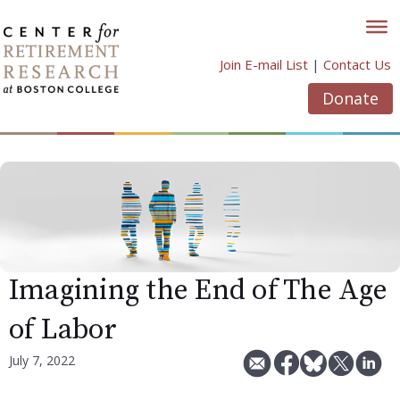
Skip
to
content
Join E-mail List
|
Contact Us
Donate
Imagining the End of The Age
of Labor
July 7, 2022