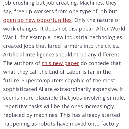
job-crushing but job-creating. Machines, they
say, free up workers from one type of job but
open up new opportunities
. Only the nature of
work changes. It does not disappear. After World
War II, for example, new industrial technologies
created jobs that lured farmers into the cities.
Artificial intelligence shouldn’t be any different.
The authors of
this new paper
do concede that
what they call the End of Labor is far in the
future. Supercomputers capable of the most
sophisticated AI are extraordinarily expensive. It
seems more plausible that jobs involving simple,
repetitive tasks will be the ones increasingly
replaced by machines. This has already started
happening as robots have moved onto factory