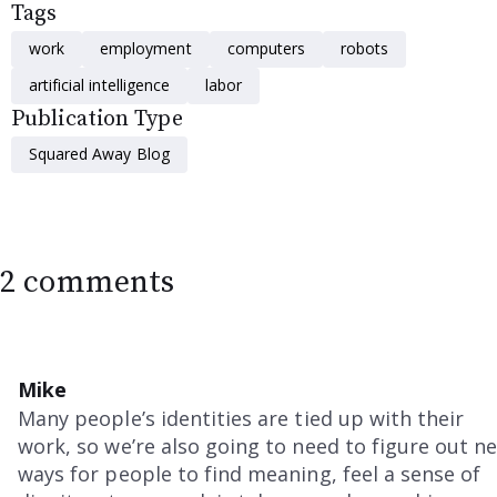
Tags
work
employment
computers
robots
artificial intelligence
labor
Publication Type
Squared Away Blog
2 comments
Mike
Many people’s identities are tied up with their
work, so we’re also going to need to figure out n
ways for people to find meaning, feel a sense of