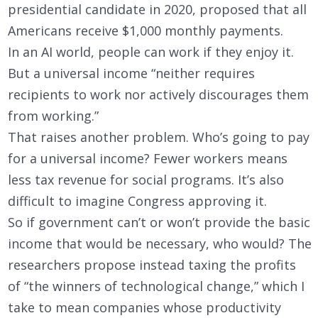
presidential candidate in 2020, proposed that all
Americans receive $1,000 monthly payments.
In an AI world, people can work if they enjoy it.
But a universal income “neither requires
recipients to work nor actively discourages them
from working.”
That raises another problem. Who’s going to pay
for a universal income? Fewer workers means
less tax revenue for social programs. It’s also
difficult to imagine Congress approving it.
So if government can’t or won’t provide the basic
income that would be necessary, who would? The
researchers propose instead taxing the profits
of “the winners of technological change,” which I
take to mean companies whose productivity