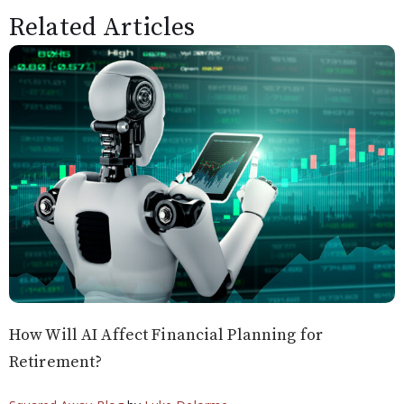
Related Articles
How Will AI Affect Financial Planning for
Retirement?