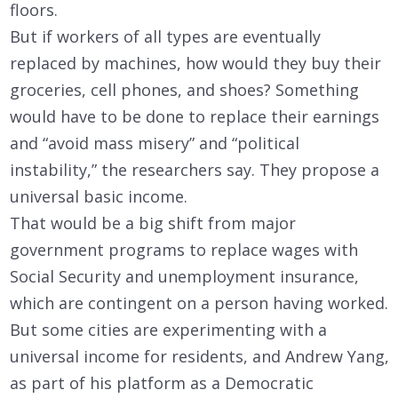
floors.
But if workers of all types are eventually
replaced by machines, how would they buy their
groceries, cell phones, and shoes? Something
would have to be done to replace their earnings
and “avoid mass misery” and “political
instability,” the researchers say. They propose a
universal basic income.
That would be a big shift from major
government programs to replace wages with
Social Security and unemployment insurance,
which are contingent on a person having worked.
But some cities are experimenting with a
universal income for residents, and Andrew Yang,
as part of his platform as a Democratic