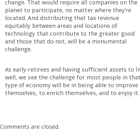
change. That would require all companies on the
planet to participate, no matter where they’re
located. And distributing that tax revenue
equitably between areas and locations of
technology that contribute to the greater good
and those that do not, will be a monumental
challenge.
As early-retirees and having sufficient assets to li
well, we see the challenge for most people in tha
type of economy will be in being able to improve
themselves, to enrich themselves, and to enjoy it.
Comments are closed.