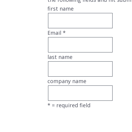
first name
Email
*
last name
company name
*
= required field