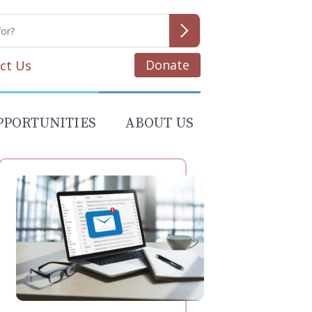
Donate
ct Us
PPORTUNITIES
ABOUT US