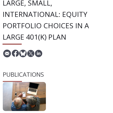
LARGE, SMALL,
INTERNATIONAL: EQUITY
PORTFOLIO CHOICES IN A
LARGE 401(K) PLAN
PUBLICATIONS