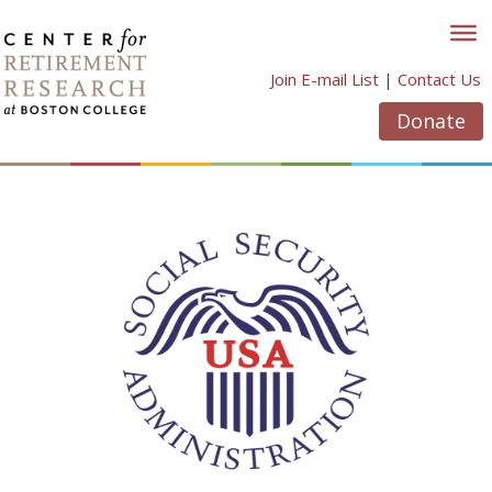
Skip
to
content
Join E-mail List
|
Contact Us
Donate