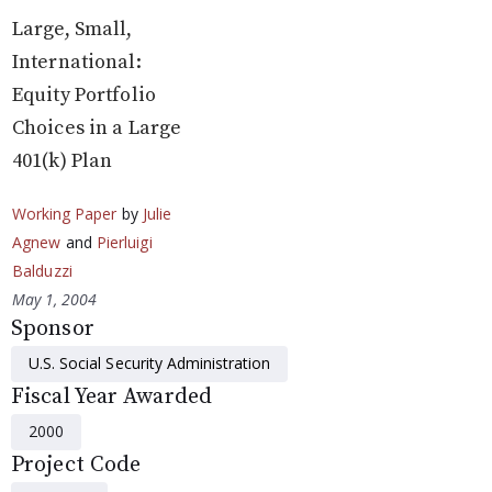
Large, Small,
International:
Equity Portfolio
Choices in a Large
401(k) Plan
Working Paper
by
Julie
Agnew
and
Pierluigi
Balduzzi
May 1, 2004
Sponsor
U.S. Social Security Administration
Fiscal Year Awarded
2000
Project Code