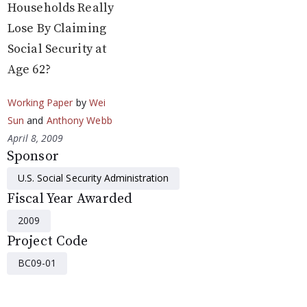
Households Really
Lose By Claiming
Social Security at
Age 62?
Working Paper
by
Wei
Sun
and
Anthony Webb
April 8, 2009
Sponsor
U.S. Social Security Administration
Fiscal Year Awarded
2009
Project Code
BC09-01