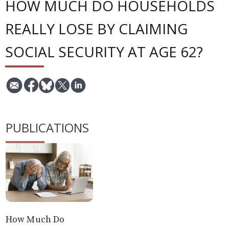
HOW MUCH DO HOUSEHOLDS
REALLY LOSE BY CLAIMING
SOCIAL SECURITY AT AGE 62?
PUBLICATIONS
How Much Do