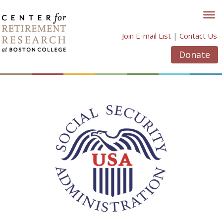
Skip
to
content
Join E-mail List
|
Contact Us
Donate