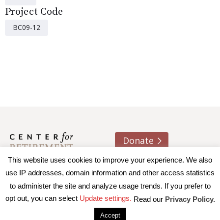
Project Code
BC09-12
Donate
This website uses cookies to improve your experience. We also
About us
Contact
Join e-mail list
use IP addresses, domain information and other access statistics
to administer the site and analyze usage trends. If you prefer to
© 2026 Trustees of Boston College, Center for Retirement
opt out, you can select
Update settings.
Read our
Privacy Policy.
Research
|
Terms of Use
|
Privacy Policy
|
Accessibility
Accept