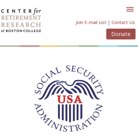
Skip
to
content
Join E-mail List
|
Contact Us
Donate