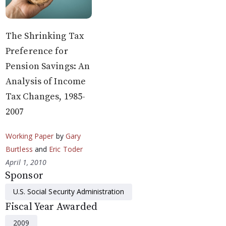
The Shrinking Tax
Preference for
Pension Savings: An
Analysis of Income
Tax Changes, 1985-
2007
Working Paper
by
Gary
Burtless
and
Eric Toder
April 1, 2010
Sponsor
U.S. Social Security Administration
Fiscal Year Awarded
2009