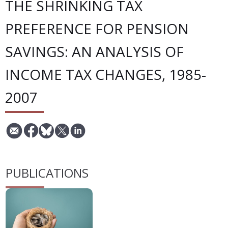
THE SHRINKING TAX
PREFERENCE FOR PENSION
SAVINGS: AN ANALYSIS OF
INCOME TAX CHANGES, 1985-
2007
PUBLICATIONS