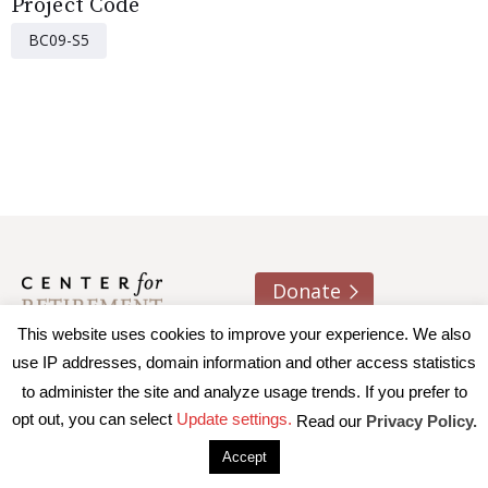
Project Code
BC09-S5
Donate
This website uses cookies to improve your experience. We also
About us
Contact
Join e-mail list
use IP addresses, domain information and other access statistics
to administer the site and analyze usage trends. If you prefer to
© 2026 Trustees of Boston College, Center for Retirement
opt out, you can select
Update settings.
Read our
Privacy Policy.
Research
|
Terms of Use
|
Privacy Policy
|
Accessibility
Accept