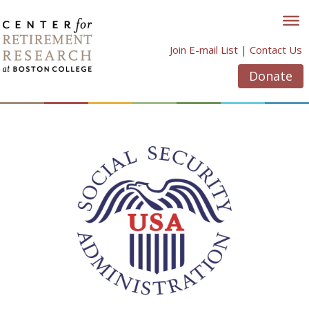
Skip
to
content
Join E-mail List
|
Contact Us
Donate