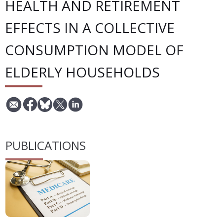
HEALTH AND RETIREMENT
EFFECTS IN A COLLECTIVE
CONSUMPTION MODEL OF
ELDERLY HOUSEHOLDS
PUBLICATIONS