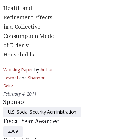
Health and
Retirement Effects
in a Collective
Consumption Model
of Elderly
Households
Working Paper
by
Arthur
Lewbel
and
Shannon
Seitz
February 4, 2011
Sponsor
U.S. Social Security Administration
Fiscal Year Awarded
2009