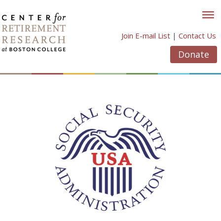
Skip
to
content
Join E-mail List
|
Contact Us
Donate