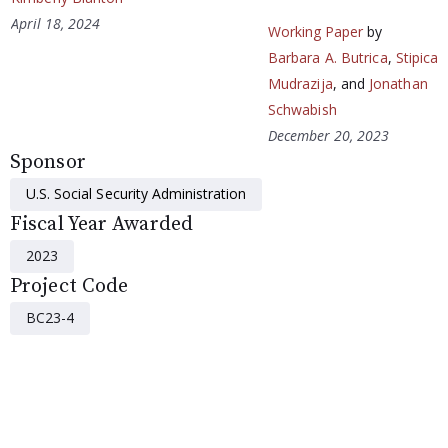
April 18, 2024
Working Paper
by
Barbara A. Butrica
,
Stipica
Mudrazija
, and
Jonathan
Schwabish
December 20, 2023
Sponsor
U.S. Social Security Administration
Fiscal Year Awarded
2023
Project Code
BC23-4