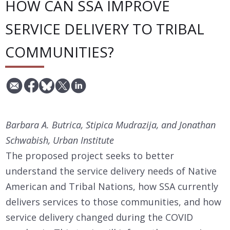
HOW CAN SSA IMPROVE
SERVICE DELIVERY TO TRIBAL
COMMUNITIES?
Barbara A. Butrica, Stipica Mudrazija, and Jonathan
Schwabish, Urban Institute
The proposed project seeks to better
understand the service delivery needs of Native
American and Tribal Nations, how SSA currently
delivers services to those communities, and how
service delivery changed during the COVID