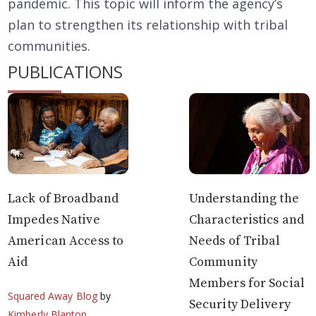
pandemic. This topic will inform the agency’s
plan to strengthen its relationship with tribal
communities.
PUBLICATIONS
Lack of Broadband
Understanding the
Impedes Native
Characteristics and
American Access to
Needs of Tribal
Aid
Community
Members for Social
Squared Away Blog
by
Security Delivery
Kimberly Blanton