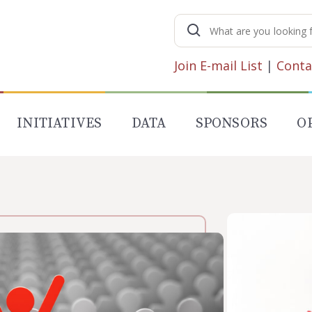
Search
for:
Join E-mail List
|
Conta
INITIATIVES
DATA
SPONSORS
O