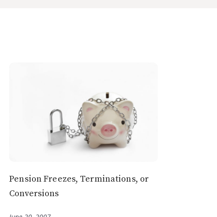
Pension Freezes, Terminations, or
Conversions
June 20, 2007