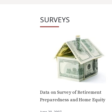
SURVEYS
Data on Survey of Retirement
Preparedness and Home Equity
June 20, 2007