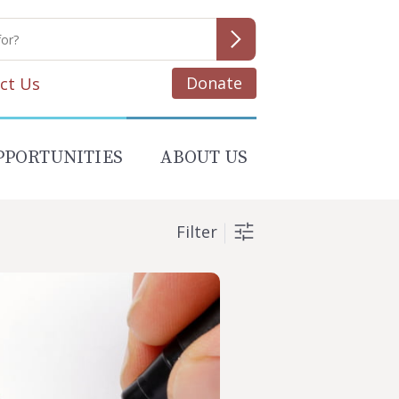
Donate
ct Us
PPORTUNITIES
ABOUT US
Filter