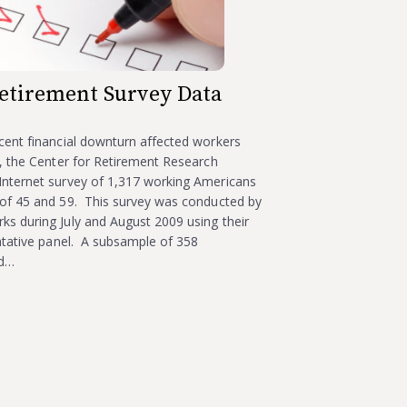
etirement Survey Data
cent financial downturn affected workers
, the Center for Retirement Research
nternet survey of 1,317 working Americans
of 45 and 59. This survey was conducted by
s during July and August 2009 using their
ntative panel. A subsample of 358
ad…