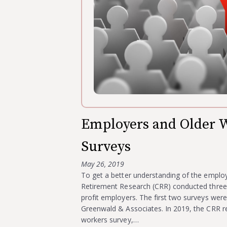
Employers and Older W
Surveys
May 26, 2019
To get a better understanding of the emplo
Retirement Research (CRR) conducted three s
profit employers. The first two surveys we
Greenwald & Associates. In 2019, the CRR re
workers survey,…