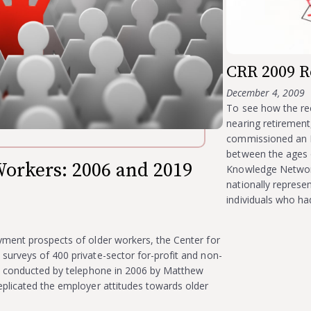
CRR 2009 R
December 4, 2009
To see how the re
nearing retirement
commissioned an I
between the ages 
orkers: 2006 and 2019
Knowledge Network
nationally represe
individuals who h
yment prospects of older workers, the Center for
urveys of 400 private-sector for-profit and non-
re conducted by telephone in 2006 by Matthew
plicated the employer attitudes towards older