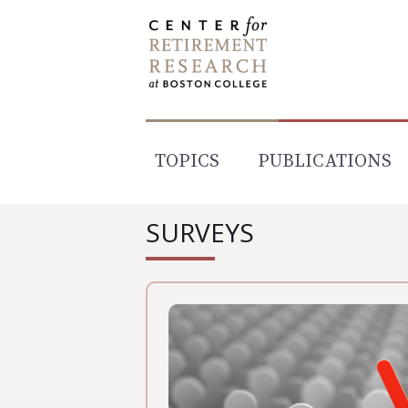
Skip
to
content
TOPICS
PUBLICATIONS
SURVEYS