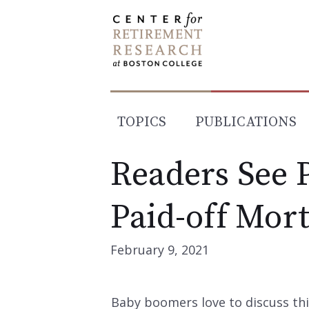
Skip
to
content
TOPICS
PUBLICATIONS
Readers See P
Paid-off Mor
February 9, 2021
Baby boomers love to discuss this