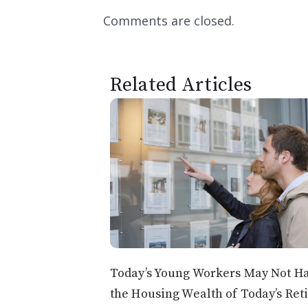
Comments are closed.
Related Articles
Today’s Young Workers May Not H
the Housing Wealth of Today’s Ret