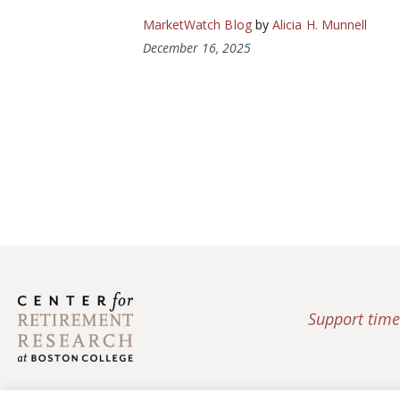
MarketWatch Blog
by
Alicia H. Munnell
December 16, 2025
Support time