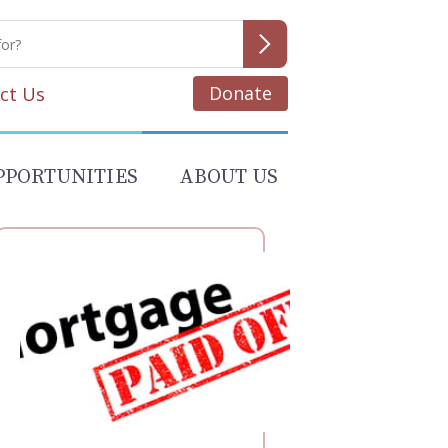
Donate
ct Us
PPORTUNITIES
ABOUT US