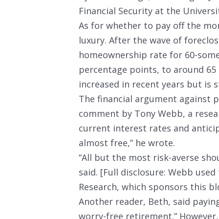
Financial Security at the Universi
As for whether to pay off the m
luxury. After the wave of foreclo
homeownership rate for 60-some
percentage points, to around 65
increased in recent years but is s
The financial argument against 
comment by Tony Webb, a resear
current interest rates and antici
almost free,” he wrote.
“All but the most risk-averse sho
said. [Full disclosure: Webb used
Research, which sponsors this bl
Another reader, Beth, said payin
worry-free retirement.” However, 