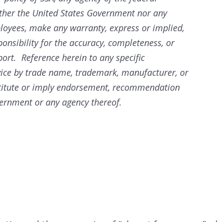
ther the United States Government nor any
ployees, make any warranty, express or implied,
ponsibility for the accuracy, completeness, or
port. Reference herein to any specific
vice by trade name, trademark, manufacturer, or
stitute or imply endorsement, recommendation
vernment or any agency thereof.