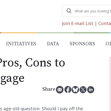
Search
for:
Join E-mail List
|
Conta
INITIATIVES
DATA
SPONSORS
O
ros, Cons to
tgage
Share
 age-old question: Should I pay off the