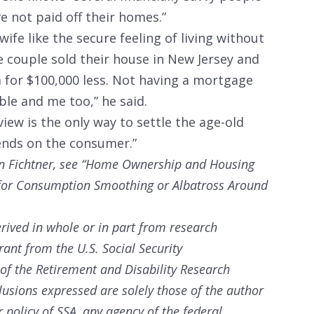
e not paid off their homes.”
ife like the secure feeling of living without
 couple sold their house in New Jersey and
 for $100,000 less. Not having a mortgage
e and me too,” he said.
iew is the only way to settle the age-old
ends on the consumer.”
n Fichtner, see “Home Ownership and Housing
t for Consumption Smoothing or Albatross Around
rived in whole or in part from research
rant from the U.S. Social Security
 of the Retirement and Disability Research
sions expressed are solely those of the author
 policy of SSA, any agency of the federal