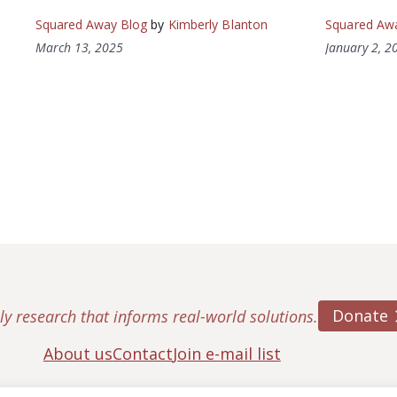
Squared Away Blog
by
Kimberly Blanton
Squared Aw
March 13, 2025
January 2, 2
Donate
ly research that informs real-world solutions.
About us
Contact
Join e-mail list