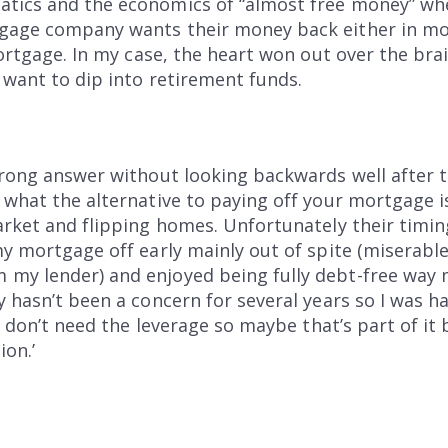
tics and the economics of “almost free money” wh
tgage company wants their money back either in mo
mortgage. In my case, the heart won out over the brain
t want to dip into retirement funds.
wrong answer without looking backwards well after t
s what the alternative to paying off your mortgage 
arket and flipping homes. Unfortunately their timi
my mortgage off early mainly out of spite (miserabl
my lender) and enjoyed being fully debt-free way m
y hasn’t been a concern for several years so I was 
 I don’t need the leverage so maybe that’s part of it
on.’