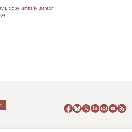
ay Blog
by
Kimberly Blanton
025