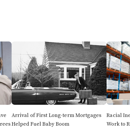
ave
Arrival of First Long-term Mortgages
Racial In
irees
Helped Fuel Baby Boom
Work to 