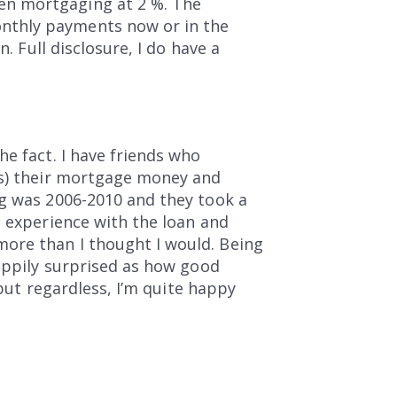
en mortgaging at 2 %. The
nthly payments now or in the
. Full disclosure, I do have a
he fact. I have friends who
is) their mortgage money and
ng was 2006-2010 and they took a
e experience with the loan and
ore than I thought I would. Being
happily surprised as how good
 but regardless, I’m quite happy