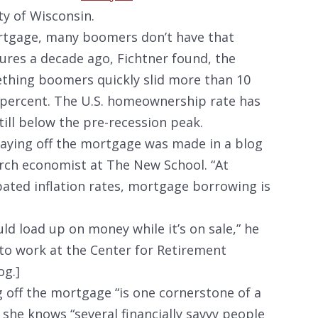
ty of Wisconsin.
ortgage, many boomers don’t have that
sures a decade ago, Fichtner found, the
thing boomers quickly slid more than 10
 percent. The U.S. homeownership rate has
till below the pre-recession peak.
paying off the mortgage was made in a blog
ch economist at The New School. “At
pated inflation rates, mortgage borrowing is
uld load up on money while it’s on sale,” he
 to work at the Center for Retirement
og.]
g off the mortgage “is one cornerstone of a
she knows “several financially savvy people