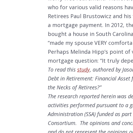
who for various valid reasons hav
Retirees Paul Brustowicz and his w
a mortgage payment. In 2012, the
bought a house in South Carolina
“made my spouse VERY comfortabl
Perhaps Melinda Hipp’s point of v
mortgage question: “It truly dep
To read this
study
,
authored by Jaso
Debt in Retirement: Financial Asse
the Necks of Retirees?”
The research reported herein was de
activities performed pursuant to a g
Administration (SSA) funded as part
Consortium. The opinions and conclu
and do not represent the opinions or