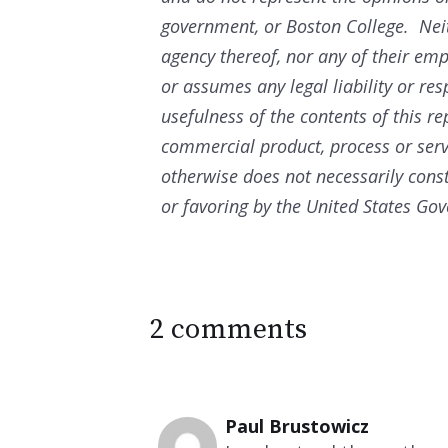
government, or Boston College. Nei
agency thereof, nor any of their em
or assumes any legal liability or res
usefulness of the contents of this re
commercial product, process or ser
otherwise does not necessarily con
or favoring by the United States Go
2 comments
Paul Brustowicz