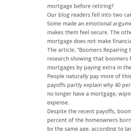
mortgage before retiring?
Our blog readers fell into two ca
Some made an emotional argumen
makes them feel secure. The oth
mortgage does not make financia
The article, “Boomers Repairing 
research showing that boomers h
mortgages by paying extra in the
People naturally pay more of thi
payoffs partly explain why 40 per
no longer have a mortgage, wiping
expense.
Despite the recent payoffs, boome
percent of the homeowners born 
by the same age, according to Ja