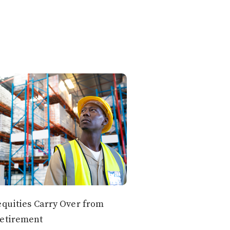
equities Carry Over from
Retirement