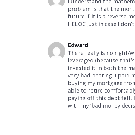
I understand the mathema
problem is that the mor
future if it is a reverse 
HELOC just in case I don’
Edward
There really is no right/
leveraged (because that’
invested it in both the m
very bad beating. I paid 
buying my mortgage from 
able to retire comfortabl
paying off this debt felt.
with my ‘bad money decisi