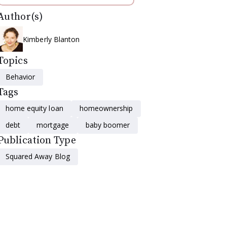
Author(s)
Kimberly Blanton
Topics
Behavior
Tags
home equity loan
homeownership
debt
mortgage
baby boomer
Publication Type
Squared Away Blog