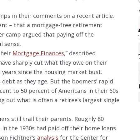
mps in their comments on a recent article.
t – that a mortgage-free retirement
er camp argued that paying off the
l sense.
their
Mortgage Finances
,” described
ave sharply cut what they owe on their
 years since the housing market bust.
s debt as they age. But the boomers’ rapid
cent to 50 percent of Americans in their 60s
 out what is often a retiree’s largest single
rs still trail their parents. Roughly 80
in the 1930s had paid off their home loans
son Fichtner’s
analysis
for the Center for