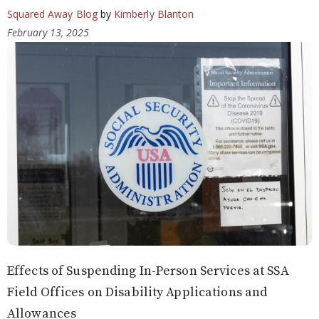
Squared Away Blog
by
Kimberly Blanton
February 13, 2025
Effects of Suspending In-Person Services at SSA
Field Offices on Disability Applications and
Allowances