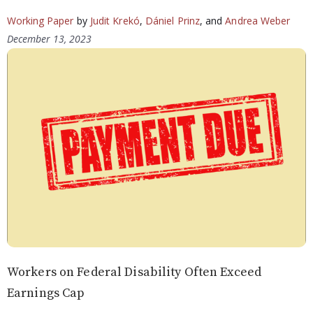
Working Paper
by
Judit Krekó
,
Dániel Prinz
, and
Andrea Weber
December 13, 2023
Workers on Federal Disability Often Exceed
Earnings Cap