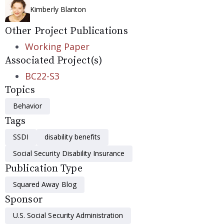
Kimberly Blanton
Other Project Publications
Working Paper
Associated Project(s)
BC22-S3
Topics
Behavior
Tags
SSDI
disability benefits
Social Security Disability Insurance
Publication Type
Squared Away Blog
Sponsor
U.S. Social Security Administration