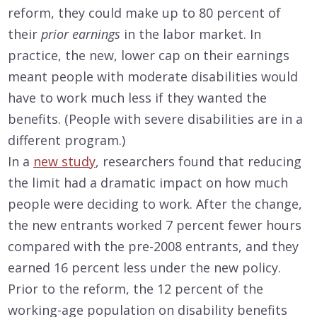
reform, they could make up to 80 percent of
their
prior earnings
in the labor market. In
practice, the new, lower cap on their earnings
meant people with moderate disabilities would
have to work much less if they wanted the
benefits. (People with severe disabilities are in a
different program.)
In a
new study
, researchers found that reducing
the limit had a dramatic impact on how much
people were deciding to work. After the change,
the new entrants worked 7 percent fewer hours
compared with the pre-2008 entrants, and they
earned 16 percent less under the new policy.
Prior to the reform, the 12 percent of the
working-age population on disability benefits