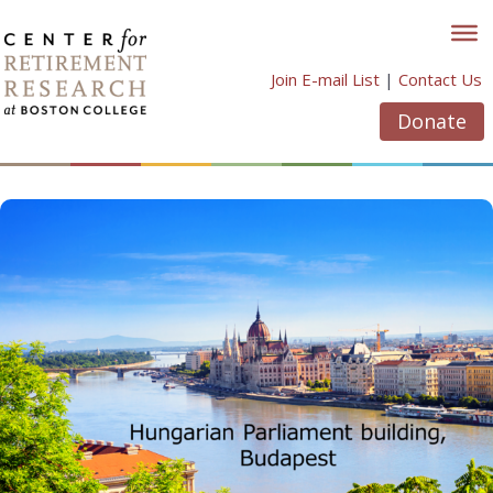
Skip
to
content
Join E-mail List
|
Contact Us
Donate