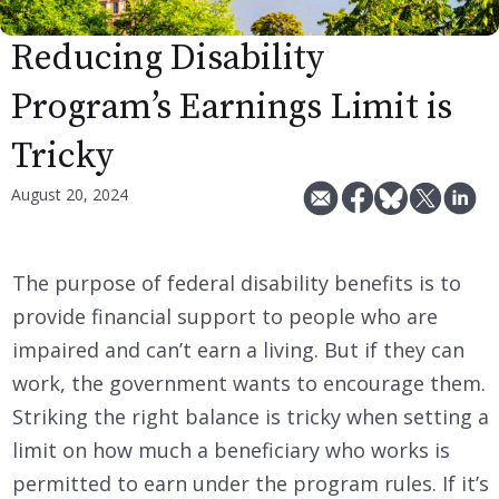
Reducing Disability
Program’s Earnings Limit is
Tricky
August 20, 2024
The purpose of federal disability benefits is to
provide financial support to people who are
impaired and can’t earn a living. But if they can
work, the government wants to encourage them.
Striking the right balance is tricky when setting a
limit on how much a beneficiary who works is
permitted to earn under the program rules. If it’s