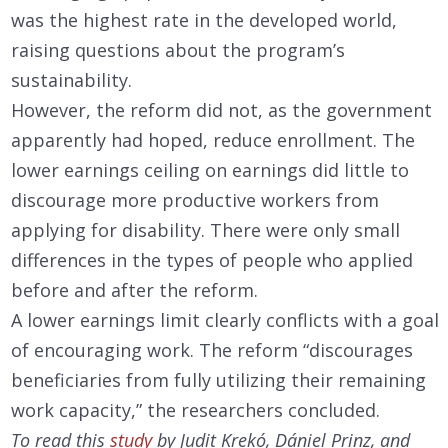
was the highest rate in the developed world,
raising questions about the program’s
sustainability.
However, the reform did not, as the government
apparently had hoped, reduce enrollment. The
lower earnings ceiling on earnings did little to
discourage more productive workers from
applying for disability. There were only small
differences in the types of people who applied
before and after the reform.
A lower earnings limit clearly conflicts with a goal
of encouraging work. The reform “discourages
beneficiaries from fully utilizing their remaining
work capacity,” the researchers concluded.
To read this
study
by Judit Krekó, Dániel Prinz, and