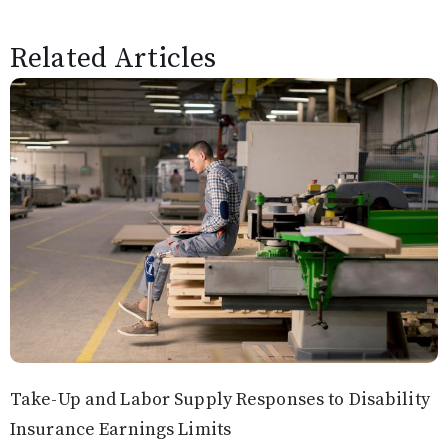
Related Articles
Take-Up and Labor Supply Responses to Disability
Insurance Earnings Limits