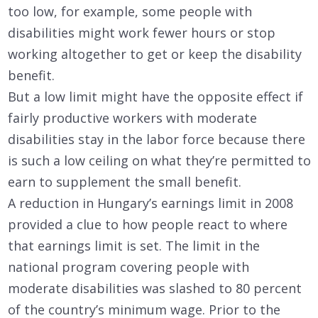
too low, for example, some people with
disabilities might work fewer hours or stop
working altogether to get or keep the disability
benefit.
But a low limit might have the opposite effect if
fairly productive workers with moderate
disabilities stay in the labor force because there
is such a low ceiling on what they’re permitted to
earn to supplement the small benefit.
A reduction in Hungary’s earnings limit in 2008
provided a clue to how people react to where
that earnings limit is set. The limit in the
national program covering people with
moderate disabilities was slashed to 80 percent
of the country’s minimum wage. Prior to the