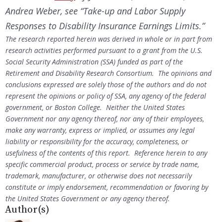
Andrea Weber, see “Take-up and Labor Supply
Responses to Disability Insurance Earnings Limits.”
The research reported herein was derived in whole or in part from
research activities performed pursuant to a grant from the U.S.
Social Security Administration (SSA) funded as part of the
Retirement and Disability Research Consortium. The opinions and
conclusions expressed are solely those of the authors and do not
represent the opinions or policy of SSA, any agency of the federal
government, or Boston College. Neither the United States
Government nor any agency thereof, nor any of their employees,
make any warranty, express or implied, or assumes any legal
liability or responsibility for the accuracy, completeness, or
usefulness of the contents of this report. Reference herein to any
specific commercial product, process or service by trade name,
trademark, manufacturer, or otherwise does not necessarily
constitute or imply endorsement, recommendation or favoring by
the United States Government or any agency thereof.
Author(s)