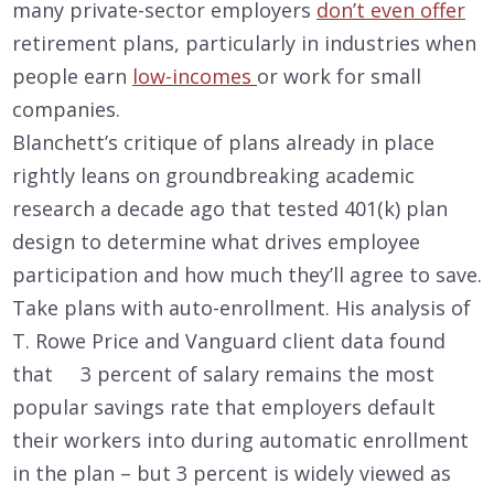
many private-sector employers
don’t even offer
retirement plans, particularly in industries when
people earn
low-incomes
or work for small
companies.
Blanchett’s critique of plans already in place
rightly leans on groundbreaking academic
research a decade ago that tested 401(k) plan
design to determine what drives employee
participation and how much they’ll agree to save.
Take plans with auto-enrollment. His analysis of
T. Rowe Price and Vanguard client data found
that 3 percent of salary remains the most
popular savings rate that employers default
their workers into during automatic enrollment
in the plan – but 3 percent is widely viewed as