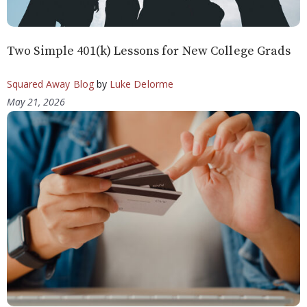
Two Simple 401(k) Lessons for New College Grads
Squared Away Blog
by
Luke Delorme
May 21, 2026