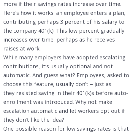
more if their savings rates increase over time.
Here’s how it works: an employee enters a plan,
contributing perhaps 3 percent of his salary to
the company 401(k). This low percent gradually
increases over time, perhaps as he receives
raises at work.
While many employers have adopted escalating
contributions, it’s usually optional and not
automatic. And guess what? Employees, asked to
choose this feature, usually don’t – just as
they resisted saving in their 401(k)s before auto-
enrollment was introduced. Why not make
escalation automatic and let workers opt out if
they don’t like the idea?
One possible reason for low savings rates is that