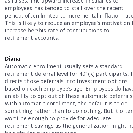
as raises. The upward increase in salaries to
employees has tended to stall over the recent
period, often limited to incremental inflation rate
This is likely to reduce an employee’s motivation 
increase her/his rate of contributions to
retirement accounts.
Diana
Automatic enrollment usually sets a standard
retirement deferral level for 401(k) participants. I
directs those deferrals into investment options
based on each employee’s age. Employees do hav
an ability to opt out of these automatic deferrals
With automatic enrollment, the default is to do
something rather than to do nothing. But it ofte
won’t be enough to provide for adequate
retirement savings as the generalization might n