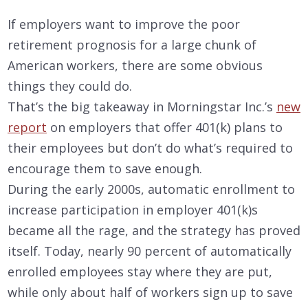
If employers want to improve the poor
retirement prognosis for a large chunk of
American workers, there are some obvious
things they could do.
That’s the big takeaway in Morningstar Inc.’s
new
report
on employers that offer 401(k) plans to
their employees but don’t do what’s required to
encourage them to save enough.
During the early 2000s, automatic enrollment to
increase participation in employer 401(k)s
became all the rage, and the strategy has proved
itself. Today, nearly 90 percent of automatically
enrolled employees stay where they are put,
while only about half of workers sign up to save