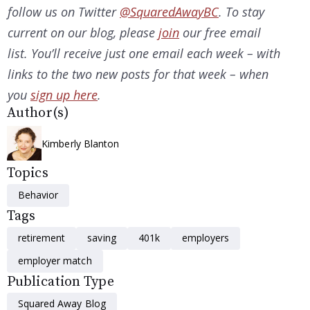
follow us on Twitter
@SquaredAwayBC
. To stay
current on our
blog, please
join
our free email
list. You’ll receive just one email each week – with
links to the two new posts for that week – when
you
sign up here
.
Author(s)
Kimberly Blanton
Topics
Behavior
Tags
retirement
saving
401k
employers
employer match
Publication Type
Squared Away Blog