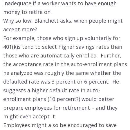
inadequate if a worker wants to have enough
money to retire on.
Why so low, Blanchett asks, when people might
accept more?
For example, those who sign up voluntarily for
401(k)s tend to select higher savings rates than
those who are automatically enrolled. Further,
the acceptance rate in the auto-enrollment plans
he analyzed was roughly the same whether the
defaulted rate was 3 percent or 6 percent. He
suggests a higher default rate in auto-
enrollment plans (10 percent?) would better
prepare employees for retirement – and they
might even accept it.
Employees might also be encouraged to save