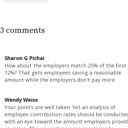
3 comments
Sharon G Pichai
How about the employers match 25% of the first
12%? That gets employees saving a reasonable
amount while the employers don’t pay more.
Wendy Weiss
Your points are well taken. Yet an analysis of
employee contribution rates should be conducte
with an eye toward the amount employers provid