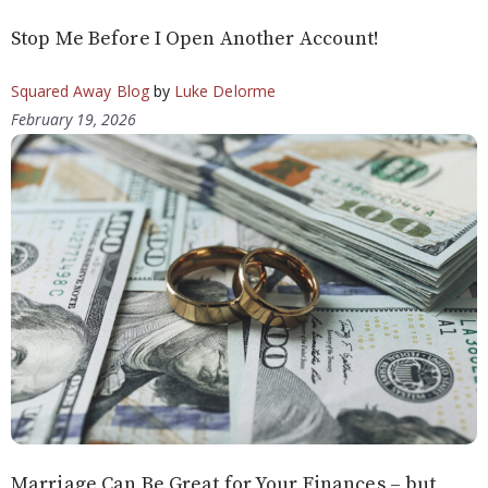
Stop Me Before I Open Another Account!
Squared Away Blog
by
Luke Delorme
February 19, 2026
Marriage Can Be Great for Your Finances – but