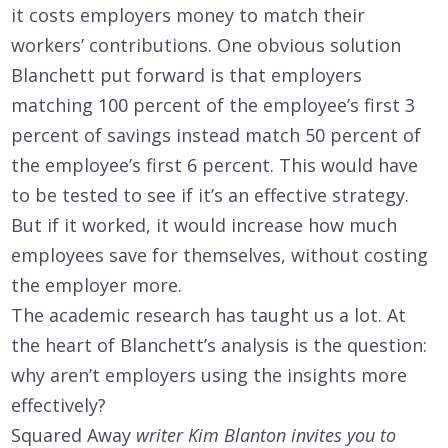
it costs employers money to match their
workers’ contributions. One obvious solution
Blanchett put forward is that employers
matching 100 percent of the employee’s first 3
percent of savings instead match 50 percent of
the employee’s first 6 percent. This would have
to be tested to see if it’s an effective strategy.
But if it worked, it would increase how much
employees save for themselves, without costing
the employer more.
The academic research has taught us a lot. At
the heart of Blanchett’s analysis is the question:
why aren’t employers using the insights more
effectively?
Squared Away
writer Kim Blanton invites you to