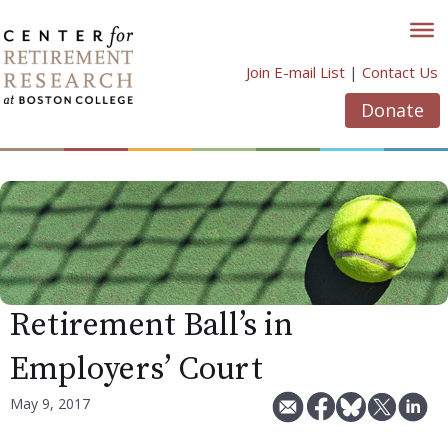
Skip
to
content
Join E-mail List
|
Contact Us
Donate
Retirement Ball’s in
Employers’ Court
May 9, 2017