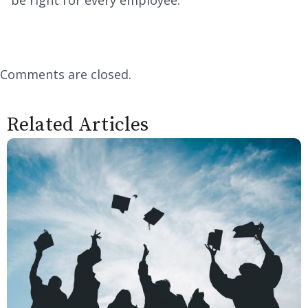
be right for every employee.
Comments are closed.
Related Articles