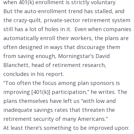
when 401(k) enrollment is strictly voluntary.
But the auto-enrollment trend has stalled, and
the crazy-quilt, private-sector retirement system
still has a lot of holes in it. Even when companies
automatically enroll their workers, the plans are
often designed in ways that discourage them
from saving enough, Morningstar’s David
Blanchett, head of retirement research,
concludes in his report.
“Too often the focus among plan sponsors is
improving [401(k)] participation,” he writes. The
plans themselves have left us “with low and
inadequate savings rates that threaten the
retirement security of many Americans.”
At least there’s something to be improved upon: