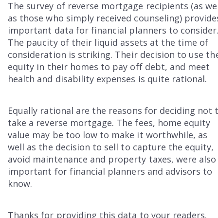
The survey of reverse mortgage recipients (as wel
as those who simply received counseling) provide
important data for financial planners to consider
The paucity of their liquid assets at the time of
consideration is striking. Their decision to use th
equity in their homes to pay off debt, and meet
health and disability expenses is quite rational.
Equally rational are the reasons for deciding not 
take a reverse mortgage. The fees, home equity
value may be too low to make it worthwhile, as
well as the decision to sell to capture the equity,
avoid maintenance and property taxes, were also
important for financial planners and advisors to
know.
Thanks for providing this data to your readers.