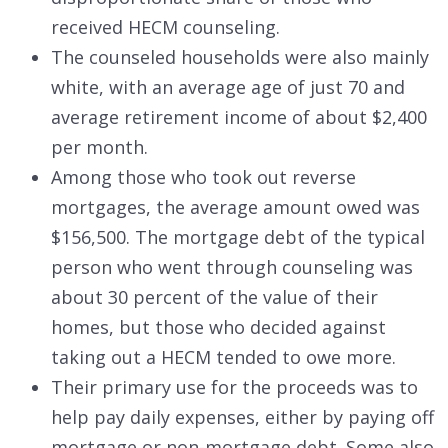
received HECM counseling.
The counseled households were also mainly
white, with an average age of just 70 and
average retirement income of about $2,400
per month.
Among those who took out reverse
mortgages, the average amount owed was
$156,500. The mortgage debt of the typical
person who went through counseling was
about 30 percent of the value of their
homes, but those who decided against
taking out a HECM tended to owe more.
Their primary use for the proceeds was to
help pay daily expenses, either by paying off
mortgage or non-mortgage debt. Some also