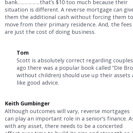
bank…………….that’s $10 too much because their
situation is different. A reverse mortgage can giv
them the additional cash without forcing them t
move from their primary residence. And, the fees
are just the cost of doing business.
Tom
Scott is absolutely correct regarding couples
ago there was a popular book called “Die Brok
without children) should use up their assets
like good advice.
Keith Gumbinger
Although outcomes will vary, reverse mortgages
can play an important role in a senior’s finance. A
with any asset, there needs to be a concerted