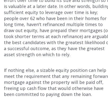
effort over time to build its size and strength so 
is valuable at a later date. In other words, buildin
sufficient equity to leverage over time is key;
people over 62 who have been in their homes for
long time, haven’t refinanced multiple times to
draw out equity, have prepaid their mortgages (o
took shorter terms at each refinance) are arguab
the best candidates with the greatest likelihood 
a successful outcome, as they have the greatest
asset strength on which to rely.
If nothing else, a sizable equity position can help
meet the requirement that any remaining forwar
mortgage against the property will be paid off,
freeing up cash flow that would otherwise have
been committed to paying down the loan.