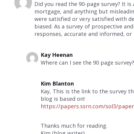
Did you read the 90-page survey? It is 
mortgage, and anything but misleadin
were satisfied or very satisfied with d
biased. As a survey of prospective and
responses, accurate and informed, or 
Kay Heenan
Where can I see the 90 page survey
Kim Blanton
Kay, This is the link to the survey th
blog is based on!
https://papers.ssrn.com/sol3/pape
Thanks much for reading.
Kim (blog writer)