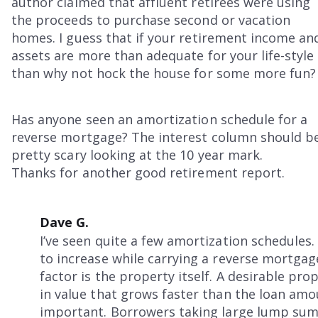
author claimed that affluent retirees were using
the proceeds to purchase second or vacation
homes. I guess that if your retirement income an
assets are more than adequate for your life-style
than why not hock the house for some more fun?
Has anyone seen an amortization schedule for a
reverse mortgage? The interest column should b
pretty scary looking at the 10 year mark.
Thanks for another good retirement report.
Dave G.
I’ve seen quite a few amortization schedules.
to increase while carrying a reverse mortgage
factor is the property itself. A desirable pro
in value that grows faster than the loan amou
important. Borrowers taking large lump sums