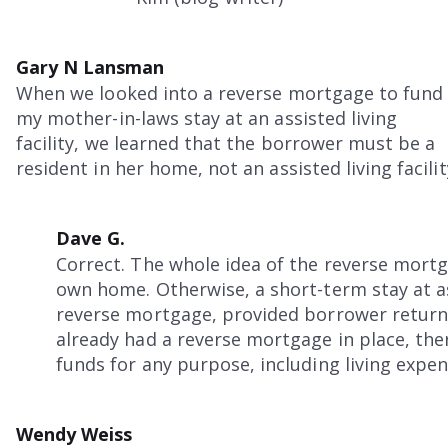
Gary N Lansman
When we looked into a reverse mortgage to fund
my mother-in-laws stay at an assisted living
facility, we learned that the borrower must be a
resident in her home, not an assisted living facilit
Dave G.
Correct. The whole idea of the reverse mortg
own home. Otherwise, a short-term stay at as
reverse mortgage, provided borrower returns
already had a reverse mortgage in place, ther
funds for any purpose, including living expense
Wendy Weiss