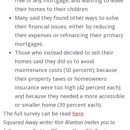
free of any mortgage, and wanting to leave
their homes to their children.
Many said they found other ways to solve
their financial issues, either by reducing
their expenses or refinancing their primary
mortgages.
Those who instead decided to sell their
homes said they did so to avoid
maintenance costs (50 percent); because
their property taxes or homeowners
insurance were too high (42 percent each);
and because they needed a more accessible
or smaller home (39 percent each).
The full survey can be read
here
.
Squared Away
writer Kim Blanton invites you to