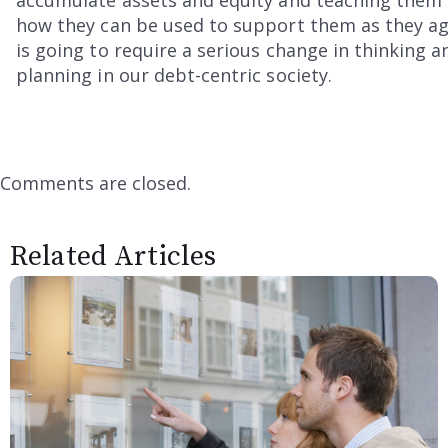
accumulate assets and equity and teaching them
how they can be used to support them as they a
is going to require a serious change in thinking a
planning in our debt-centric society.
Comments are closed.
Related Articles