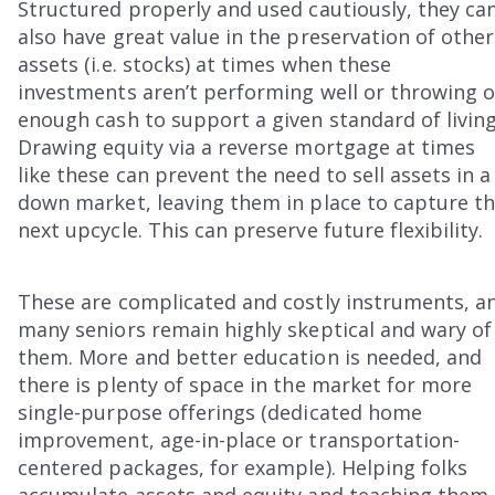
Structured properly and used cautiously, they ca
also have great value in the preservation of other
assets (i.e. stocks) at times when these
investments aren’t performing well or throwing o
enough cash to support a given standard of living
Drawing equity via a reverse mortgage at times
like these can prevent the need to sell assets in a
down market, leaving them in place to capture t
next upcycle. This can preserve future flexibility.
These are complicated and costly instruments, a
many seniors remain highly skeptical and wary of
them. More and better education is needed, and
there is plenty of space in the market for more
single-purpose offerings (dedicated home
improvement, age-in-place or transportation-
centered packages, for example). Helping folks