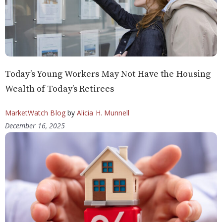
Today’s Young Workers May Not Have the Housing
Wealth of Today’s Retirees
MarketWatch Blog
by
Alicia H. Munnell
December 16, 2025