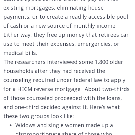
existing mortgages, eliminating house
payments, or to create a readily accessible pool
of cash or a new source of monthly income.
Either way, they free up money that retirees can
use to meet their expenses, emergencies, or
medical bills.
The researchers interviewed some 1,800 older
households after they had received the
counseling required under federal law to apply
for a HECM reverse mortgage. About two-thirds
of those counseled proceeded with the loans,
and one-third decided against it. Here’s what
these two groups look like:
Widows and single women made up a
disproportionate share of those who