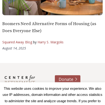
Boomers Need Alternative Forms of Housing (as
Does Everyone Else)
Squared Away Blog
by
Harry S. Margolis
August 14, 2025
Donate
About us
Contact
Join e-mail list
This website uses cookies to improve your experience. We also
use IP addresses, domain information and other access statistics
to administer the site and analyze usage trends. If you prefer to