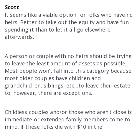
Scott
It seems like a viable option for folks who have n
heirs. Better to take out the equity and have fun
spending it than to let it all go elsewhere
afterwards.
A person or couple with no heirs should be trying
to leave the least amount of assets as possible.
Most people won’t fall into this category because
most older couples have children and
grandchildren, siblings, etc…to leave their estate
to, however, there are exceptions.
Childless couples and/or those who aren’t close t
immediate or extended family members come to
mind. If these folks die with $10 in the