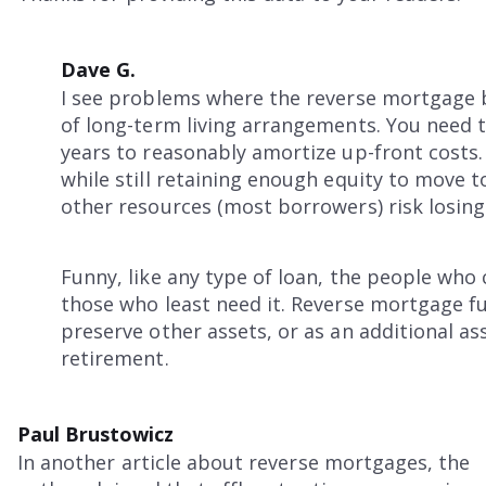
Dave G.
I see problems where the reverse mortgage b
of long-term living arrangements. You need t
years to reasonably amortize up-front costs.
while still retaining enough equity to move 
other resources (most borrowers) risk losing
Funny, like any type of loan, the people who
those who least need it. Reverse mortgage f
preserve other assets, or as an additional as
retirement.
Paul Brustowicz
In another article about reverse mortgages, the