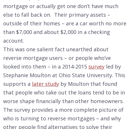
mortgage or actually get one don’t have much
else to fall back on. Their primary assets –
outside of their homes – are a car worth no more
than $7,000 and about $2,000 in a checking
account.
This was one salient fact unearthed about
reverse mortgage users – or people who’ve
looked into them – in a 2014-2015
survey
led by
Stephanie Moulton at Ohio State University. This
supports a
later study
by Moulton that found
that people who take out the loans tend to be in
worse shape financially than other homeowners.
The survey provides a more complete picture of
who is turning to reverse mortgages – and why
other people find alternatives to solve their