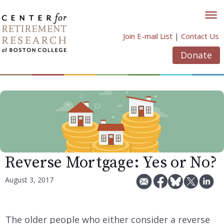
Skip
to
content
Join E-mail List
|
Contact Us
Donate
Reverse Mortgage: Yes or No?
August 3, 2017
The older people who either consider a reverse