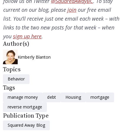
follow us on Twitter
@SquaredAwayBC
. To stay
current on our
blog, please
join
our free email
list. You’ll receive just one email each week – with
links to the two new posts for that week – when
you
sign up here
.
Author(s)
Kimberly Blanton
Topics
Behavior
Tags
manage money
debt
Housing
mortgage
reverse mortgage
Publication Type
Squared Away Blog