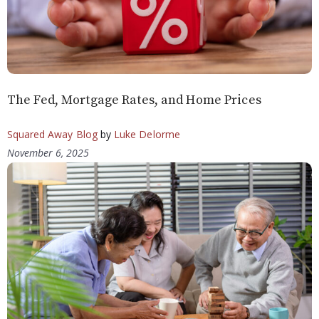
The Fed, Mortgage Rates, and Home Prices
Squared Away Blog
by
Luke Delorme
November 6, 2025