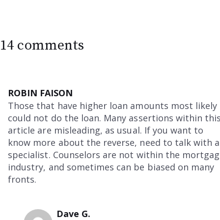
14 comments
ROBIN FAISON
Those that have higher loan amounts most likely
could not do the loan. Many assertions within thi
article are misleading, as usual. If you want to
know more about the reverse, need to talk with a
specialist. Counselors are not within the mortga
industry, and sometimes can be biased on many
fronts.
Dave G.