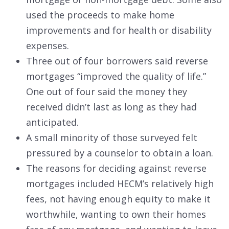
used the proceeds to make home
improvements and for health or disability
expenses.
Three out of four borrowers said reverse
mortgages “improved the quality of life.”
One out of four said the money they
received didn’t last as long as they had
anticipated.
A small minority of those surveyed felt
pressured by a counselor to obtain a loan.
The reasons for deciding against reverse
mortgages included HECM’s relatively high
fees, not having enough equity to make it
worthwhile, wanting to own their homes