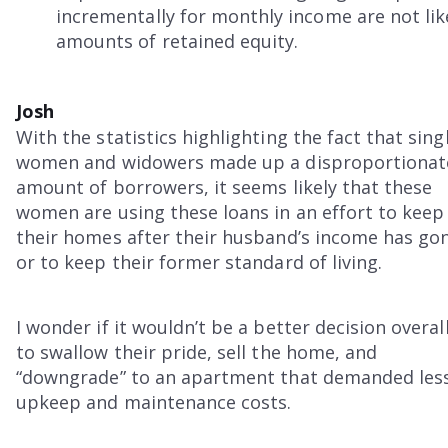
incrementally for monthly income are not lik
amounts of retained equity.
Josh
With the statistics highlighting the fact that sing
women and widowers made up a disproportionat
amount of borrowers, it seems likely that these
women are using these loans in an effort to keep
their homes after their husband’s income has go
or to keep their former standard of living.
I wonder if it wouldn’t be a better decision overal
to swallow their pride, sell the home, and
“downgrade” to an apartment that demanded les
upkeep and maintenance costs.