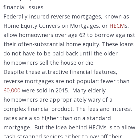
financial issues.
Federally insured reverse mortgages, known as
Home Equity Conversion Mortgages, or
HECM
s,
allow homeowners over age 62 to borrow against
their often-substantial home equity. These loans
do not have to be paid back until the older
homeowners sell the house or die.
Despite these attractive financial features,
reverse mortgages are not popular: fewer than
60,000
were sold in 2015. Many elderly
homeowners are appropriately wary of a
complex financial product. The fees and interest
rates are also higher than on a standard
mortgage. But the idea behind HECMs is to allow
cash-strapped seniors either to pay off their