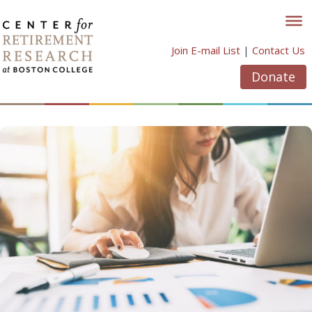
Skip
to
content
Join E-mail List
|
Contact Us
Donate