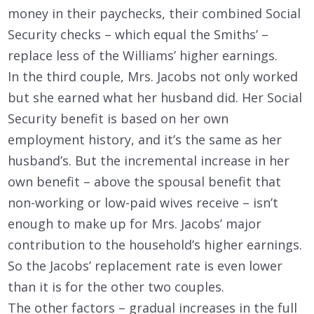
money in their paychecks, their combined Social
Security checks – which equal the Smiths’ –
replace less of the Williams’ higher earnings.
In the third couple, Mrs. Jacobs not only worked
but she earned what her husband did. Her Social
Security benefit is based on her own
employment history, and it’s the same as her
husband’s. But the incremental increase in her
own benefit – above the spousal benefit that
non-working or low-paid wives receive – isn’t
enough to make up for Mrs. Jacobs’ major
contribution to the household’s higher earnings.
So the Jacobs’ replacement rate is even lower
than it is for the other two couples.
The other factors – gradual increases in the full