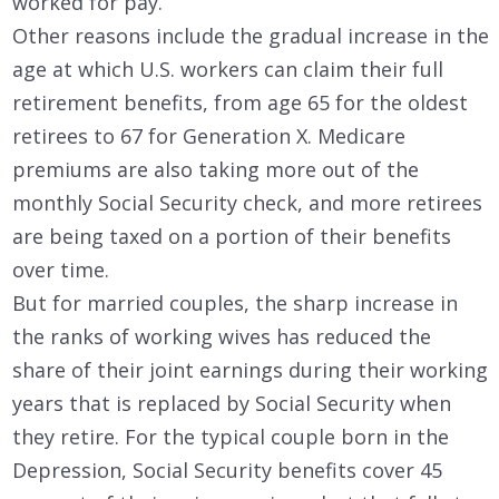
worked for pay.
Other reasons include the gradual increase in the
age at which U.S. workers can claim their full
retirement benefits, from age 65 for the oldest
retirees to 67 for Generation X. Medicare
premiums are also taking more out of the
monthly Social Security check, and more retirees
are being taxed on a portion of their benefits
over time.
But for married couples, the sharp increase in
the ranks of working wives has reduced the
share of their joint earnings during their working
years that is replaced by Social Security when
they retire. For the typical couple born in the
Depression, Social Security benefits cover 45