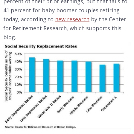
percent of their prior earnings, but that falls to
41 percent for baby boomer couples retiring
today, according to
new research
by the Center
for Retirement Research, which supports this
blog.