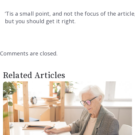
‘Tis a small point, and not the focus of the article
but you should get it right.
Comments are closed.
Related Articles