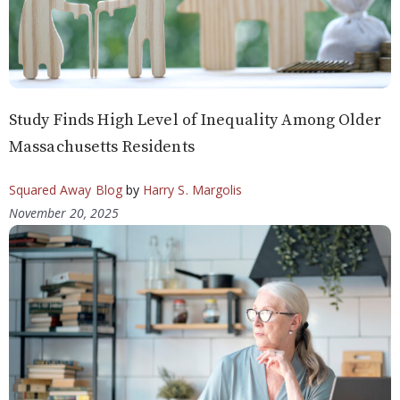
Study Finds High Level of Inequality Among Older
Massachusetts Residents
Squared Away Blog
by
Harry S. Margolis
November 20, 2025