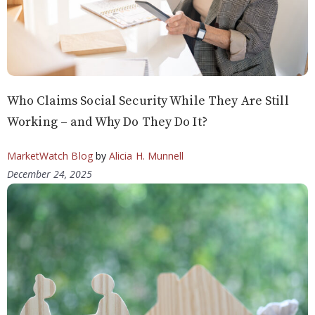
Who Claims Social Security While They Are Still
Working – and Why Do They Do It?
MarketWatch Blog
by
Alicia H. Munnell
December 24, 2025