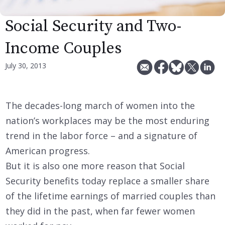
Social Security and Two-
Income Couples
July 30, 2013
The decades-long march of women into the
nation’s workplaces may be the most enduring
trend in the labor force – and a signature of
American progress.
But it is also one more reason that Social
Security benefits today replace a smaller share
of the lifetime earnings of married couples than
they did in the past, when far fewer women