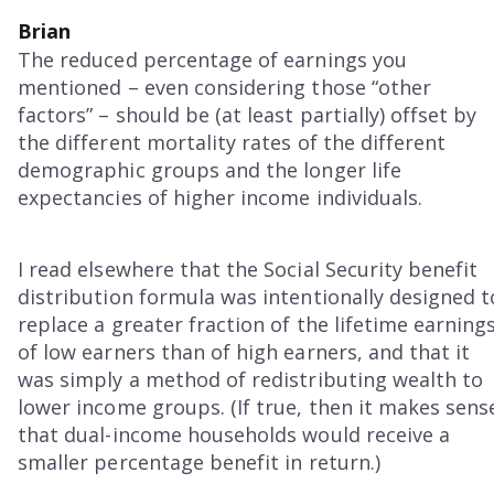
Brian
The reduced percentage of earnings you
mentioned – even considering those “other
factors” – should be (at least partially) offset by
the different mortality rates of the different
demographic groups and the longer life
expectancies of higher income individuals.
I read elsewhere that the Social Security benefit
distribution formula was intentionally designed t
replace a greater fraction of the lifetime earning
of low earners than of high earners, and that it
was simply a method of redistributing wealth to
lower income groups. (If true, then it makes sens
that dual-income households would receive a
smaller percentage benefit in return.)