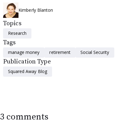
Kimberly Blanton
Topics
Research
Tags
manage money
retirement
Social Security
Publication Type
Squared Away Blog
3 comments