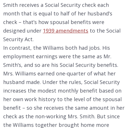
Smith receives a Social Security check each
month that is equal to half of her husband’s
check – that’s how spousal benefits were
designed under
1939 amendments
to the Social
Security Act.
In contrast, the Williams both had jobs. His
employment earnings were the same as Mr.
Smith’s, and so are his Social Security benefits.
Mrs. Williams earned one-quarter of what her
husband made. Under the rules, Social Security
increases the modest monthly benefit based on
her own work history to the level of the spousal
benefit – so she receives the same amount in her
check as the non-working Mrs. Smith. But since
the Williams together brought home more