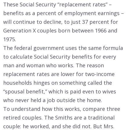
These Social Security “replacement rates” –
benefits as a percent of employment earnings –
will continue to decline, to just 37 percent for
Generation X couples born between 1966 and
1975.
The federal government uses the same formula
to calculate Social Security benefits for every
man and woman who works. The reason
replacement rates are lower for two-income
households hinges on something called the
“spousal benefit,” which is paid even to wives
who never held a job outside the home.
To understand how this works, compare three
retired couples. The Smiths are a traditional
couple: he worked, and she did not. But Mrs.