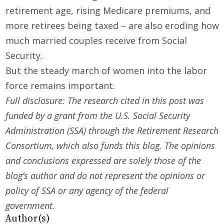
retirement age, rising Medicare premiums, and
more retirees being taxed – are also eroding how
much married couples receive from Social
Security.
But the steady march of women into the labor
force remains important.
Full disclosure: The research cited in this post was
funded by a grant from the U.S. Social Security
Administration (SSA) through the Retirement Research
Consortium, which also funds this blog. The opinions
and conclusions expressed are solely those of the
blog’s author and do not represent the opinions or
policy of SSA or any agency of the federal
government.
Author(s)