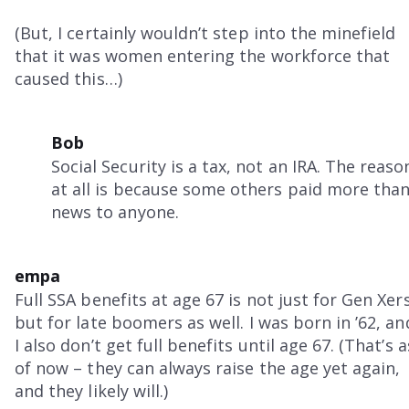
(But, I certainly wouldn’t step into the minefield
that it was women entering the workforce that
caused this…)
Bob
Social Security is a tax, not an IRA. The re
at all is because some others paid more than 
news to anyone.
empa
Full SSA benefits at age 67 is not just for Gen Xers
but for late boomers as well. I was born in ’62, an
I also don’t get full benefits until age 67. (That’s a
of now – they can always raise the age yet again,
and they likely will.)