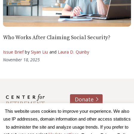
Who Works After Claiming Social Security?
Issue Brief
by
Siyan Liu
and
Laura D. Quinby
November 18, 2025
Donate
This website uses cookies to improve your experience. We also
About us
Contact
Join e-mail list
use IP addresses, domain information and other access statistics
to administer the site and analyze usage trends. If you prefer to
© 2026 Trustees of Boston College, Center for Retirement