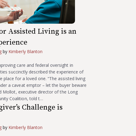
r Assisted Living is an
perience
g
by
Kimberly Blanton
proving care and federal oversight in
ilities succinctly described the experience of
e place for a loved one. “The assisted living
nder a caveat emptor – let the buyer beware
rd Mollot, executive director of the Long
ty Coalition, told t…
iver’s Challenge is
g
by
Kimberly Blanton