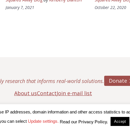
January 7, 2021
October 22, 2020
Donate
ly research that informs real-world solutions.
About us
Contact
Join e-mail list
IP addresses, domain information and other access statistics to admi
ton College, Center for Retirement Research
|
Terms of Use
|
Privac
you can select
Update settings.
Read our
Privacy Policy.
Accept