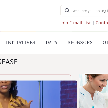
Search
for:
Join E-mail List
|
Conta
INITIATIVES
DATA
SPONSORS
O
SEASE