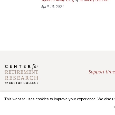
April 15, 2021
Support time
This website uses cookies to improve your experience. We also use 
© 2026 Trustees of Bos