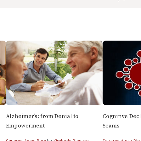
Alzheimer’s: from Denial to
Cognitive Dec
Empowerment
Scams
Squared Away Blog
by
Kimberly Blanton
Squared Away Blo