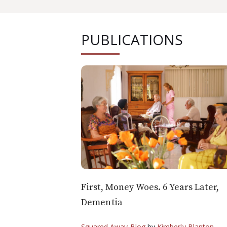
PUBLICATIONS
First, Money Woes. 6 Years Later,
Dementia
Squared Away Blog
by
Kimberly Blanton