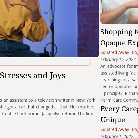
Shopping fo
Opaque Ex
Squared Away Blo
February 15, 2024
An advocate for im
assisted living fac
Stresses and Joys
searching for a saf
sector operates u
– principle,” Richa
s an assistant to a television writer in New York
Term Care Communi
he got a call that changed all that. Her mother,
Every Careg
 trouble back home. Jacquelyn returned to find
Unique
Squared Away Blo
February 1, 2022