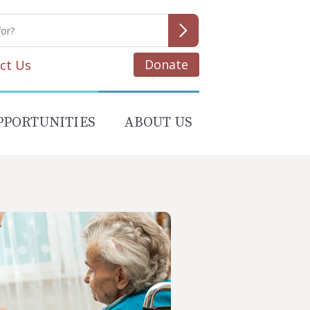
Donate
ct Us
PPORTUNITIES
ABOUT US