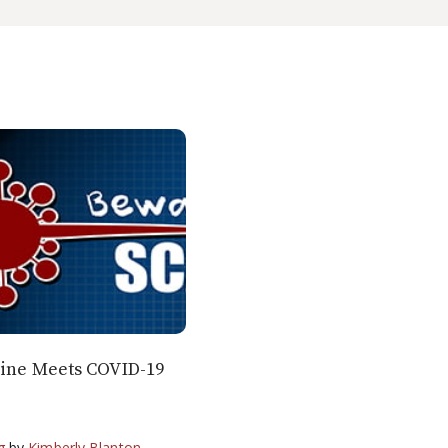
line Meets COVID-19
g
by
Kimberly Blanton