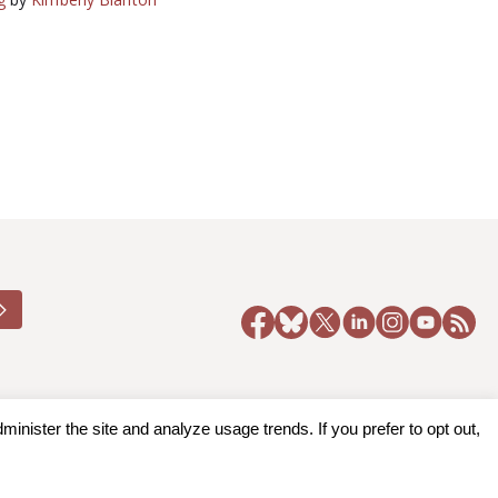
nister the site and analyze usage trends. If you prefer to opt out,
y Policy
|
Accessibility