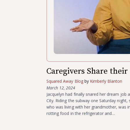
Caregivers Share their 
Squared Away Blog
by
Kimberly Blanton
March 12, 2024
Jacquelyn had finally snared her dream job a
City. Riding the subway one Saturday night, s
who was living with her grandmother, was in
rotting food in the refrigerator and…