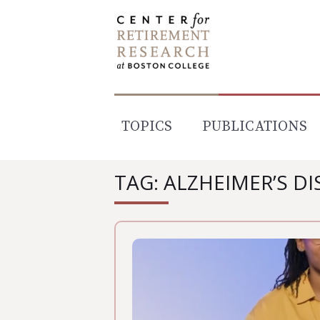
Skip
to
content
TOPICS
PUBLICATIONS
TAG: ALZHEIMER’S DI