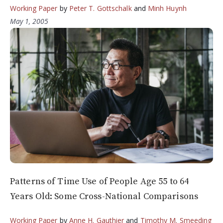
Working Paper
by
Peter T. Gottschalk
and
Minh Huynh
May 1, 2005
Patterns of Time Use of People Age 55 to 64
Years Old: Some Cross-National Comparisons
Working Paper
by
Anne H. Gauthier
and
Timothy M. Smeeding