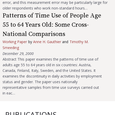
error, and this measurement error may be particularly large for
older respondents who work non-standard hours…
Patterns of Time Use of People Age
55 to 64 Years Old: Some Cross-
National Comparisons
Working Paper
by
Anne H. Gauthier
and
Timothy M.
Smeeding
December 29, 2000
Abstract This paper examines the patterns of time use of
adults age 55 to 64 years old in six countries: Austria,
Canada, Finland, Italy, Sweden, and the United States. It
examines the discontinuity in daily activities by employment
status and gender. The paper uses nationally
representative samples from time use surveys carried out
in eac…
PUBLICATIONS