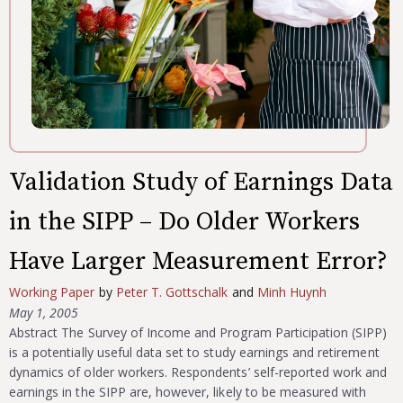
Validation Study of Earnings Data
in the SIPP – Do Older Workers
Have Larger Measurement Error?
Working Paper
by
Peter T. Gottschalk
and
Minh Huynh
May 1, 2005
Abstract The Survey of Income and Program Participation (SIPP)
is a potentially useful data set to study earnings and retirement
dynamics of older workers. Respondents’ self-reported work and
earnings in the SIPP are, however, likely to be measured with