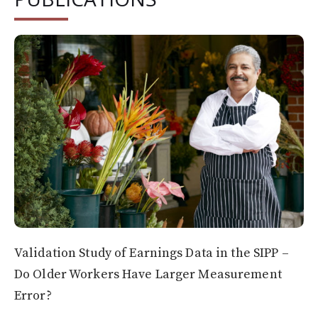
Validation Study of Earnings Data in the SIPP –
Do Older Workers Have Larger Measurement
Error?