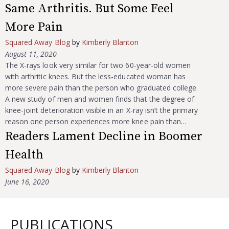
Same Arthritis. But Some Feel
More Pain
Squared Away Blog
by
Kimberly Blanton
August 11, 2020
The X-rays look very similar for two 60-year-old women
with arthritic knees. But the less-educated woman has
more severe pain than the person who graduated college.
A new study of men and women finds that the degree of
knee-joint deterioration visible in an X-ray isn’t the primary
reason one person experiences more knee pain than…
Readers Lament Decline in Boomer
Health
Squared Away Blog
by
Kimberly Blanton
June 16, 2020
PUBLICATIONS