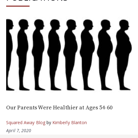
Our Parents Were Healthier at Ages 54-60
Squared Away Blog
by
Kimberly Blanton
April 7, 2020