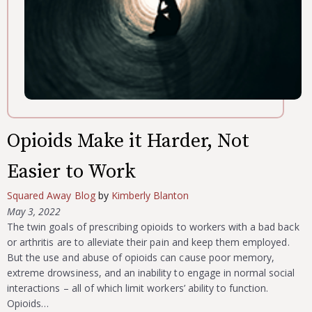
Opioids Make it Harder, Not
Easier to Work
Squared Away Blog
by
Kimberly Blanton
May 3, 2022
The twin goals of prescribing opioids to workers with a bad back
or arthritis are to alleviate their pain and keep them employed.
But the use and abuse of opioids can cause poor memory,
extreme drowsiness, and an inability to engage in normal social
interactions – all of which limit workers’ ability to function.
Opioids…