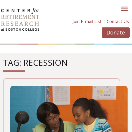
Skip
to
content
Join E-mail List
|
Contact Us
Donate
TAG: RECESSION