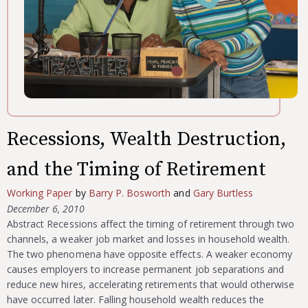
Recessions, Wealth Destruction,
and the Timing of Retirement
Working Paper
by
Barry P. Bosworth
and
Gary Burtless
December 6, 2010
Abstract Recessions affect the timing of retirement through two
channels, a weaker job market and losses in household wealth.
The two phenomena have opposite effects. A weaker economy
causes employers to increase permanent job separations and
reduce new hires, accelerating retirements that would otherwise
have occurred later. Falling household wealth reduces the