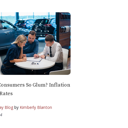
Consumers So Glum? Inflation
Rates
ay Blog
by
Kimberly Blanton
24