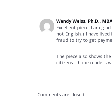
Wendy Weiss, Ph.D., MB
Excellent piece. I am glad
not English. ( I have liv
fraud to try to get paym
The piece also shows the
citizens. I hope readers 
Comments are closed.