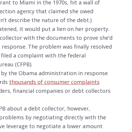
ant to Miami in the 1970s, hit a wall of
llection agency that claimed she owed
n’t describe the nature of the debt.)
atened, it would put a lien on her property.
collector with the documents to prove she’d
o response. The problem was finally resolved
filed a complaint with the federal
ureau (CFPB).
 by the Obama administration in response
ards
thousands of consumer complaints
ders, financial companies or debt collectors
FPB about a debt collector, however,
problems by negotiating directly with the
e leverage to negotiate a lower amount