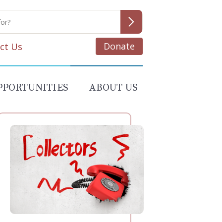
Donate
ct Us
PPORTUNITIES
ABOUT US