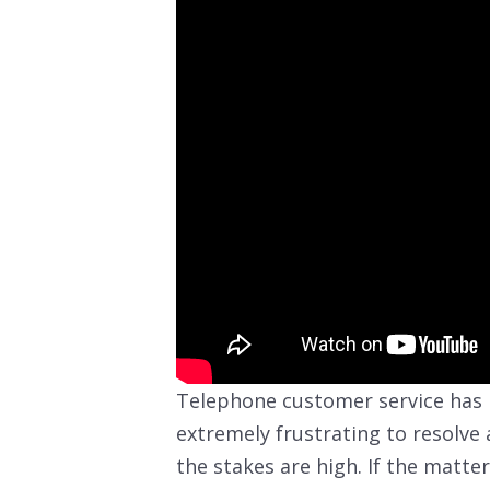
Telephone customer service has
extremely frustrating to resolve 
the stakes are high. If the matter 