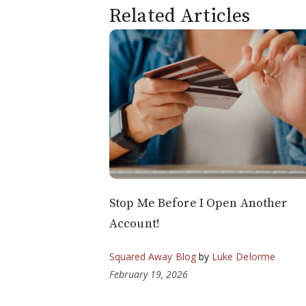
Related Articles
Stop Me Before I Open Another
Account!
Squared Away Blog
by
Luke Delorme
February 19, 2026