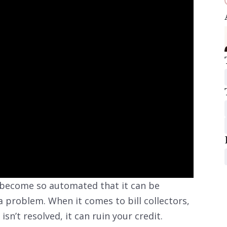
 become so automated that it can be
a problem. When it comes to bill collectors,
isn’t resolved, it can ruin your credit.