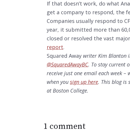
If that doesn’t work, do what Ana
get a company to respond, the f
Companies usually respond to CFP
year, it submitted more than 60,
closed or resolved the vast majo
report
.
Squared Away
writer Kim Blanton i
@SquaredAwayBC
. To stay current 
receive just one email each week – w
when you
sign up here
. This blog i
at Boston College.
1 comment