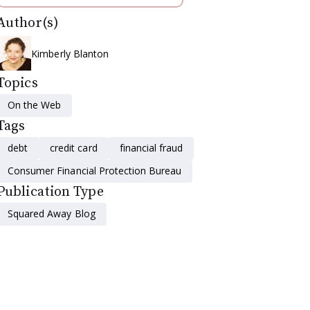
Author(s)
Kimberly Blanton
Topics
On the Web
Tags
debt
credit card
financial fraud
Consumer Financial Protection Bureau
Publication Type
Squared Away Blog