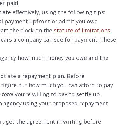
t paid.
ate effectively, using the following tips:
tial payment upfront or admit you owe
art the clock on the
statute of limitations
,
years a company can sue for payment. These
n agency how much money you owe and the
gotiate a repayment plan. Before
, figure out how much you can afford to pay
n total
you’re willing to pay to settle up.
on agency using your proposed repayment
an, get the agreement in writing before