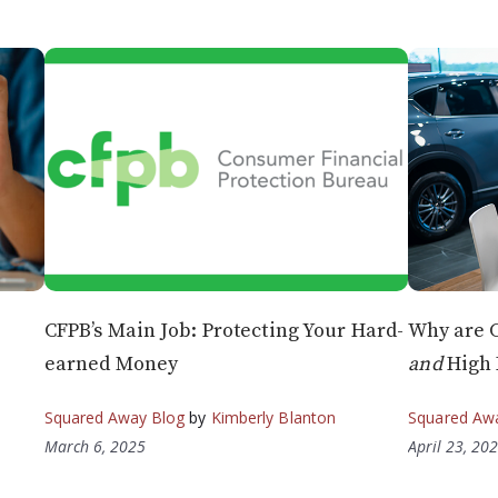
CFPB’s Main Job: Protecting Your Hard-
Why are 
earned Money
and
High 
Squared Away Blog
by
Kimberly Blanton
Squared Aw
March 6, 2025
April 23, 20