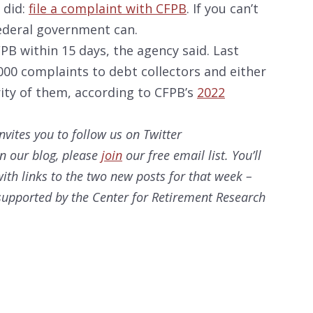
 did:
file a complaint with CFPB
. If you can’t
ederal government can.
B within 15 days, the agency said. Last
000 complaints to debt collectors and either
rity of them, according to CFPB’s
2022
nvites you to follow us on Twitter
on our
blog, please
join
our free email list. You’ll
ith links to the two new posts for that week –
s supported by the Center for Retirement Research