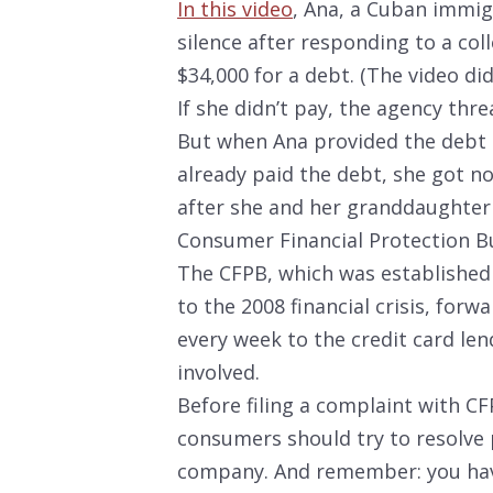
In this video
, Ana, a Cuban immigr
silence after responding to a co
$34,000 for a debt. (The video did
If she didn’t pay, the agency thre
But when Ana provided the debt 
already paid the debt, she got n
after she and her granddaughter 
Consumer Financial Protection B
The CFPB, which was established
to the 2008 financial crisis, forw
every week to the credit card len
involved.
Before filing a complaint with C
consumers should try to resolve 
company. And remember: you hav