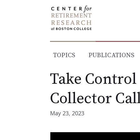
Skip
to
content
TOPICS
PUBLICATIONS
Take Control
Collector Cal
May 23, 2023