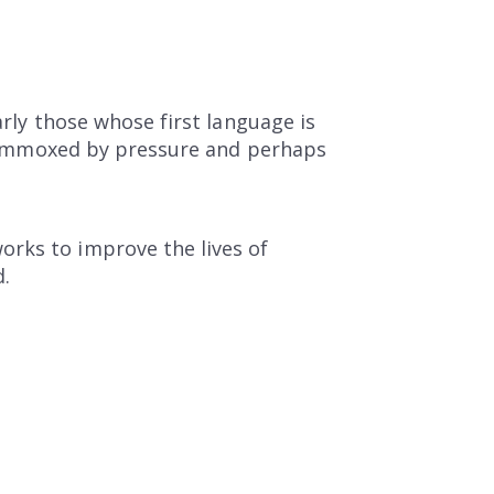
arly those whose first language is
 flummoxed by pressure and perhaps
orks to improve the lives of
d.