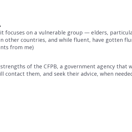
A
 it focuses on a vulnerable group — elders, particul
ed in other countries, and while fluent, have gotten
ents from me)
 strengths of the CFPB, a government agency that w
will contact them, and seek their advice, when neede