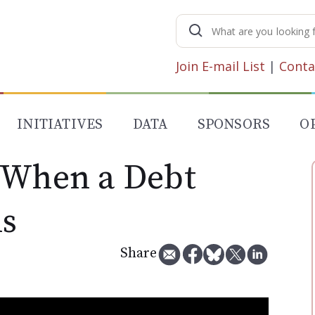
Search
for:
Join E-mail List
|
Conta
INITIATIVES
DATA
SPONSORS
O
 When a Debt
ls
Share