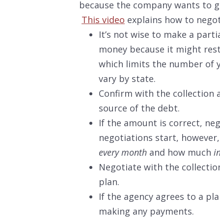
because the company wants to ge
This video
explains how to negoti
It’s not wise to make a par
money because it might rest
which limits the number of 
vary by state.
Confirm with the collectio
source of the debt.
If the amount is correct, ne
negotiations start, however
every month
and how much
i
Negotiate with the collecti
plan.
If the agency agrees to a pl
making any payments.