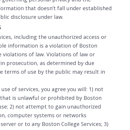
nformation that doesn’t fall under established
blic disclosure under law.
s
vices, including the unauthorized access or
ble information is a violation of Boston
violations of law. Violations of law or
 in prosecution, as determined by due
se terms of use by the public may result in
use of services, you agree you will: 1) not
 that is unlawful or prohibited by Boston
 use; 2) not attempt to gain unauthorized
tion, computer systems or networks
erver or to any Boston College Services; 3)