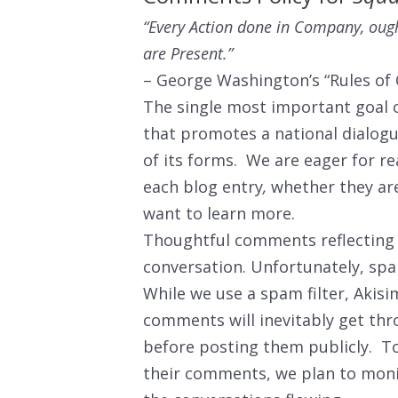
“Every Action done in Company, ough
are Present.”
– George Washington’s “Rules of C
The single most important goal 
that promotes a national dialogue
of its forms. We are eager for r
each blog entry
,
whether they are
want to learn more.
Thoughtful comments reflecting a
conversation. Unfortunately, sp
While we use a spam filter, Akis
comments will inevitably get th
before posting them publicly. To
their comments, we plan to mon