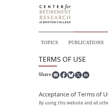
Skip
to
content
TOPICS
PUBLICATIONS
TERMS OF USE
Share
Acceptance of Terms of U
By using this website and all ot