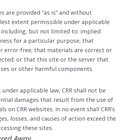
s are provided “as is” and without
llest extent permissible under applicable
 including, but not limited to: implied
tness for a particular purpose; that
r error-free; that materials are correct or
ected; or that this site or the server that
iruses or other harmful components.
, under applicable law, CRR shall not be
ential damages that result from the use of
als on CRR websites. In no event shall CRR’s
ages, losses, and causes of action exceed the
ccessing these sites.
red Away