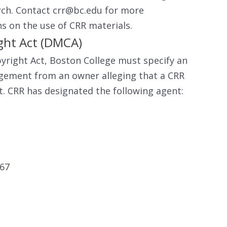
rch. Contact crr@bc.edu for more
ns on the use of CRR materials.
ight Act (DMCA)
yright Act, Boston College must specify an
ingement from an owner alleging that a CRR
ht. CRR has designated the following agent:
467