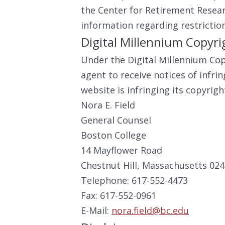
the Center for Retirement Resea
information regarding restrictio
Digital Millennium Copyr
Under the Digital Millennium Cop
agent to receive notices of infr
website is infringing its copyrig
Nora E. Field
General Counsel
Boston College
14 Mayflower Road
Chestnut Hill, Massachusetts 02
Telephone: 617-552-4473
Fax: 617-552-0961
E-Mail:
nora.field@bc.edu