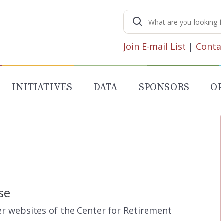
Search
for:
Join E-mail List
|
Conta
INITIATIVES
DATA
SPONSORS
O
se
her websites of the Center for Retirement