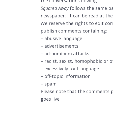
the conversations flowing.
Squared Away
follows the same ba
newspaper: it can be read at the 
We reserve the rights to edit co
publish comments containing:
– abusive language
– advertisements
– ad-hominem attacks
– racist, sexist, homophobic or o
– excessively foul language
– off-topic information
– spam.
Please note that the comments pe
goes live.