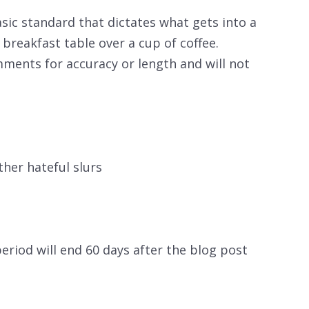
sic standard that dictates what gets into a
breakfast table over a cup of coffee.
mments for accuracy or length and will not
ther hateful slurs
riod will end 60 days after the blog post