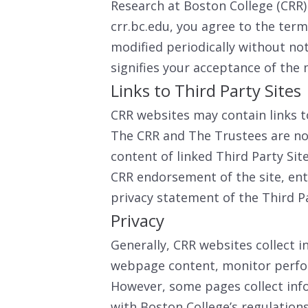
Research at Boston College (CRR
crr.bc.edu, you agree to the ter
modified periodically without noti
signifies your acceptance of the 
Links to Third Party Sites
CRR websites may contain links to
The CRR and The Trustees are not
content of linked Third Party Sit
CRR endorsement of the site, enti
privacy statement of the Third P
Privacy
Generally, CRR websites collect i
webpage content, monitor perfor
However, some pages collect info
with Boston College’s regulation