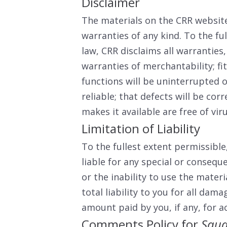
Disclaimer
The materials on the CRR website
warranties of any kind. To the fu
law, CRR disclaims all warranties,
warranties of merchantability; fi
functions will be uninterrupted o
reliable; that defects will be corr
makes it available are free of v
Limitation of Liability
To the fullest extent permissible
liable for any special or consequ
or the inability to use the materi
total liability to you for all dam
amount paid by you, if any, for a
Comments Policy for
Squa