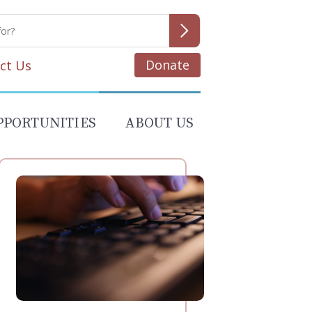
Donate
ct Us
PPORTUNITIES
ABOUT US