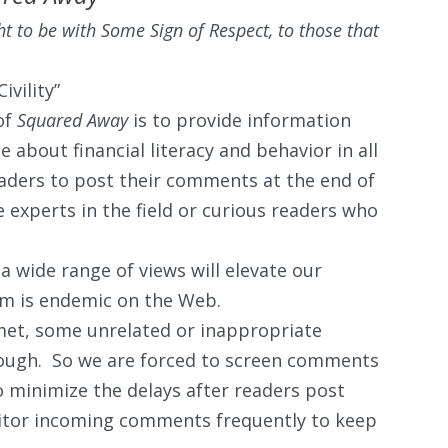
t to be with Some Sign of Respect, to those that
ivility”
of
Squared Away
is to provide information
 about financial literacy and behavior in all
eaders to post their comments at the end of
 experts in the field or curious readers who
 wide range of views will elevate our
am is endemic on the Web.
imet, some unrelated or inappropriate
rough. So we are forced to screen comments
 minimize the delays after readers post
itor incoming comments frequently to keep