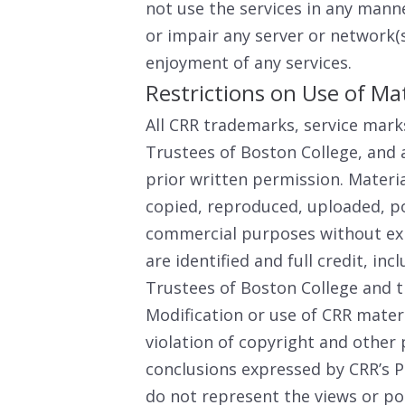
not use the services in any mann
or impair any server or network(s
enjoyment of any services.
Restrictions on Use of Mat
All CRR trademarks, service mark
Trustees of Boston College, and 
prior written permission. Materi
copied, reproduced, uploaded, po
commercial purposes without exp
are identified and full credit, inc
Trustees of Boston College and t
Modification or use of CRR mater
violation of copyright and other 
conclusions expressed by CRR’s P
do not represent the views or po