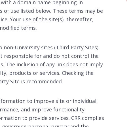
) with a domain name beginning in
ms of use listed below. These terms may be
ce. Your use of the site(s), thereafter,
modified terms.
 non-University sites (Third Party Sites).
 responsible for and do not control the
es. The inclusion of any link does not imply
ty, products or services. Checking the
arty Site is recommended.
nformation to improve site or individual
mance, and improve functionality.
rmation to provide services. CRR complies
s governing personal privacy and the