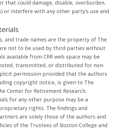
er that could damage, disable, overburden,
) or interfere with any other party’s use and
erials
s, and trade names are the property of The
are not to be used by third parties without
als available from CRR web space may be
sted, transmitted, or distributed for non-
licit permission provided that the authors
luding copyright notice, is given to The
he Center for Retirement Research.
ials for any other purpose may be a
proprietary rights. The findings and
artners are solely those of the authors and
licies of the Trustees of Boston College and