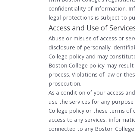
confidentiality of information. I
legal protections is subject to pu
Access and Use of Service
Abuse or misuse of access or ser
disclosure of personally identifia
College policy and may constitute 
Boston College policy may result
process. Violations of law or the
prosecution.
As a condition of your access and 
use the services for any purpose
College policy or these terms of
access to any services, informa
connected to any Boston College s