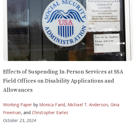
Effects of Suspending In-Person Services at SSA
Field Offices on Disability Applications and
Allowances
Working Paper
by
Monica Farid
,
Michael T. Anderson
,
Gina
Freeman
, and
Christopher Earles
October 23, 2024