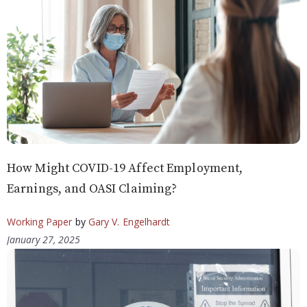
How Might COVID-19 Affect Employment,
Earnings, and OASI Claiming?
Working Paper
by
Gary V. Engelhardt
January 27, 2025