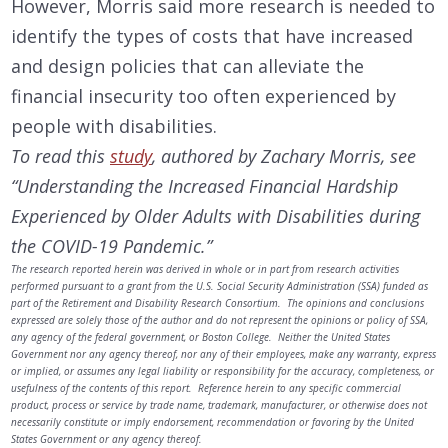
However, Morris said more research is needed to
identify the types of costs that have increased
and design policies that can alleviate the
financial insecurity too often experienced by
people with disabilities.
To read this
study
, authored by Zachary Morris, see
“Understanding the Increased Financial Hardship
Experienced by Older Adults with Disabilities during
the COVID-19 Pandemic.”
The research reported herein was derived in whole or in part from research activities
performed pursuant to a grant from the U.S. Social Security Administration (SSA) funded as
part of the Retirement and Disability Research Consortium. The opinions and conclusions
expressed are solely those of the author and do not represent the opinions or policy of SSA,
any agency of the federal government, or Boston College. Neither the United States
Government nor any agency thereof, nor any of their employees, make any warranty, express
or implied, or assumes any legal liability or responsibility for the accuracy, completeness, or
usefulness of the contents of this report. Reference herein to any specific commercial
product, process or service by trade name, trademark, manufacturer, or otherwise does not
necessarily constitute or imply endorsement, recommendation or favoring by the United
States Government or any agency thereof.