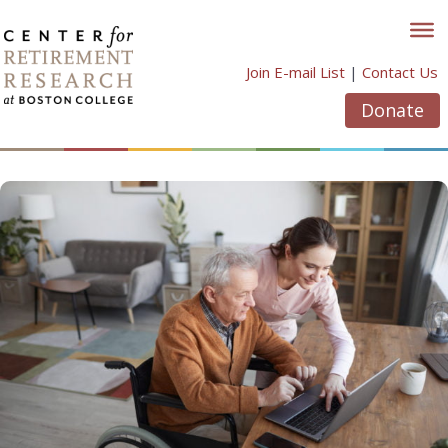
Skip
to
content
Join E-mail List
|
Contact Us
Donate