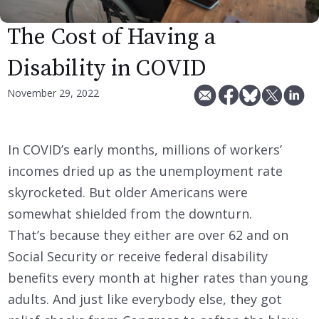
The Cost of Having a
Disability in COVID
November 29, 2022
In COVID’s early months, millions of workers’
incomes dried up as the unemployment rate
skyrocketed. But older Americans were
somewhat shielded from the downturn.
That’s because they either are over 62 and on
Social Security or receive federal disability
benefits every month at higher rates than young
adults. And just like everybody else, they got