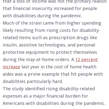
that a loss of income was not the primary reason
that financial insecurity increased for people
with disabilities during the pandemic.
Much of the strain came from higher spending
likely resulting from rising costs for disability-
related items such as prescription drugs like
insulin, assistive technologies, and personal
protective equipment to protect themselves
during the stay-at-home orders. A
12 percent
increase
last year in the cost of home health
aides was a prime example that hit people with
disabilities particularly hard.
The study identified rising disability-related
expenses as a major financial burden for
Americans with disabilities during the pandemic.