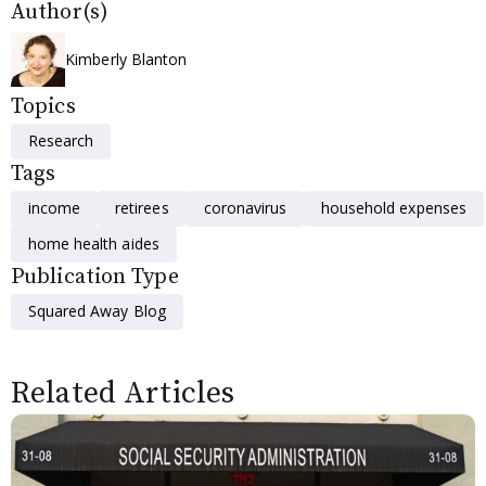
Author(s)
Kimberly Blanton
Topics
Research
Tags
income
retirees
coronavirus
household expenses
home health aides
Publication Type
Squared Away Blog
Related Articles