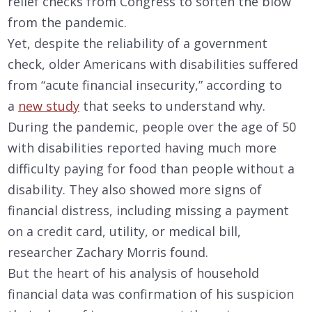
relief checks from Congress to soften the blow
from the pandemic.
Yet, despite the reliability of a government
check, older Americans with disabilities suffered
from “acute financial insecurity,” according to
a
new study
that seeks to understand why.
During the pandemic, people over the age of 50
with disabilities reported having much more
difficulty paying for food than people without a
disability. They also showed more signs of
financial distress, including missing a payment
on a credit card, utility, or medical bill,
researcher Zachary Morris found.
But the heart of his analysis of household
financial data was confirmation of his suspicion