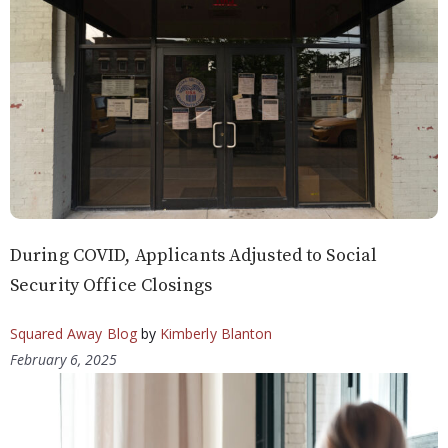
During COVID, Applicants Adjusted to Social
Security Office Closings
Squared Away Blog
by
Kimberly Blanton
February 6, 2025