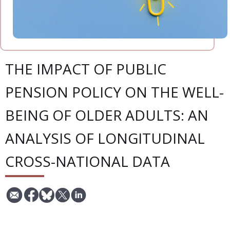
THE IMPACT OF PUBLIC
PENSION POLICY ON THE WELL-
BEING OF OLDER ADULTS: AN
ANALYSIS OF LONGITUDINAL
CROSS-NATIONAL DATA