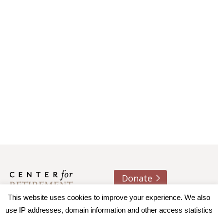
Donate
This website uses cookies to improve your experience. We also
About us
Contact
Join e-mail list
use IP addresses, domain information and other access statistics