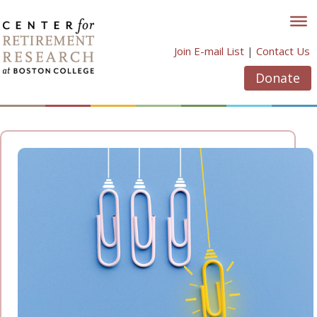
Skip
to
content
Join E-mail List
|
Contact Us
Donate