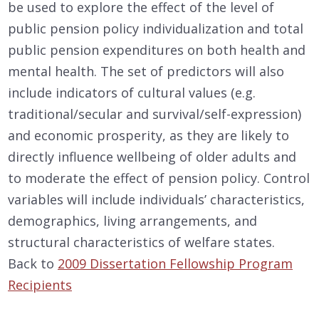
be used to explore the effect of the level of
public pension policy individualization and total
public pension expenditures on both health and
mental health. The set of predictors will also
include indicators of cultural values (e.g.
traditional/secular and survival/self-expression)
and economic prosperity, as they are likely to
directly influence wellbeing of older adults and
to moderate the effect of pension policy. Control
variables will include individuals’ characteristics,
demographics, living arrangements, and
structural characteristics of welfare states.
Back to
2009 Dissertation Fellowship Program
Recipients