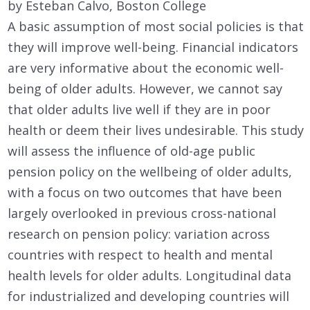
by Esteban Calvo, Boston College
A basic assumption of most social policies is that
they will improve well-being. Financial indicators
are very informative about the economic well-
being of older adults. However, we cannot say
that older adults live well if they are in poor
health or deem their lives undesirable. This study
will assess the influence of old-age public
pension policy on the wellbeing of older adults,
with a focus on two outcomes that have been
largely overlooked in previous cross-national
research on pension policy: variation across
countries with respect to health and mental
health levels for older adults. Longitudinal data
for industrialized and developing countries will