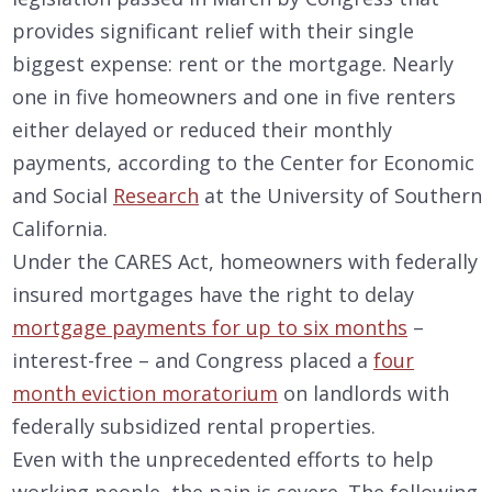
provides significant relief with their single
biggest expense: rent or the mortgage. Nearly
one in five homeowners and one in five renters
either delayed or reduced their monthly
payments, according to the Center for Economic
and Social
Research
at the University of Southern
California.
Under the CARES Act, homeowners with federally
insured mortgages have the right to delay
mortgage payments for up to six months
–
interest-free – and Congress placed a
four
month eviction moratorium
on landlords with
federally subsidized rental properties.
Even with the unprecedented efforts to help