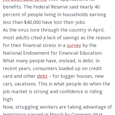
benefits. The Federal Reserve said nearly 40
percent of people living in households earning
less than $40,000 have lost their jobs.
As the virus tore through the country in April,
most adults cited a lack of savings as the reason
for their financial stress in a
survey
by the
National Endowment for Financial Education.
What many people have, instead, is debt. In
recent years, consumers loaded up on credit
card and other
debt
– for bigger houses, new
cars, vacations. This is what people do when the
job market is strong and confidence is riding
high.
Now, struggling workers are taking advantage of
legislation passed in March by Congress that