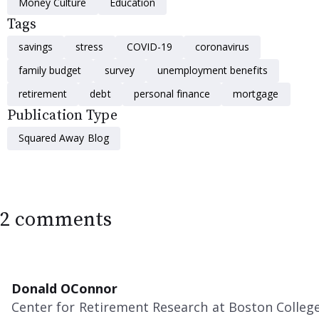
Money Culture
Education
Tags
savings
stress
COVID-19
coronavirus
family budget
survey
unemployment benefits
retirement
debt
personal finance
mortgage
Publication Type
Squared Away Blog
2 comments
Donald OConnor
Center for Retirement Research at Boston Colleg