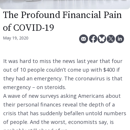
The Profound Financial Pain
of COVID-19
May 19, 2020
It was hard to miss the news last year that four
out of 10 people couldn’t come up with $400 if
they had an emergency. The coronavirus is that
emergency – on steroids.
A wave of new surveys asking Americans about
their personal finances reveal the depth of a
crisis that has suddenly befallen untold numbers
of people. And the worst, economists say, is