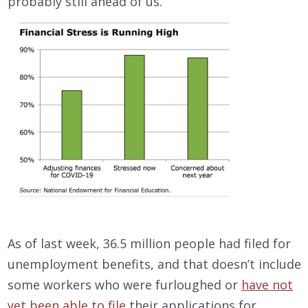
probably still ahead of us.
As of last week, 36.5 million people had filed for
unemployment benefits, and that doesn’t include
some workers who were furloughed or
have not
yet been able to file
their applications for