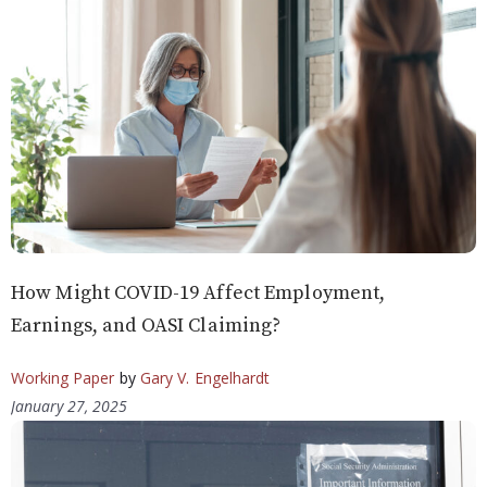
How Might COVID-19 Affect Employment,
Earnings, and OASI Claiming?
Working Paper
by
Gary V. Engelhardt
January 27, 2025