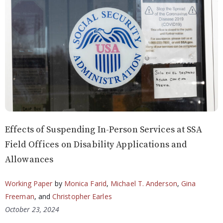
Effects of Suspending In-Person Services at SSA
Field Offices on Disability Applications and
Allowances
Working Paper
by
Monica Farid
,
Michael T. Anderson
,
Gina
Freeman
, and
Christopher Earles
October 23, 2024