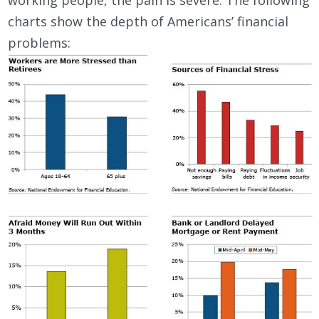
working people, the pain is severe. The following
charts show the depth of Americans’ financial
problems: