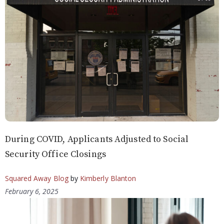
During COVID, Applicants Adjusted to Social
Security Office Closings
Squared Away Blog
by
Kimberly Blanton
February 6, 2025