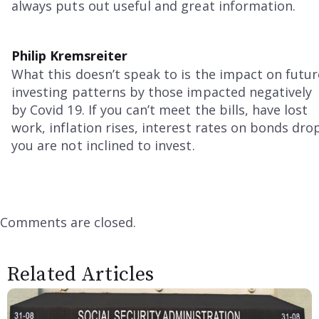
always puts out useful and great information.
Philip Kremsreiter
What this doesn’t speak to is the impact on futur
investing patterns by those impacted negatively
by Covid 19. If you can’t meet the bills, have lost
work, inflation rises, interest rates on bonds dro
you are not inclined to invest.
Comments are closed.
Related Articles