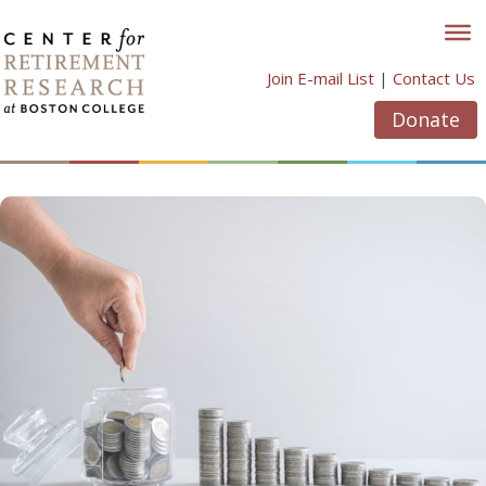
Skip
to
content
Join E-mail List
|
Contact Us
Donate