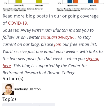
Read more blog posts in our ongoing coverage
of
COVID-19.
Squared Away
writer Kim Blanton invites you to
follow us on Twitter
@SquaredAwayBC
. To stay
current on our
blog, please
join
our free email list.
You’ll receive just one email each week – with links to
the two new posts for that week – when you
sign up
here
. This blog is supported by the Center for
Retirement Research at Boston College.
Author(s)
Kimberly Blanton
Topics