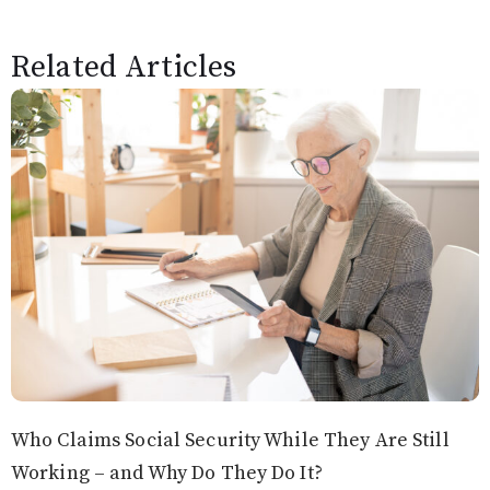
Related Articles
Who Claims Social Security While They Are Still
Working – and Why Do They Do It?