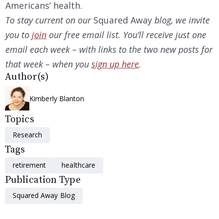
Americans’ health.
To stay current on our
Squared Away
blog, we invite
you to
join
our free email list. You’ll receive just one
email each week – with links to the two
new posts for
that week – when you
sign up here
.
Author(s)
Kimberly Blanton
Topics
Research
Tags
retirement
healthcare
Publication Type
Squared Away Blog