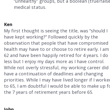
“unhealthy” groups, but a boolean (true/false)
medical status.
Ken
My first thought is seeing the title, was “should I
have kept working?” Followed quickly by the
observation that people that have compromised
health may have to or choose to retire early. I am
62 and have been happily retired for 4 years. I do
less but I enjoy my days more as I have control.
While not overly stressful, my working career did
have a continuation of deadlines and changing
priorities. While I may have lived longer if I worke
to 65, I am doubtful I would be able to make up f
the 7 years of retirement years before 65.
John