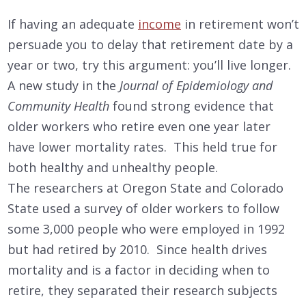
If having an adequate
income
in retirement won’t
persuade you to delay that retirement date by a
year or two, try this argument: you’ll live longer.
A new study in the
Journal of Epidemiology and
Community Health
found strong evidence that
older workers who retire even one year later
have lower mortality rates. This held true for
both healthy and unhealthy people.
The researchers at Oregon State and Colorado
State used a survey of older workers to follow
some 3,000 people who were employed in 1992
but had retired by 2010. Since health drives
mortality and is a factor in deciding when to
retire, they separated their research subjects