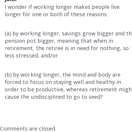
I wonder if working longer makes people live
longer for one or both of these reasons:
(a) by working longer, savings grow bigger and t
pension pot bigger, meaning that when in
retirement, the retiree is in need for nothing, so
less stressed, and/or
(b) by working longer, the mind and body are
forced to focus on staying well and healthy in
order to be productive, whereas retirement migh
cause the undisciplined to go to seed?
Comments are closed.