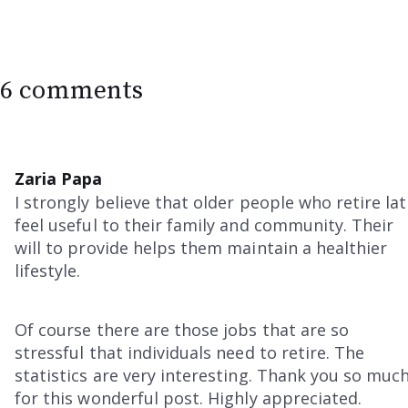
6 comments
Zaria Papa
I strongly believe that older people who retire la
feel useful to their family and community. Their
will to provide helps them maintain a healthier
lifestyle.
Of course there are those jobs that are so
stressful that individuals need to retire. The
statistics are very interesting. Thank you so muc
for this wonderful post. Highly appreciated.