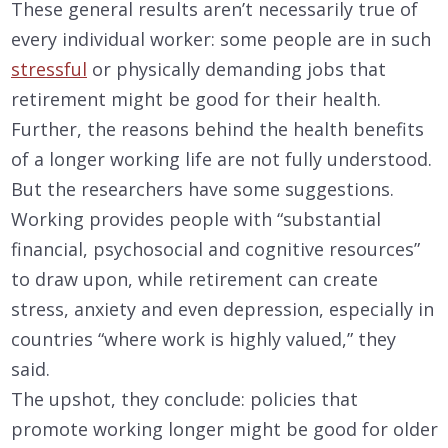
These general results aren’t necessarily true of
every individual worker: some people are in such
stressful
or physically demanding jobs that
retirement might be good for their health.
Further, the reasons behind the health benefits
of a longer working life are not fully understood.
But the researchers have some suggestions.
Working provides people with “substantial
financial, psychosocial and cognitive resources”
to draw upon, while retirement can create
stress, anxiety and even depression, especially in
countries “where work is highly valued,” they
said.
The upshot, they conclude: policies that
promote working longer might be good for older