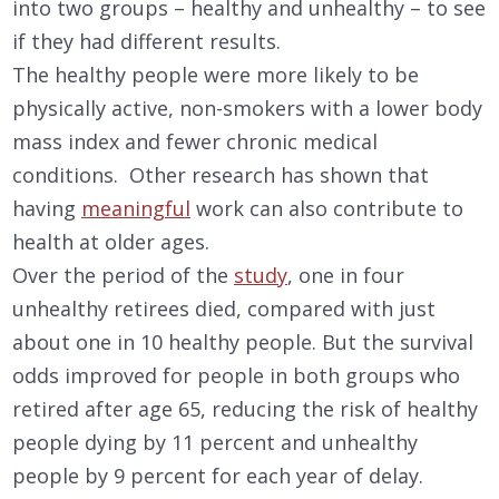
into two groups – healthy and unhealthy – to see
if they had different results.
The healthy people were more likely to be
physically active, non-smokers with a lower body
mass index and fewer chronic medical
conditions. Other research has shown that
having
meaningful
work can also contribute to
health at older ages.
Over the period of the
study
, one in four
unhealthy retirees died, compared with just
about one in 10 healthy people. But the survival
odds improved for people in both groups who
retired after age 65, reducing the risk of healthy
people dying by 11 percent and unhealthy
people by 9 percent for each year of delay.