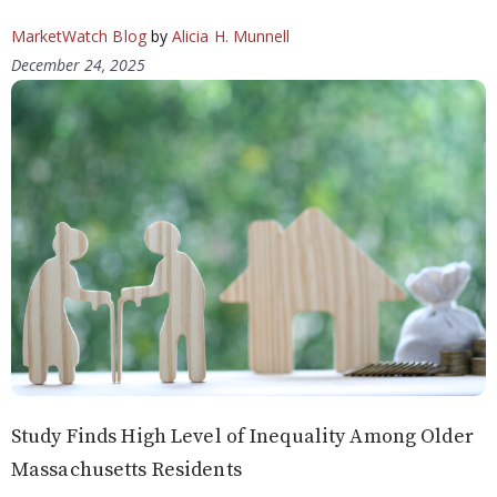
MarketWatch Blog
by
Alicia H. Munnell
December 24, 2025
Study Finds High Level of Inequality Among Older
Massachusetts Residents