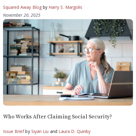
Squared Away Blog
by
Harry S. Margolis
November 20, 2025
Who Works After Claiming Social Security?
Issue Brief
by
Siyan Liu
and
Laura D. Quinby