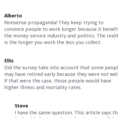
Alberto
Nonsense propaganda! They keep trying to
convince people to work longer because it benefi
the money service industry and politics. The reali
is the longer you work the less you collect.
Ellis
Did the survey take into account that some peop
may have retired early because they were not wel
If that were the case, those people would have
higher illness and mortality rates.
Steve
I have the same question. This article says th