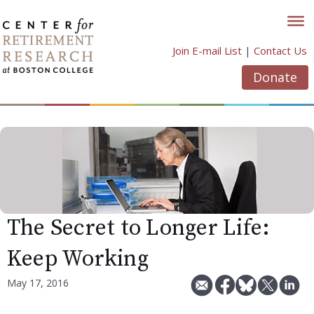
Skip
to
content
Join E-mail List
|
Contact Us
Donate
The Secret to Longer Life:
Keep Working
May 17, 2016