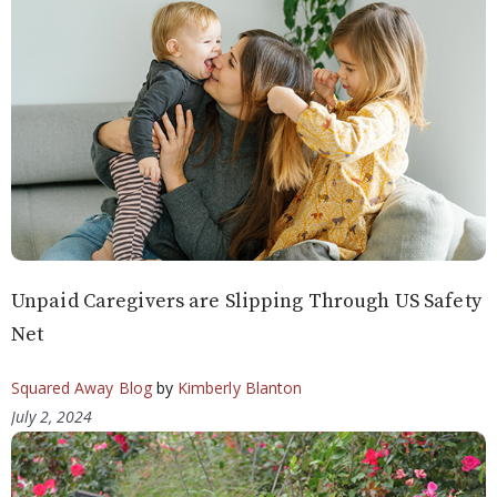
Unpaid Caregivers are Slipping Through US Safety
Net
Squared Away Blog
by
Kimberly Blanton
July 2, 2024