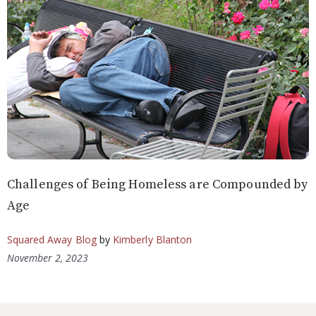
Challenges of Being Homeless are Compounded by
Age
Squared Away Blog
by
Kimberly Blanton
November 2, 2023