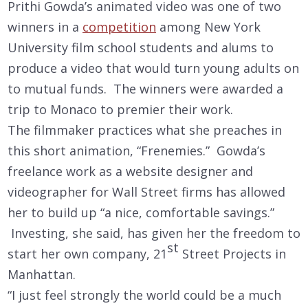
Prithi Gowda’s animated video was one of two
winners in a
competition
among New York
University film school students and alums to
produce a video that would turn young adults on
to mutual funds. The winners were awarded a
trip to Monaco to premier their work.
The filmmaker practices what she preaches in
this short animation, “Frenemies.” Gowda’s
freelance work as a website designer and
videographer for Wall Street firms has allowed
her to build up “a nice, comfortable savings.”
Investing, she said, has given her the freedom to
st
start her own company, 21
Street Projects in
Manhattan.
“I just feel strongly the world could be a much