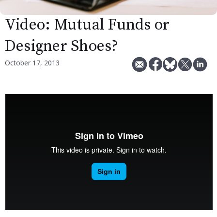
Video: Mutual Funds or
Designer Shoes?
October 17, 2013