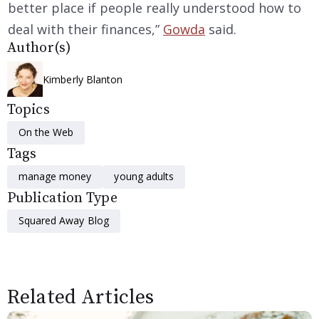
better place if people really understood how to
deal with their finances,”
Gowda
said.
Author(s)
Kimberly Blanton
Topics
On the Web
Tags
manage money
young adults
Publication Type
Squared Away Blog
Related Articles