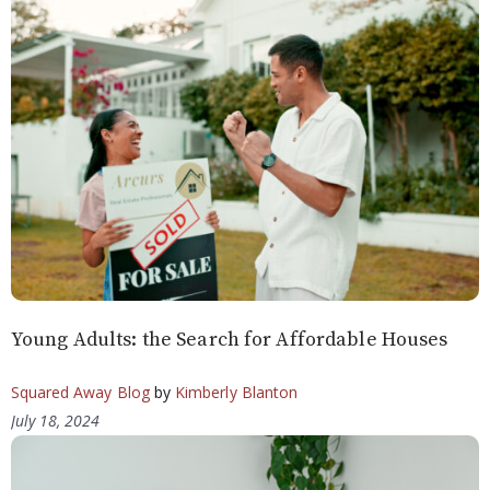
Young Adults: the Search for Affordable Houses
Squared Away Blog
by
Kimberly Blanton
July 18, 2024