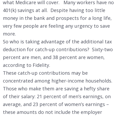
what Medicare will cover. Many workers have no
401(k) savings at all. Despite having too little
money in the bank and prospects for a long life,
very few people are feeling any urgency to save
more.
So who is taking advantage of the additional tax
deduction for catch-up contributions? Sixty-two
percent are men, and 38 percent are women,
according to Fidelity.
These catch-up contributions may be
concentrated among higher-income households.
Those who make them are saving a hefty share
of their salary: 21 percent of men’s earnings, on
average, and 23 percent of women’s earnings –
these amounts do not include the employer