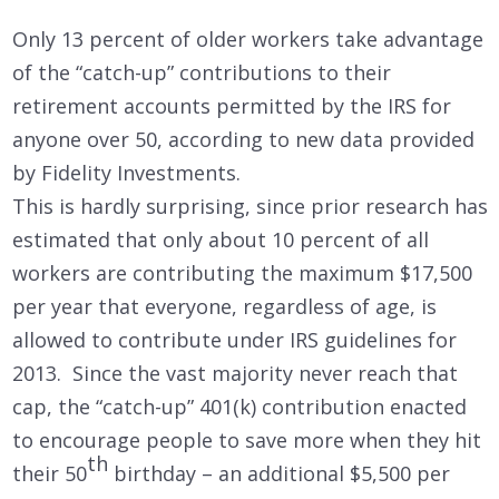
Only 13 percent of older workers take advantage
of the “catch-up” contributions to their
retirement accounts permitted by the IRS for
anyone over 50, according to new data provided
by Fidelity Investments.
This is hardly surprising, since prior research has
estimated that only about 10 percent of all
workers are contributing the maximum $17,500
per year that everyone, regardless of age, is
allowed to contribute under IRS guidelines for
2013. Since the vast majority never reach that
cap, the “catch-up” 401(k) contribution enacted
to encourage people to save more when they hit
th
their 50
birthday – an additional $5,500 per