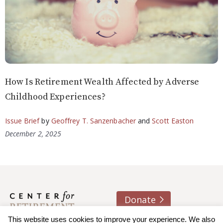
How Is Retirement Wealth Affected by Adverse
Childhood Experiences?
Issue Brief
by
Geoffrey T. Sanzenbacher
and
Scott Easton
December 2, 2025
Donate
About us
Contact
Join e-mail list
This website uses cookies to improve your experience. We also