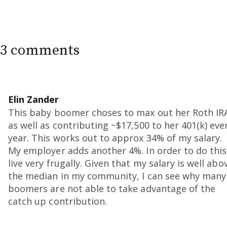
3 comments
Elin Zander
This baby boomer choses to max out her Roth IR
as well as contributing ~$17,500 to her 401(k) eve
year. This works out to approx 34% of my salary.
My employer adds another 4%. In order to do this,
live very frugally. Given that my salary is well abo
the median in my community, I can see why many
boomers are not able to take advantage of the
catch up contribution.