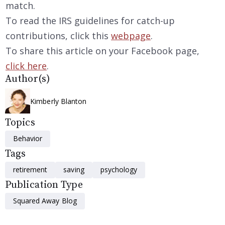
match.
To read the IRS guidelines for catch-up
contributions, click this
webpage
.
To share this article on your Facebook page,
click here
.
Author(s)
Kimberly Blanton
Topics
Behavior
Tags
retirement
saving
psychology
Publication Type
Squared Away Blog