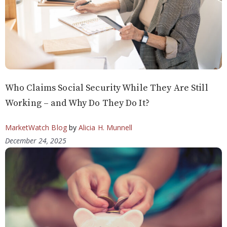
Who Claims Social Security While They Are Still
Working – and Why Do They Do It?
MarketWatch Blog
by
Alicia H. Munnell
December 24, 2025