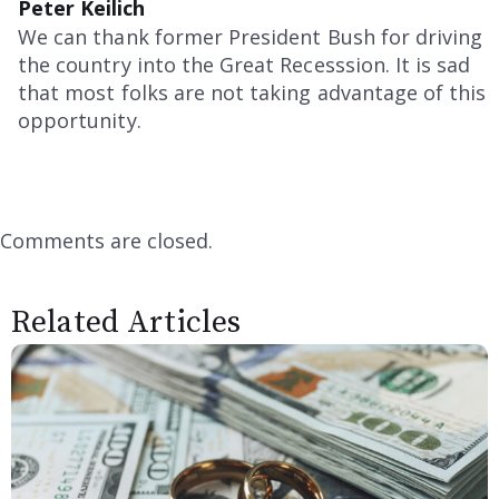
Peter Keilich
We can thank former President Bush for driving
the country into the Great Recesssion. It is sad
that most folks are not taking advantage of this
opportunity.
Comments are closed.
Related Articles