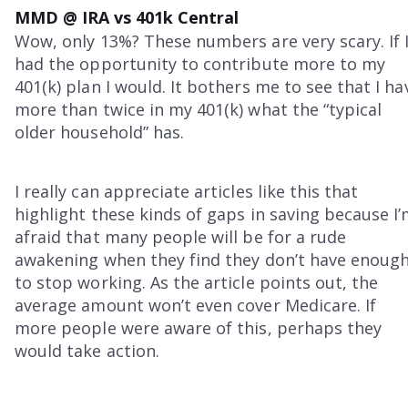
MMD @ IRA vs 401k Central
Wow, only 13%? These numbers are very scary. If 
had the opportunity to contribute more to my
401(k) plan I would. It bothers me to see that I ha
more than twice in my 401(k) what the “typical
older household” has.
I really can appreciate articles like this that
highlight these kinds of gaps in saving because I
afraid that many people will be for a rude
awakening when they find they don’t have enoug
to stop working. As the article points out, the
average amount won’t even cover Medicare. If
more people were aware of this, perhaps they
would take action.