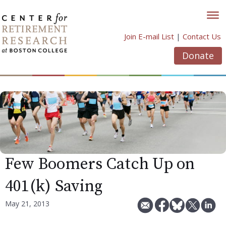
Skip
to
content
Join E-mail List
|
Contact Us
Donate
Few Boomers Catch Up on
401(k) Saving
May 21, 2013