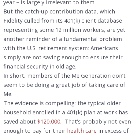
year – is largely irrelevant to them.
But the catch-up contribution data, which
Fidelity culled from its 401(k) client database
representing some 12 million workers, are yet
another reminder of a fundamental problem
with the U.S. retirement system: Americans
simply are not saving enough to ensure their
financial security in old age.
In short, members of the Me Generation don’t
seem to be doing a great job of taking care of
Me.
The evidence is compelling: the typical older
household enrolled in a 401(k) plan at work has
saved about
$120,000
. That’s probably not even
enough to pay for their
health care
in excess of