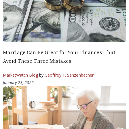
Marriage Can Be Great for Your Finances – but
Avoid These Three Mistakes
MarketWatch Blog
by
Geoffrey T. Sanzenbacher
January 23, 2026