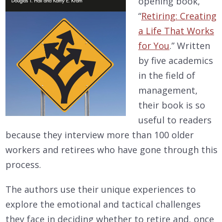
opening book,
“
Retiring: Creating
a Life That Works
for You
.” Written
by five academics
in the field of
management,
their book is so
useful to readers
because they interview more than 100 older
workers and retirees who have gone through this
process.
The authors use their unique experiences to
explore the emotional and tactical challenges
they face in deciding whether to retire and, once