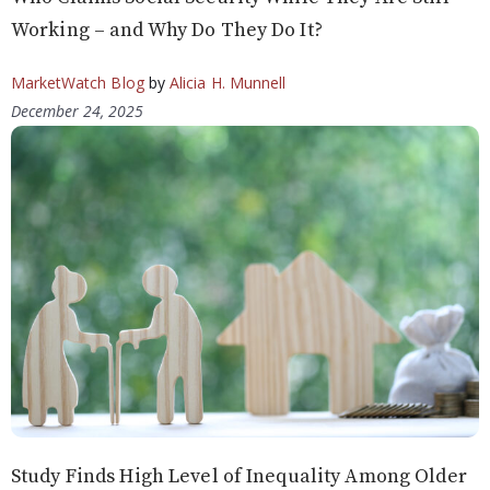
Working – and Why Do They Do It?
MarketWatch Blog
by
Alicia H. Munnell
December 24, 2025
Study Finds High Level of Inequality Among Older