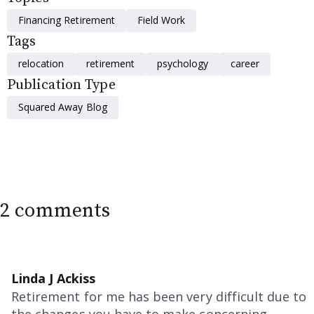
Financing Retirement
Field Work
Tags
relocation
retirement
psychology
career
Publication Type
Squared Away Blog
2 comments
Linda J Ackiss
Retirement for me has been very difficult due to
the changes you have to make concerning