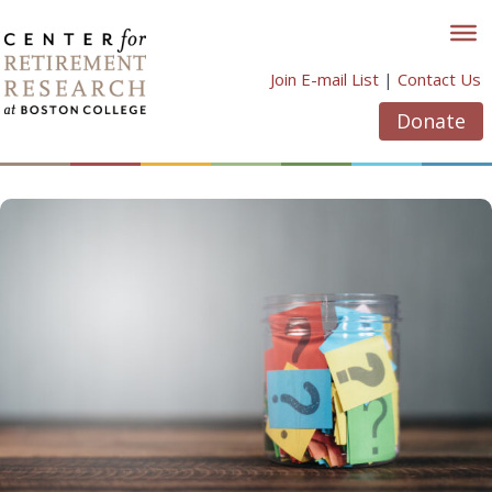
Skip
to
content
Join E-mail List
|
Contact Us
Donate