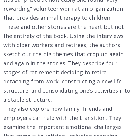
rewarding” volunteer work at an organization
that provides animal therapy to children.
These and other stories are the heart but not
the entirety of the book. Using the interviews
with older workers and retirees, the authors
sketch out the big themes that crop up again
and again in the stories. They describe four
stages of retirement: deciding to retire,
detaching from work, constructing a new life
structure, and consolidating one’s activities into
a stable structure.
They also explore how family, friends and
employers can help with the transition. They
examine the important emotional challenges
that come with retiring, including changing