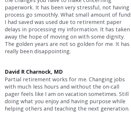
paperwork. It has been very stressful, not having
process go smoothly. What small amount of fund
I had saved was used due to retirement paper
delays in processing my information. It has taken
away the hope of moving on with some dignity.
The golden years are not so golden for me. It has
really been disappointing.
David R Charnock, MD
Partial retirement works for me. Changing jobs
with much less hours and without the on-call
pager feels like I am on vacation sometimes. Still
doing what you enjoy and having purpose while
helping others and teaching the next generation.