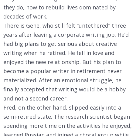
they do, how to rebuild lives dominated by
decades of work.
There is Gene, who still felt “untethered” three
years after leaving a corporate writing job. He’d
had big plans to get serious about creative
writing when he retired. He fell in love and
enjoyed the new relationship. But his plan to
become a popular writer in retirement never
materialized. After an emotional struggle, he
finally accepted that writing would be a hobby
and not a second career.
Fred, on the other hand, slipped easily into a
semi-retired state. The research scientist began
spending more time on the activities he enjoyed,
learned Russian and joined a choral group while