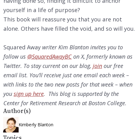
having done so, finding it difficult to anchor
yourself in a life of purpose?
This book will reassure you that you are not
alone. Others have filled the void, and so will you.
Squared Away
writer Kim Blanton invites you to
follow us
@SquaredAwayBC
on X, formerly known as
Twitter. To stay current on our
blog,
join
our free
email list. You’ll receive just one email each week –
with links to the two new posts for that week – when
you
sign up here
. This blog is supported by the
Center for Retirement Research at Boston College.
Author(s)
Kimberly Blanton
Topics