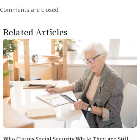
Comments are closed.
Related Articles
Who Claims Social Security While They Are Still