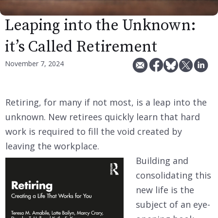
Leaping into the Unknown:
it’s Called Retirement
November 7, 2024
Retiring, for many if not most, is a leap into the
unknown. New retirees quickly learn that hard
work is required to fill the void created by
leaving the workplace.
Building and
consolidating this
new life is the
subject of an eye-