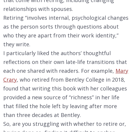
relationships with spouses.
Retiring “involves internal, psychological changes
as the person sorts through questions about
who they are apart from their work identity,”
they write.
I particularly liked the authors’ thoughtful
reflections on their own late-life transitions that
each one shared with readers. For example,
Mary
Crary
, who retired from Bentley College in 2018,
found that writing this book with her colleagues
provided a new source of “richness” in her life
that filled the hole left by leaving after more
than three decades at Bentley.
So, are you struggling with whether to retire or,