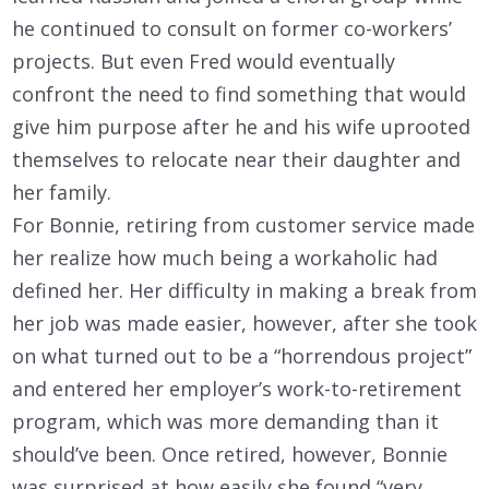
he continued to consult on former co-workers’
projects. But even Fred would eventually
confront the need to find something that would
give him purpose after he and his wife uprooted
themselves to relocate near their daughter and
her family.
For Bonnie, retiring from customer service made
her realize how much being a workaholic had
defined her. Her difficulty in making a break from
her job was made easier, however, after she took
on what turned out to be a “horrendous project”
and entered her employer’s work-to-retirement
program, which was more demanding than it
should’ve been. Once retired, however, Bonnie
was surprised at how easily she found “very