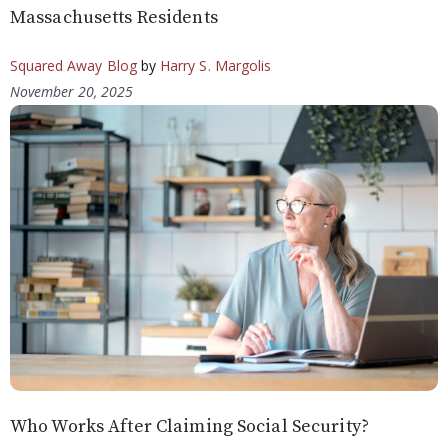
Massachusetts Residents
Squared Away Blog
by
Harry S. Margolis
November 20, 2025
Who Works After Claiming Social Security?