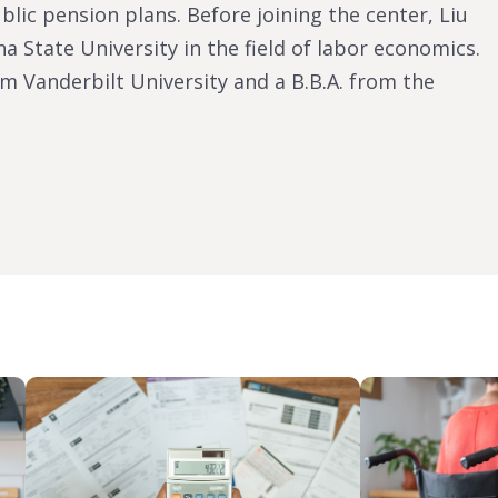
lic pension plans. Before joining the center, Liu
a State University in the field of labor economics.
m Vanderbilt University and a B.B.A. from the