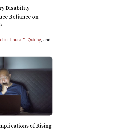
y Disability
uce Reliance on
y?
n Liu
,
Laura D. Quinby
, and
mplications of Rising