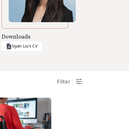
Downloads
Siyan Liu
's CV
Filter