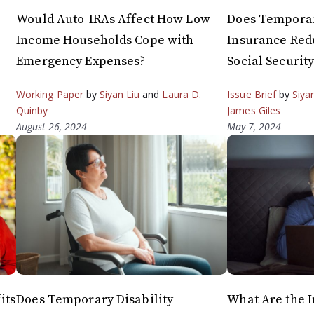
Would Auto-IRAs Affect How Low-
Does Temporar
Income Households Cope with
Insurance Red
Emergency Expenses?
Social Securit
Working Paper
by
Siyan Liu
and
Laura D.
Issue Brief
by
Siya
Quinby
James Giles
August 26, 2024
May 7, 2024
its
Does Temporary Disability
What Are the I