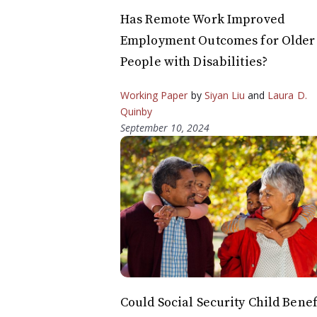
Has Remote Work Improved
Employment Outcomes for Older
People with Disabilities?
Working Paper
by
Siyan Liu
and
Laura D.
Quinby
September 10, 2024
Could Social Security Child Benef