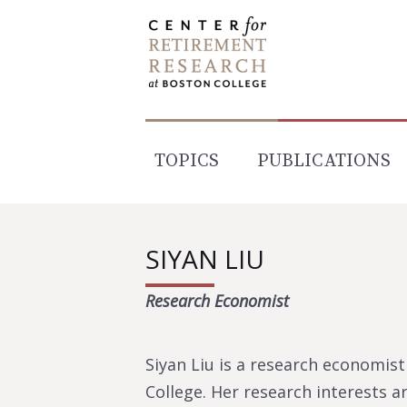
Skip
to
content
TOPICS
PUBLICATIONS
SIYAN LIU
Research Economist
Siyan Liu is a research economis
College. Her research interests ar