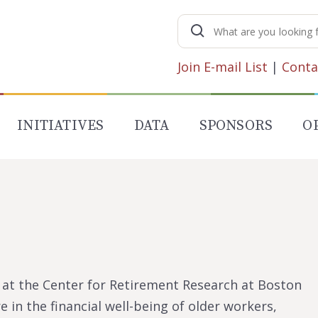
Search
for:
Join E-mail List
|
Conta
INITIATIVES
DATA
SPONSORS
O
t at the Center for Retirement Research at Boston
e in the financial well-being of older workers,