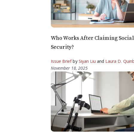
Who Works After Claiming Social
Security?
Issue Brief
by
Siyan Liu
and
Laura D. Quin
November 18, 2025