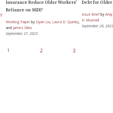
Insurance Reduce Older Workers'
Debt for Olde
Reliance on SSDI?
by
Issue Brief
by
Anqi
H. Munnell
Working Paper
by
Siyan Liu
,
Laura D. Quinby
,
September 26, 202
and
James Giles
September 27, 2023
1
2
3