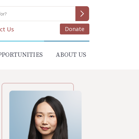
Donate
ct Us
PPORTUNITIES
ABOUT US