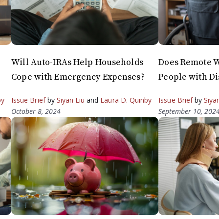
Will Auto-IRAs Help Households
Does Remote W
Cope with Emergency Expenses?
People with Di
by
Issue Brief
by
Siyan Liu
and
Laura D. Quinby
Issue Brief
by
Siya
October 8, 2024
September 10, 202