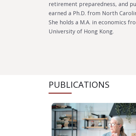
retirement preparedness, and pub
earned a Ph.D. from North Carolin
She holds a M.A. in economics fro
University of Hong Kong.
PUBLICATIONS