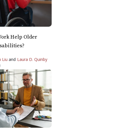
ork Help Older
sabilities?
n Liu
and
Laura D. Quinby
4