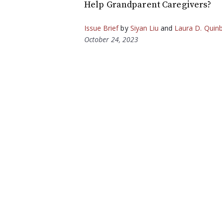
Help Grandparent Caregivers?
Issue Brief
by
Siyan Liu
and
Laura D. Quin
October 24, 2023