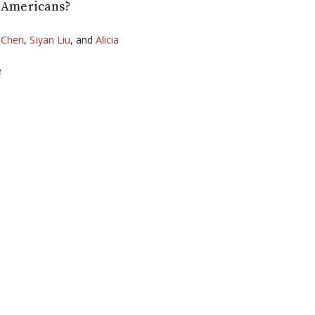
r Americans?
 Chen
,
Siyan Liu
, and
Alicia
3