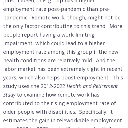
jobs. Indeed, this group has a higher
employment rate post-pandemic than pre-
pandemic. Remote work, though, might not be
the only factor contributing to this trend. More
people report having a work-limiting
impairment, which could lead to a higher
employment rate among this group if the new
health conditions are relatively mild. And the
labor market has been extremely tight in recent
years, which also helps boost employment. This
study uses the 2012-2022
Health and Retirement
Study
to examine how remote work has
contributed to the rising employment rate of
older people with disabilities. Specifically, it
estimates the gain in teleworkable employment