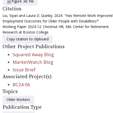
Figure .xls file
Citation
Liu, Siyan and Laura D. Quinby. 2024. "Has Remote Work Improved
Employment Outcomes for Older People with Disabilities?"
Working Paper 2024-12. Chestnut Hill, MA: Center for Retirement
Research at Boston College.
Copy citation to clipboard
Other Project Publications
Squared Away Blog
MarketWatch Blog
Issue Brief
Associated Project(s)
BC24-06
Topics
Older Workers
Publication Type