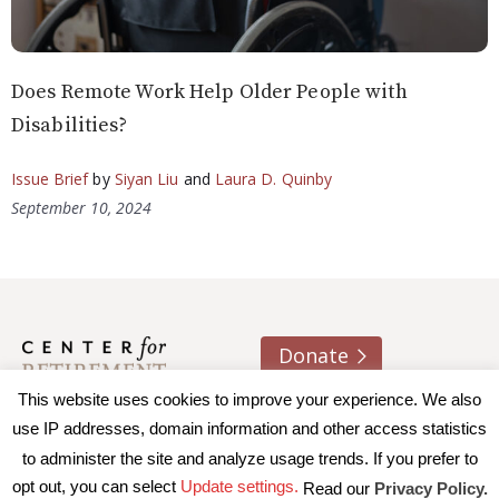
Does Remote Work Help Older People with
Disabilities?
Issue Brief
by
Siyan Liu
and
Laura D. Quinby
September 10, 2024
Donate
This website uses cookies to improve your experience. We also
About us
Contact
Join e-mail list
use IP addresses, domain information and other access statistics
to administer the site and analyze usage trends. If you prefer to
© 2026 Trustees of Boston College, Center for Retirement
opt out, you can select
Update settings.
Read our
Privacy Policy.