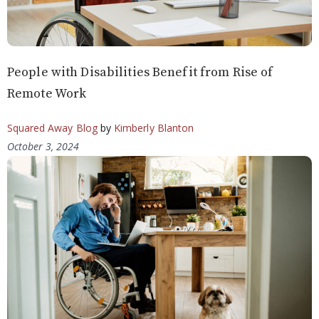
People with Disabilities Benefit from Rise of
Remote Work
Squared Away Blog
by
Kimberly Blanton
October 3, 2024