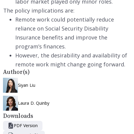
labor market played only minor roles.
The policy implications are:
Remote work could potentially reduce
reliance on Social Security Disability
Insurance benefits and improve the
program’s finances.
However, the desirability and availability of
remote work might change going forward.
Author(s)
Siyan Liu
Laura D. Quinby
Downloads
PDF Version