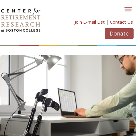
Skip
to
content
Join E-mail List
|
Contact Us
Donate