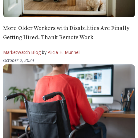
More Older Workers with Disabilities Are Finally
Getting Hired. Thank Remote Work
MarketWatch Blog
by
Alicia H. Munnell
October 2, 2024