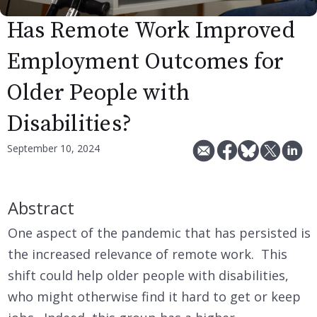
Has Remote Work Improved
Employment Outcomes for
Older People with
Disabilities?
September 10, 2024
Abstract
One aspect of the pandemic that has persisted is
the increased relevance of remote work. This
shift could help older people with disabilities,
who might otherwise find it hard to get or keep