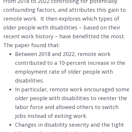
from 2018 to 2022 controlling for potentially
confounding factors, and attributes this gain to
remote work. It then explores which types of
older people with disabilities – based on their
recent work history – have benefitted the most.
The paper found that:
Between 2018 and 2022, remote work
contributed to a 10-percent increase in the
employment rate of older people with
disabilities.
In particular, remote work encouraged some
older people with disabilities to reenter the
labor force and allowed others to switch
jobs instead of exiting work.
Changes in disability severity and the tight