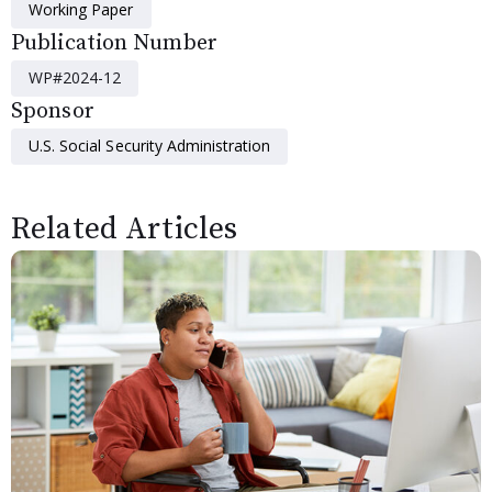
Working Paper
Publication Number
WP#2024-12
Sponsor
U.S. Social Security Administration
Related Articles