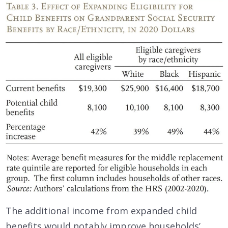
The additional income from expanded child
benefits would notably improve households’