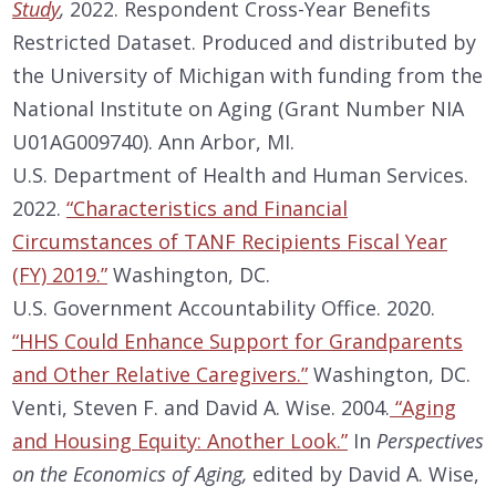
Study
,
2022. Respondent Cross-Year Benefits
Restricted Dataset. Produced and distributed by
the University of Michigan with funding from the
National Institute on Aging (Grant Number NIA
U01AG009740). Ann Arbor, MI.
U.S. Department of Health and Human Services.
2022.
“Characteristics and Financial
Circumstances of TANF Recipients Fiscal Year
(FY) 2019.”
Washington, DC.
U.S. Government Accountability Office. 2020.
“HHS Could Enhance Support for Grandparents
and Other Relative Caregivers.”
Washington, DC.
Venti, Steven F. and David A. Wise. 2004.
“Aging
and Housing Equity: Another Look.”
In
Perspectives
on the Economics of Aging,
edited by David A. Wise,