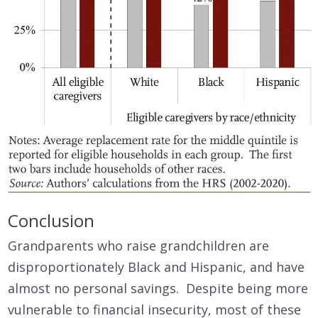
Conclusion
Grandparents who raise grandchildren are
disproportionately Black and Hispanic, and have
almost no personal savings. Despite being more
vulnerable to financial insecurity, most of these