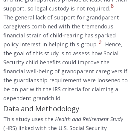
8
support, so legal custody is not required.
The general lack of support for grandparent
caregivers combined with the tremendous
financial strain of child-rearing has sparked
9
policy interest in helping this group.
Hence,
the goal of this study is to assess how Social
Security child benefits could improve the
financial well-being of grandparent caregivers if
the guardianship requirement were loosened to
be on par with the IRS criteria for claiming a
dependent grandchild.
Data and Methodology
This study uses the
Health and Retirement Study
(HRS) linked with the U.S. Social Security