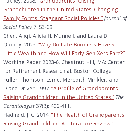
Putney. 2008.
“Grandparents Raising
Grandchildren in the United States: Changing
Family Forms, Stagnant Social Policies.”
Journal of
Social Policy
7: 53-69.
Chen, Anqi, Alicia H. Munnell, and Laura D.
Quinby. 2023.
“Why Do Late Boomers Have So
Little Wealth and How Will Early Gen-Xers Fare?”
Working Paper 2023-6. Chestnut Hill, MA: Center
for Retirement Research at Boston College.
Fuller-Thomson, Esme, Meredith Minkler, and
Diane Driver. 1997.
“A Profile of Grandparents
Raising Grandchildren in the United States.”
The
Gerontologist
37(3): 406-411.
Hadfield, J. C. 2014.
“The Health of Grandparents
Raising Grandchildren: A Literature Review.”