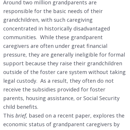
Around two million grandparents are
responsible for the basic needs of their
grandchildren, with such caregiving
concentrated in historically disadvantaged
communities. While these grandparent
caregivers are often under great financial
pressure, they are generally ineligible for formal
support because they raise their grandchildren
outside of the foster care system without taking
legal custody. As a result, they often do not
receive the subsidies provided for foster
parents, housing assistance, or Social Security
child benefits.
This
brief,
based on a recent paper, explores the
economic status of grandparent caregivers by