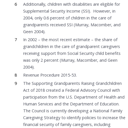
6
Additionally, children with disabilities are eligible for
Supplemental Security Income (SSI). However, in
2004, only 0.6 percent of children in the care of
grandparents received SSI (Murray, Macomber, and
Geen 2004).
7
In 2002 – the most recent estimate – the share of
grandchildren in the care of grandparent caregivers
receiving support from Social Security child benefits
was only 2 percent (Murray, Macomber, and Geen
2004).
8
Revenue Procedure 2015-53.
9
The Supporting Grandparents Raising Grandchildren
Act of 2018 created a Federal Advisory Council with
participation from the U.S. Department of Health and
Human Services and the Department of Education.
The Council is currently developing a National Family
Caregiving Strategy to identify policies to increase the
financial security of family caregivers, including