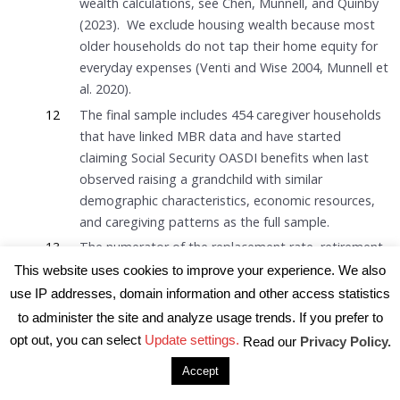
wealth calculations, see Chen, Munnell, and Quinby
(2023). We exclude housing wealth because most
older households do not tap their home equity for
everyday expenses (Venti and Wise 2004, Munnell et
al. 2020).
12
The final sample includes 454 caregiver households
that have linked MBR data and have started
claiming Social Security OASDI benefits when last
observed raising a grandchild with similar
demographic characteristics, economic resources,
and caregiving patterns as the full sample.
13
The numerator of the replacement rate, retirement
income, equals Social Security income (with or
This website uses cookies to improve your experience. We also
without child benefits) in the SSA administrative
use IP addresses, domain information and other access statistics
beneficiary records plus annuitized financial and
to administer the site and analyze usage trends. If you prefer to
retirement wealth. The denominator, pre-retirement
opt out, you can select
Update settings.
Read our
Privacy Policy.
earnings, is defined as the average of the highest
Accept
five years of earnings after age 45 in the SSA
administrative earnings file.