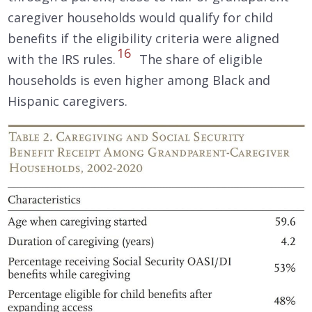
caregiver households would qualify for child
benefits if the eligibility criteria were aligned
16
with the IRS rules.
The share of eligible
households is even higher among Black and
Hispanic caregivers.