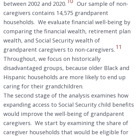
10
between 2002 and 2020.
Our sample of non-
caregivers contains 14,575 grandparent
households. We evaluate financial well-being by
comparing the financial wealth, retirement plan
wealth, and Social Security wealth of
11
grandparent caregivers to non-caregivers.
Throughout, we focus on historically
disadvantaged groups, because older Black and
Hispanic households are more likely to end up
caring for their grandchildren.
The second stage of the analysis examines how
expanding access to Social Security child benefits
would improve the well-being of grandparent
caregivers. We start by examining the share of
caregiver households that would be eligible for