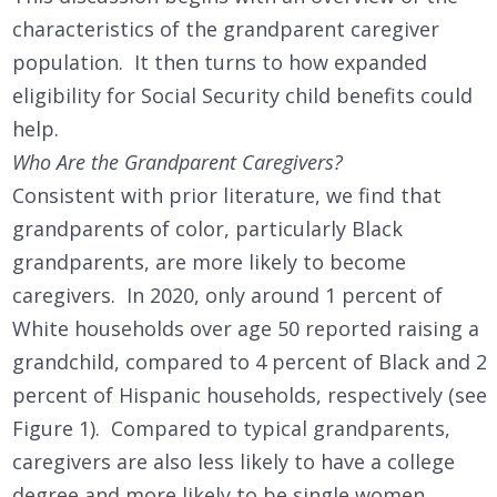
characteristics of the grandparent caregiver
population. It then turns to how expanded
eligibility for Social Security child benefits could
help.
Who Are the Grandparent Caregivers?
Consistent with prior literature, we find that
grandparents of color, particularly Black
grandparents, are more likely to become
caregivers. In 2020, only around 1 percent of
White households over age 50 reported raising a
grandchild, compared to 4 percent of Black and 2
percent of Hispanic households, respectively (see
Figure 1). Compared to typical grandparents,
caregivers are also less likely to have a college
degree and more likely to be single women.