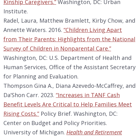
Kinship Caregivers.”
Washington, DC: Urban
Institute.
Radel, Laura, Matthew Bramlett, Kirby Chow, and
Annette Waters. 2016.
“Children Living Apart
from Their Parents: Highlights from the National
Survey of Children in Nonparental Care.”
Washington, DC: U.S. Department of Health and
Human Services, Office of the Assistant Secretary
for Planning and Evaluation.
Thompson Gina A., Diana Azevedo-McCaffrey, and
Da’Shon Carr. 2023.
“Increases in TANF Cash
Benefit Levels Are Critical to Help Families Meet
Rising Costs.”
Policy Brief. Washington, DC:
Center on Budget and Policy Priorities.
University of Michigan.
Health and Retirement