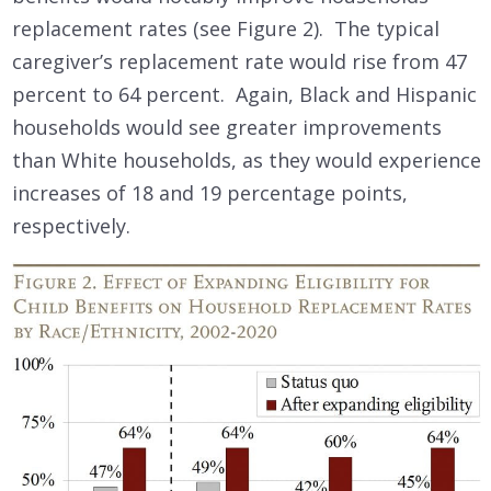
replacement rates (see Figure 2). The typical
caregiver’s replacement rate would rise from 47
percent to 64 percent. Again, Black and Hispanic
households would see greater improvements
than White households, as they would experience
increases of 18 and 19 percentage points,
respectively.