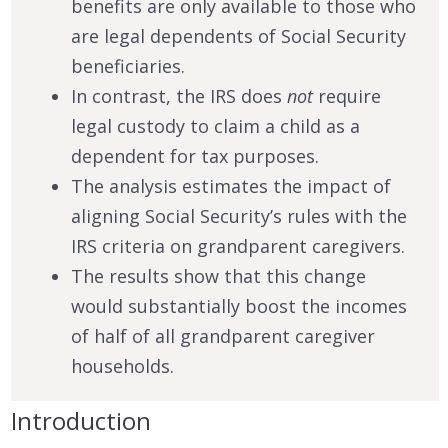
benefits are only available to those who
are legal dependents of Social Security
beneficiaries.
In contrast, the IRS does
not
require
legal custody to claim a child as a
dependent for tax purposes.
The analysis estimates the impact of
aligning Social Security’s rules with the
IRS criteria on grandparent caregivers.
The results show that this change
would substantially boost the incomes
of half of all grandparent caregiver
households.
Introduction