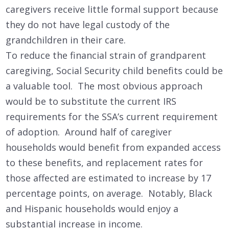
caregivers receive little formal support because
they do not have legal custody of the
grandchildren in their care.
To reduce the financial strain of grandparent
caregiving, Social Security child benefits could be
a valuable tool. The most obvious approach
would be to substitute the current IRS
requirements for the SSA’s current requirement
of adoption. Around half of caregiver
households would benefit from expanded access
to these benefits, and replacement rates for
those affected are estimated to increase by 17
percentage points, on average. Notably, Black
and Hispanic households would enjoy a
substantial increase in income.