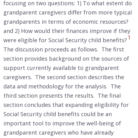
focusing on two questions: 1) To what extent do
grandparent caregivers differ from more typical
grandparents in terms of economic resources?
and 2) How would their finances improve if they
1
were eligible for Social Security child benefits?
The discussion proceeds as follows. The first
section provides background on the sources of
support currently available to grandparent
caregivers. The second section describes the
data and methodology for the analysis. The
third section presents the results. The final
section concludes that expanding eligibility for
Social Security child benefits could be an
important tool to improve the well-being of
grandparent caregivers who have already