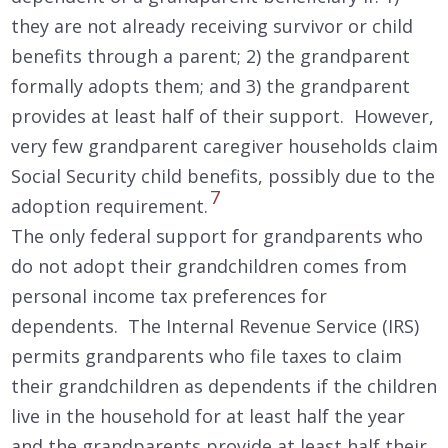
they are not already receiving survivor or child
benefits through a parent; 2) the grandparent
formally adopts them; and 3) the grandparent
provides at least half of their support. However,
very few grandparent caregiver households claim
Social Security child benefits, possibly due to the
7
adoption requirement.
The only federal support for grandparents who
do not adopt their grandchildren comes from
personal income tax preferences for
dependents. The Internal Revenue Service (IRS)
permits grandparents who file taxes to claim
their grandchildren as dependents if the children
live in the household for at least half the year
and the grandparents provide at least half their