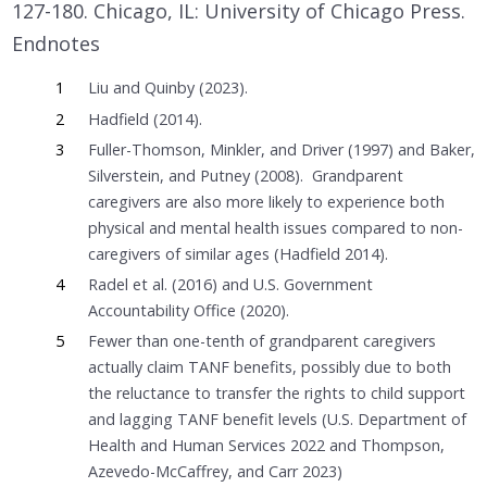
127-180. Chicago, IL: University of Chicago Press.
Endnotes
1
Liu and Quinby (2023).
2
Hadfield (2014).
3
Fuller-Thomson, Minkler, and Driver (1997) and Baker,
Silverstein, and Putney (2008). Grandparent
caregivers are also more likely to experience both
physical and mental health issues compared to non-
caregivers of similar ages (Hadfield 2014).
4
Radel et al. (2016) and U.S. Government
Accountability Office (2020).
5
Fewer than one-tenth of grandparent caregivers
actually claim TANF benefits, possibly due to both
the reluctance to transfer the rights to child support
and lagging TANF benefit levels (U.S. Department of
Health and Human Services 2022 and Thompson,
Azevedo-McCaffrey, and Carr 2023)