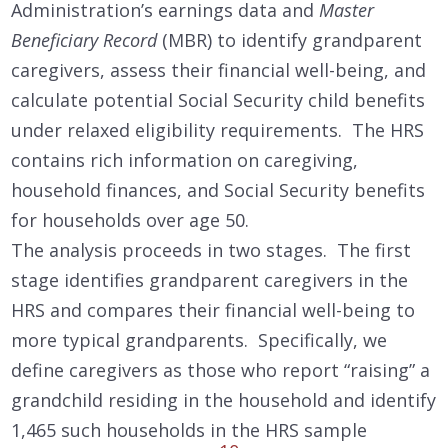
Administration’s earnings data and
Master
Beneficiary Record
(MBR) to identify grandparent
caregivers, assess their financial well-being, and
calculate potential Social Security child benefits
under relaxed eligibility requirements. The HRS
contains rich information on caregiving,
household finances, and Social Security benefits
for households over age 50.
The analysis proceeds in two stages. The first
stage identifies grandparent caregivers in the
HRS and compares their financial well-being to
more typical grandparents. Specifically, we
define caregivers as those who report “raising” a
grandchild residing in the household and identify
1,465 such households in the HRS sample