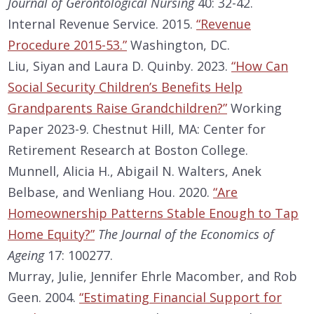
Journal of Gerontological Nursing
40: 32-42.
Internal Revenue Service. 2015.
“Revenue
Procedure 2015-53.”
Washington, DC.
Liu, Siyan and Laura D. Quinby. 2023.
“How Can
Social Security Children’s Benefits Help
Grandparents Raise Grandchildren?”
Working
Paper 2023-9. Chestnut Hill, MA: Center for
Retirement Research at Boston College.
Munnell, Alicia H., Abigail N. Walters, Anek
Belbase, and Wenliang Hou. 2020.
“Are
Homeownership Patterns Stable Enough to Tap
Home Equity?”
The Journal of the Economics of
Ageing
17: 100277.
Murray, Julie, Jennifer Ehrle Macomber, and Rob
Geen. 2004.
“Estimating Financial Support for