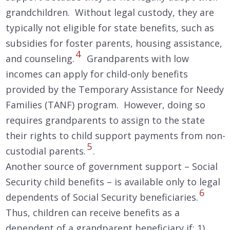
grandchildren. Without legal custody, they are
typically not eligible for state benefits, such as
subsidies for foster parents, housing assistance,
4
and counseling.
Grandparents with low
incomes can apply for child-only benefits
provided by the Temporary Assistance for Needy
Families (TANF) program. However, doing so
requires grandparents to assign to the state
their rights to child support payments from non-
5
custodial parents.
.
Another source of government support – Social
Security child benefits – is available only to legal
6
dependents of Social Security beneficiaries.
Thus, children can receive benefits as a
dependent of a grandparent beneficiary if: 1)