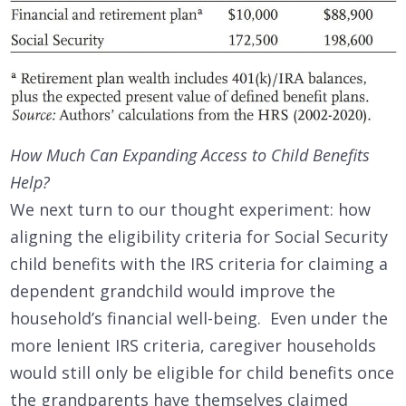
How Much Can Expanding Access to Child Benefits
Help?
We next turn to our thought experiment: how
aligning the eligibility criteria for Social Security
child benefits with the IRS criteria for claiming a
dependent grandchild would improve the
household’s financial well-being. Even under the
more lenient IRS criteria, caregiver households
would still only be eligible for child benefits once
the grandparents have themselves claimed