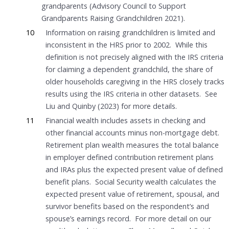
grandparents (Advisory Council to Support
Grandparents Raising Grandchildren 2021).
10
Information on raising grandchildren is limited and
inconsistent in the HRS prior to 2002. While this
definition is not precisely aligned with the IRS criteria
for claiming a dependent grandchild, the share of
older households caregiving in the HRS closely tracks
results using the IRS criteria in other datasets. See
Liu and Quinby (2023) for more details.
11
Financial wealth includes assets in checking and
other financial accounts minus non-mortgage debt.
Retirement plan wealth measures the total balance
in employer defined contribution retirement plans
and IRAs plus the expected present value of defined
benefit plans. Social Security wealth calculates the
expected present value of retirement, spousal, and
survivor benefits based on the respondent’s and
spouse’s earnings record. For more detail on our