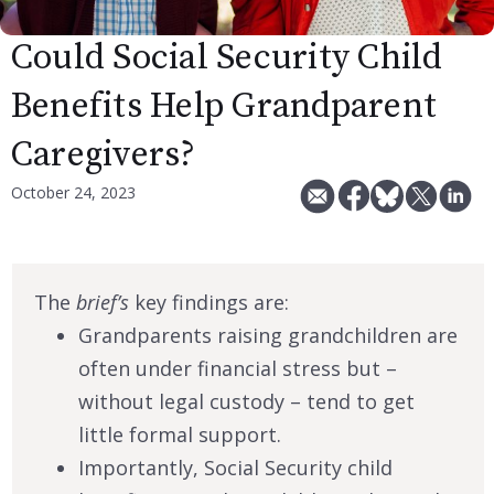
Could Social Security Child
Benefits Help Grandparent
Caregivers?
October 24, 2023
The
brief’s
key findings are:
Grandparents raising grandchildren are
often under financial stress but –
without legal custody – tend to get
little formal support.
Importantly, Social Security child