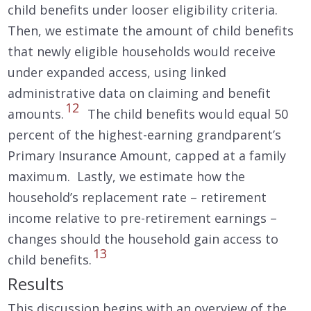
child benefits under looser eligibility criteria.
Then, we estimate the amount of child benefits
that newly eligible households would receive
under expanded access, using linked
administrative data on claiming and benefit
12
amounts.
The child benefits would equal 50
percent of the highest-earning grandparent’s
Primary Insurance Amount, capped at a family
maximum. Lastly, we estimate how the
household’s replacement rate – retirement
income relative to pre-retirement earnings –
changes should the household gain access to
13
child benefits.
Results
This discussion begins with an overview of the