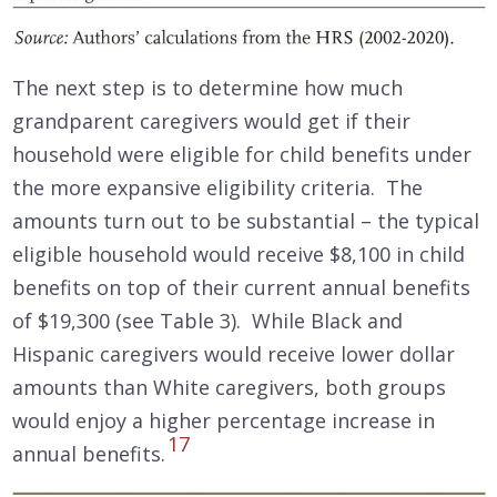
The next step is to determine how much
grandparent caregivers would get if their
household were eligible for child benefits under
the more expansive eligibility criteria. The
amounts turn out to be substantial – the typical
eligible household would receive $8,100 in child
benefits on top of their current annual benefits
of $19,300 (see Table 3). While Black and
Hispanic caregivers would receive lower dollar
amounts than White caregivers, both groups
would enjoy a higher percentage increase in
17
annual benefits.