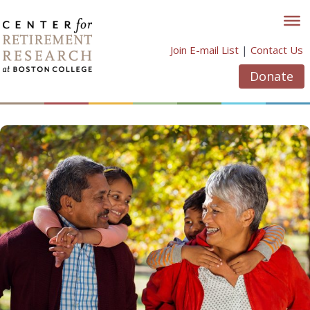
Skip
to
content
Join E-mail List
|
Contact Us
Donate