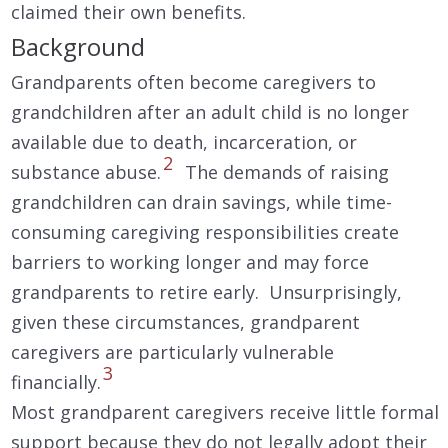
claimed their own benefits.
Background
Grandparents often become caregivers to
grandchildren after an adult child is no longer
available due to death, incarceration, or
2
substance abuse.
The demands of raising
grandchildren can drain savings, while time-
consuming caregiving responsibilities create
barriers to working longer and may force
grandparents to retire early. Unsurprisingly,
given these circumstances, grandparent
caregivers are particularly vulnerable
3
financially.
Most grandparent caregivers receive little formal
support because they do not legally adopt their