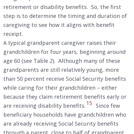
retirement or disability benefits. So, the first
step is to determine the timing and duration of
caregiving to see how it aligns with benefit
receipt.
A typical grandparent caregiver raises their
grandchildren for four years, beginning around
age 60 (see Table 2). Although many of these
grandparents are still relatively young, more
than 50 percent receive Social Security benefits
while caring for their grandchildren – either
because they claim retirement benefits early or
15
are receiving disability benefits.
Since few
beneficiary households have grandchildren who
are already receiving Social Security benefits
through a parent, close to half of grandparent