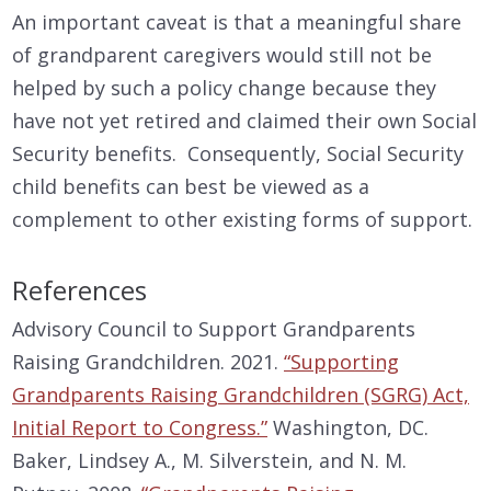
An important caveat is that a meaningful share
of grandparent caregivers would still not be
helped by such a policy change because they
have not yet retired and claimed their own Social
Security benefits. Consequently, Social Security
child benefits can best be viewed as a
complement to other existing forms of support.
References
Advisory Council to Support Grandparents
Raising Grandchildren. 2021.
“Supporting
Grandparents Raising Grandchildren (SGRG) Act,
Initial Report to Congress.”
Washington, DC.
Baker, Lindsey A., M. Silverstein, and N. M.