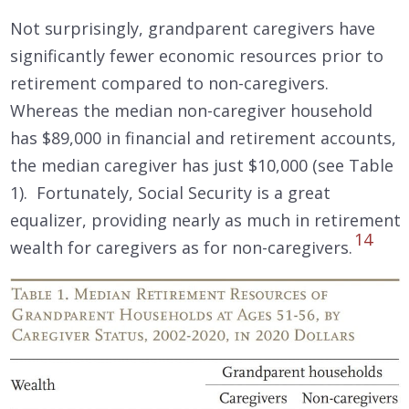
Not surprisingly, grandparent caregivers have
significantly fewer economic resources prior to
retirement compared to non-caregivers.
Whereas the median non-caregiver household
has $89,000 in financial and retirement accounts,
the median caregiver has just $10,000 (see Table
1). Fortunately, Social Security is a great
equalizer, providing nearly as much in retirement
14
wealth for caregivers as for non-caregivers.